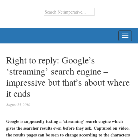
TOGG
NAVI
Right to reply: Google’s
‘streaming’ search engine –
impressive but that’s about where
it ends
August 25, 2010
Google is supposedly testing a ‘streaming’ search engine which
gives the searcher results even before they ask. Captured on video,
the results pages can be seen to change according to the characters