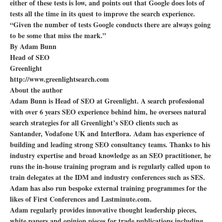
either of these tests is low, and points out that Google does lots of
tests all the time in its quest to improve the search experience.
“Given the number of tests Google conducts there are always going
to be some that miss the mark.”
By Adam Bunn
Head of SEO
Greenlight
http://www.greenlightsearch.com
About the author
Adam Bunn is Head of SEO at Greenlight. A search professional
with over 6 years SEO experience behind him, he oversees natural
search strategies for all Greenlight’s SEO clients such as
Santander, Vodafone UK and Interflora. Adam has experience of
building and leading strong SEO consultancy teams. Thanks to his
industry expertise and broad knowledge as an SEO practitioner, he
runs the in-house training program and is regularly called upon to
train delegates at the IDM and industry conferences such as SES.
Adam has also run bespoke external training programmes for the
likes of First Conferences and Lastminute.com.
Adam regularly provides innovative thought leadership pieces,
white papers and opinion pieces for trade publications including