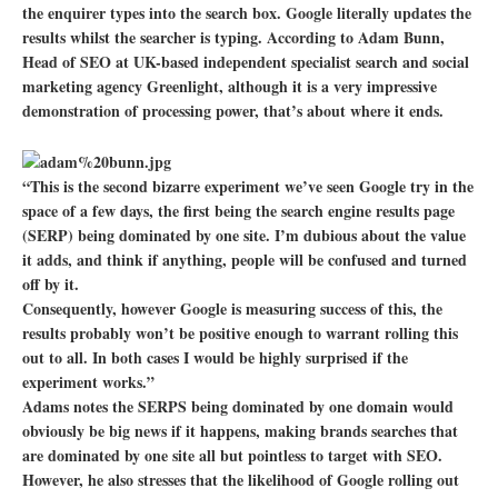
the enquirer types into the search box. Google literally updates the
results whilst the searcher is typing. According to Adam Bunn,
Head of SEO at UK-based independent specialist search and social
marketing agency Greenlight, although it is a very impressive
demonstration of processing power, that’s about where it ends.
“This is the second bizarre experiment we’ve seen Google try in the
space of a few days, the first being the search engine results page
(SERP) being dominated by one site. I’m dubious about the value
it adds, and think if anything, people will be confused and turned
off by it.
Consequently, however Google is measuring success of this, the
results probably won’t be positive enough to warrant rolling this
out to all. In both cases I would be highly surprised if the
experiment works.”
Adams notes the SERPS being dominated by one domain would
obviously be big news if it happens, making brands searches that
are dominated by one site all but pointless to target with SEO.
However, he also stresses that the likelihood of Google rolling out