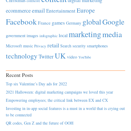
Christmas
digital marketing
comScore
Europe
email
ecommerce
Entertainment
Facebook
global
Google
games
France
Germany
marketing
media
local
government
images
infographic
retail
Microsoft
music
Search
security
smartphones
Privacy
UK
technology
Twitter
video
YouTube
Recent Posts
Top six Valentine’s Day ads for 2022
2021 Halloween: digital marketing campaigns we loved this year
Empowering employees; the critical link between EX and CX
Investing in in-app social features is a must in a world that is crying out
to be connected
QR codes, Gen Z and the future of OOH