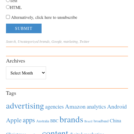
Text
HTML
Alternatively, click here to unsubscribe
Search
,
Uncategorized
brands
,
Google
,
marketing
,
Twitter
Archives
Archives
Tags
advertising
Amazon
Android
agencies
analytics
brands
apps
Apple
China
BBC
Australia
broadband
Brazil
content