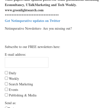
Econsultancy, UTalkMarketing and Tech Weekly.
www.greenlightsearch.com
********************************
Get Netimperative updates on Twitter
Netimperative Newsletters- Are you missing out?
Subscribe to our FREE newsletters here:
E-mail address:
Daily
Weekly
Search Marketing
Events
Publishing & Media
Send as: