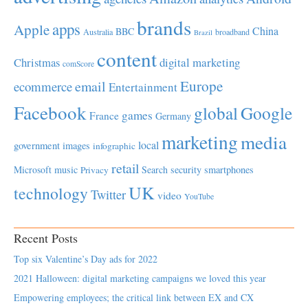
brands
apps
Apple
China
BBC
Australia
broadband
Brazil
content
Christmas
digital marketing
comScore
Europe
email
ecommerce
Entertainment
Facebook
global
Google
games
France
Germany
marketing
media
local
government
images
infographic
retail
Microsoft
music
Search
security
smartphones
Privacy
UK
technology
Twitter
video
YouTube
Recent Posts
Top six Valentine’s Day ads for 2022
2021 Halloween: digital marketing campaigns we loved this year
Empowering employees; the critical link between EX and CX