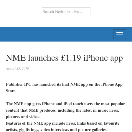
TOGG
NAVI
NME launches £1.19 iPhone app
August 25, 2010
Publisher IPC has launched its first NME app on the iPhone App
Store.
The NME app gives iPhone and iPod touch users the most popular
content that NME produces, including the latest in music news,
pictures and video.
Features of the NME app include news, links based on favourite
artists, gig listings, video interviews and picture galleries.