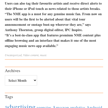
Users can also tag their favourite artists and receive direct alerts to
their iPhone or iPod touch as news related to those artists breaks.
“The NME app is a must for any genuine music fan. From now on
users will be the first to be alerted about that vital tour
announcement or onstage bust-up wherever they are,” says
Anthony Thornton, group digital editor, IPC Inspire.
“It’s a best-in-class app that features premium NME content plus
offline browsing and an interface that makes it one of the most
engaging music news app available.”
Uncategorized
,
Video
content
,
music
Archives
Archives
Tags
advertising
Amazon
Android
agencies
analytics