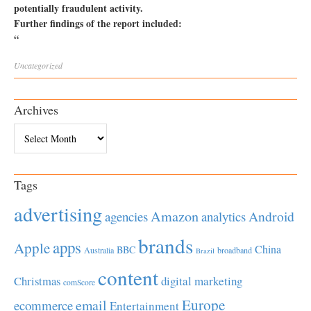
potentially fraudulent activity.
Further findings of the report included:
“
Uncategorized
Archives
Archives
Tags
advertising
Amazon
Android
agencies
analytics
brands
apps
Apple
China
BBC
Australia
broadband
Brazil
content
Christmas
digital marketing
comScore
Europe
email
ecommerce
Entertainment