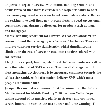
uniper’s in-depth interviews with mobile banking vendors and
banks revealed that there is considerable scope for banks to offer
new messaging based services on top of basic balance alerts. Banks
are seeking to exploit these new process alerts to speed up customer
communications during applications for products such as loans
and mortgages.
Mobile Banking report author Howard Wilcox explained: “Our
research found that messaging is a ‘win-win’ for banks. They can
improve customer service significantly, whilst simultaneously
eliminating the cost of servicing customer enquiries placed with
call centres.”
The Juniper report, however, identified that some banks are still to
seize the potential of SMS services. The overall strategy behind
alert messaging development is to encourage customers towards the
self service world, with information delivery SMS which most
people are familiar with.
Juniper Research also announced that the winner for the Future
Mobile Award for Mobile Banking 2010 has been Wells Fargo,
taking account of its multiple platform strategy and continued
service innovation such as the recent near real-time warning of