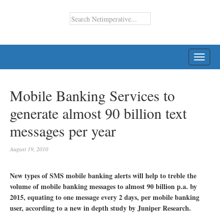
TOGG
NAVI
Mobile Banking Services to
generate almost 90 billion text
messages per year
August 19, 2010
New types of SMS mobile banking alerts will help to treble the
volume of mobile banking messages to almost 90 billion p.a. by
2015, equating to one message every 2 days, per mobile banking
user, according to a new in depth study by Juniper Research.