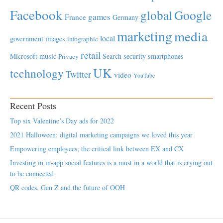
Facebook
global
Google
games
France
Germany
marketing
media
local
government
images
infographic
retail
Microsoft
music
Search
security
smartphones
Privacy
UK
technology
Twitter
video
YouTube
Recent Posts
Top six Valentine’s Day ads for 2022
2021 Halloween: digital marketing campaigns we loved this year
Empowering employees; the critical link between EX and CX
Investing in in-app social features is a must in a world that is crying out
to be connected
QR codes, Gen Z and the future of OOH