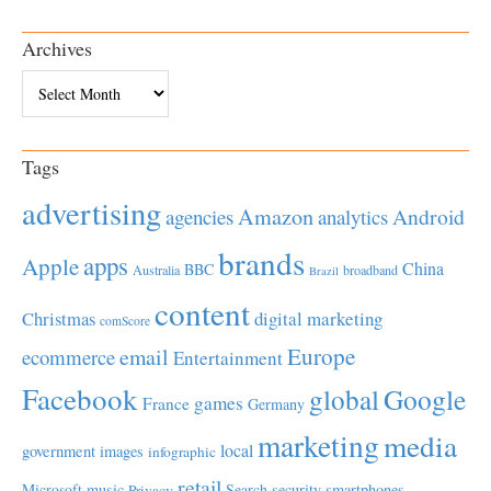
Archives
Archives
Tags
advertising
Amazon
Android
agencies
analytics
brands
apps
Apple
China
BBC
Australia
broadband
Brazil
content
Christmas
digital marketing
comScore
Europe
email
ecommerce
Entertainment
Facebook
global
Google
games
France
Germany
marketing
media
local
government
images
infographic
retail
Microsoft
music
Search
security
smartphones
Privacy