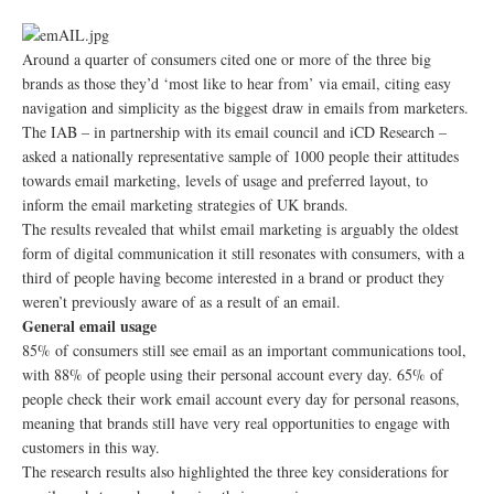
Around a quarter of consumers cited one or more of the three big
brands as those they’d ‘most like to hear from’ via email, citing easy
navigation and simplicity as the biggest draw in emails from marketers.
The IAB – in partnership with its email council and iCD Research –
asked a nationally representative sample of 1000 people their attitudes
towards email marketing, levels of usage and preferred layout, to
inform the email marketing strategies of UK brands.
The results revealed that whilst email marketing is arguably the oldest
form of digital communication it still resonates with consumers, with a
third of people having become interested in a brand or product they
weren’t previously aware of as a result of an email.
General email usage
85% of consumers still see email as an important communications tool,
with 88% of people using their personal account every day. 65% of
people check their work email account every day for personal reasons,
meaning that brands still have very real opportunities to engage with
customers in this way.
The research results also highlighted the three key considerations for