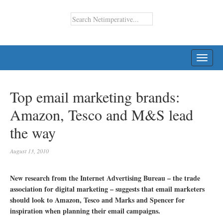
TOGG
NAVI
Top email marketing brands:
Amazon, Tesco and M&S lead
the way
August 13, 2010
New research from the Internet Advertising Bureau – the trade
association for digital marketing – suggests that email marketers
should look to Amazon, Tesco and Marks and Spencer for
inspiration when planning their email campaigns.