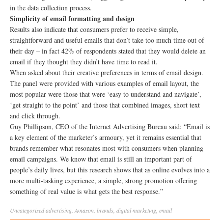
in the data collection process.
Simplicity of email formatting and design
Results also indicate that consumers prefer to receive simple,
straightforward and useful emails that don’t take too much time out of
their day – in fact 42% of respondents stated that they would delete an
email if they thought they didn’t have time to read it.
When asked about their creative preferences in terms of email design.
The panel were provided with various examples of email layout, the
most popular were those that were ‘easy to understand and navigate’,
‘get straight to the point’ and those that combined images, short text
and click through.
Guy Phillipson, CEO of the Internet Advertising Bureau said: “Email is
a key element of the marketer’s armoury, yet it remains essential that
brands remember what resonates most with consumers when planning
email campaigns. We know that email is still an important part of
people’s daily lives, but this research shows that as online evolves into a
more multi-tasking experience, a simple, strong promotion offering
something of real value is what gets the best response.”
Uncategorized
advertising
,
Amazon
,
brands
,
digital marketing
,
email