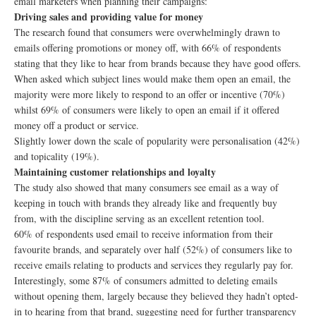
email marketers when planning their campaigns:
Driving sales and providing value for money
The research found that consumers were overwhelmingly drawn to
emails offering promotions or money off, with 66% of respondents
stating that they like to hear from brands because they have good offers.
When asked which subject lines would make them open an email, the
majority were more likely to respond to an offer or incentive (70%)
whilst 69% of consumers were likely to open an email if it offered
money off a product or service.
Slightly lower down the scale of popularity were personalisation (42%)
and topicality (19%).
Maintaining customer relationships and loyalty
The study also showed that many consumers see email as a way of
keeping in touch with brands they already like and frequently buy
from, with the discipline serving as an excellent retention tool.
60% of respondents used email to receive information from their
favourite brands, and separately over half (52%) of consumers like to
receive emails relating to products and services they regularly pay for.
Interestingly, some 87% of consumers admitted to deleting emails
without opening them, largely because they believed they hadn’t opted-
in to hearing from that brand, suggesting need for further transparency