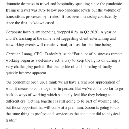
dramatic decrease in travel and hospitality spending since the pandemic.
Business travel was 30% below pre-pandemic levels but the volume of
transactions processed by Tradeshift has been increasing consistently
since the first lockdown eased.
Corporate hospitality spending dropped 81% in Q2 2020. A year on
and it’s tracking at the same level suggesting client entertaining and
networking events will remain virtual, at least for the time being.
Christian Lanng, CEO, Tradeshift, said: “For a lot of businesses remote
working began as a defensive act, a way to keep the lights on during a
very challenging period. But the upside of collaborating virtually
quickly became apparent.
“As economies open up, I think we all have a renewed appreciation of
what it means to come together in person. But we’ve come too far to go
back to ways of working which suddenly feel like they belong to a
different era. Getting together is still going to be part of working life,
but those opportunities will come at a premium. Zoom is going to do
the same thing to professional services as the container did to physical
trade.”