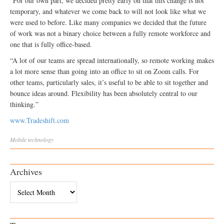
“For our own part, we decided pretty early on that this change is not
temporary, and whatever we come back to will not look like what we
were used to before. Like many companies we decided that the future
of work was not a binary choice between a fully remote workforce and
one that is fully office-based.
“A lot of our teams are spread internationally, so remote working makes
a lot more sense than going into an office to sit on Zoom calls. For
other teams, particularly sales, it’s useful to be able to sit together and
bounce ideas around. Flexibility has been absolutely central to our
thinking.”
www.Tradeshift.com
Mobile
technology
Archives
Archives