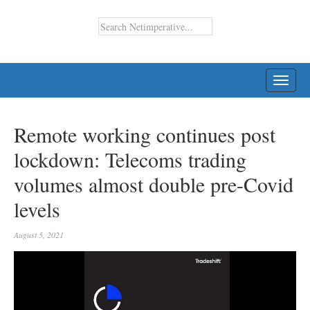
TOGG
NAVI
Remote working continues post
lockdown: Telecoms trading
volumes almost double pre-Covid
levels
August 5, 2021