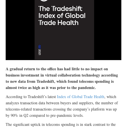
A gradual return to the office has had little to no impact on
business investment in virtual collaboration technology according
to new data from Tradeshift, which found telecoms spending is
almost twice as high as it was prior to the pandemic.
According to Tradeshift’s latest
Index of Global Trade Health
, which
analyzes transaction data between buyers and suppliers, the number of
telecoms-related transactions crossing the company’s platform was up
by 90% in Q2 compared to pre-pandemic levels.
The significant uptick in telecoms spending is in stark contrast to the