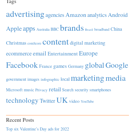
Tags
advertising
Amazon
Android
agencies
analytics
brands
apps
Apple
China
BBC
Australia
broadband
Brazil
content
Christmas
digital marketing
comScore
Europe
email
ecommerce
Entertainment
Facebook
global
Google
games
France
Germany
marketing
media
local
government
images
infographic
retail
Microsoft
music
Search
security
smartphones
Privacy
UK
technology
Twitter
video
YouTube
Recent Posts
Top six Valentine’s Day ads for 2022