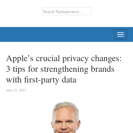
TOGG
NAVI
Apple’s crucial privacy changes:
3 tips for strengthening brands
with first-party data
June 22, 2021