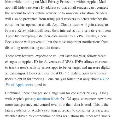
Meanwhile, turning on Mail Privacy Protection within Apple’s Mail
app will hide a person’s IP address so that email senders can’t connect
the account to other online activity or to someone’s location. Senders
will also be prevented from using pixel trackers to detect whether the
consumer has opened an email. And iCloud+ users will gain access to
Privacy Relay, which will keep their internet activity private even from
Apple by encrypting data their data similar to a VPN. Finally, a new
Focus mode will prevent all but the most important notifications from
disturbing users during certain times.
These new features, expected to roll out later this year, follow recent
changes to Apple’s ID for Advertisers (IDFA). IDFA allows marketers
to track a user’s activity across apps to better target and measure digital
ad campaigns. However, since the iOS 14.5 update, apps have to ask
users to opt in for tracking – one analysis found that only about
4% or
5% of Apple users
opted in.
Combined, these changes are a huge win for consumer privacy. Along
with Apple’s
privacy nutrition labels
for iOS apps, consumers now have
more transparency and control over how their data is used. This is the
latest evidence of Apple’s evolving approach to consumer privacy, and
whether driven by competition or data regulations the other tech giants