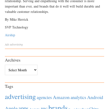
relationship. Serving and empathising with the consumer is more
important than ever, and brands that do it well will build durable and
valuable customer relationships.
By Mike Herrick
SVP Technology
Airship
Ads
advertising
Archives
Archives
Tags
advertising
Amazon
Android
agencies
analytics
brands
apps
Apple
China
BBC
Australia
broadband