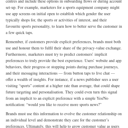
centres and include these options in onboarding flows or during account
set-up. For example, marketers for a sports equipment company might
use app screens on initial open to establish which gender the user
typically shops for, the sports or activities of interest, and their
favourite sports personality, to learn how to better serve the customer in
a few quick taps.
Remember, if customers provide explicit preferences, brands must both
use and honour them to fulfil their share of the privacy-value exchange.
Furthermore, marketers must try to predict customers’ implicit
preferences to truly provide the best experience. Users’ website and app
behaviors, their progress or stopping points during purchase journeys,
and their messaging interactions — from button taps to live chat —
offer a wealth of insights. For instance, if a news publisher sees a user
visiting “sports” content at a higher rate than average, that could shape
future targeting and personalisation. They could even turn this signal
from an implicit to an explicit preference with a simple Yes/No
notification: “would you like to receive more sports news?”
Brands must use this information to evolve the customer relationship on
an individual level and demonstrate they care for the customer’s
preferences. Ultimately, this will help to grow customer value as users