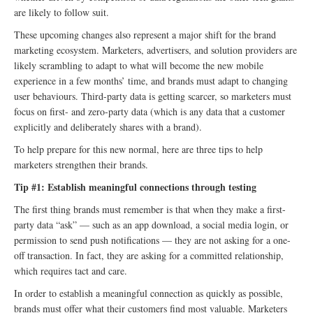
are likely to follow suit.
These upcoming changes also represent a major shift for the brand
marketing ecosystem. Marketers, advertisers, and solution providers are
likely scrambling to adapt to what will become the new mobile
experience in a few months’ time, and brands must adapt to changing
user behaviours. Third-party data is getting scarcer, so marketers must
focus on first- and zero-party data (which is any data that a customer
explicitly and deliberately shares with a brand).
To help prepare for this new normal, here are three tips to help
marketers strengthen their brands.
Tip #1: Establish meaningful connections through testing
The first thing brands must remember is that when they make a first-
party data “ask” — such as an app download, a social media login, or
permission to send push notifications — they are not asking for a one-
off transaction. In fact, they are asking for a committed relationship,
which requires tact and care.
In order to establish a meaningful connection as quickly as possible,
brands must offer what their customers find most valuable. Marketers