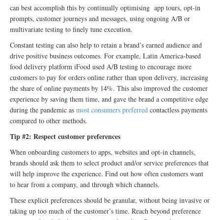
can best accomplish this by continually optimising app tours, opt-in
prompts, customer journeys and messages, using ongoing A/B or
multivariate testing to finely tune execution.
Constant testing can also help to retain a brand’s earned audience and
drive positive business outcomes. For example, Latin America-based
food delivery platform iFood used A/B testing to encourage more
customers to pay for orders online rather than upon delivery, increasing
the share of online payments by 14%. This also improved the customer
experience by saving them time, and gave the brand a competitive edge
during the pandemic as
most consumers preferred
contactless payments
compared to other methods.
Tip #2: Respect customer preferences
When onboarding customers to apps, websites and opt-in channels,
brands should ask them to select product and/or service preferences that
will help improve the experience. Find out how often customers want
to hear from a company, and through which channels.
These explicit preferences should be granular, without being invasive or
taking up too much of the customer’s time. Reach beyond preference