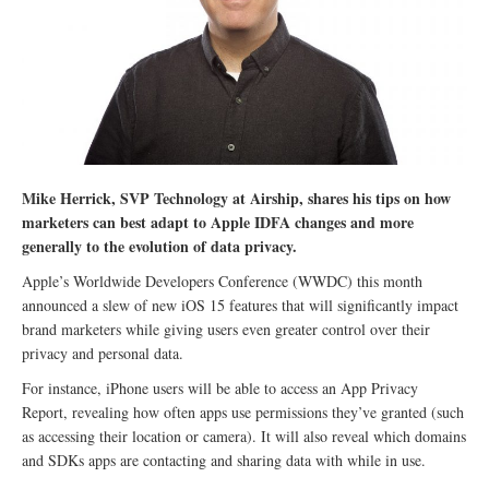
Mike Herrick, SVP Technology at Airship, shares his tips on how
marketers can best adapt to Apple IDFA changes and more
generally to the evolution of data privacy.
Apple’s Worldwide Developers Conference (WWDC) this month
announced a slew of new iOS 15 features that will significantly impact
brand marketers while giving users even greater control over their
privacy and personal data.
For instance, iPhone users will be able to access an App Privacy
Report, revealing how often apps use permissions they’ve granted (such
as accessing their location or camera). It will also reveal which domains
and SDKs apps are contacting and sharing data with while in use.