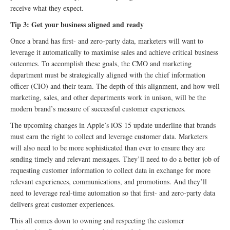
receive what they expect.
Tip 3: Get your business aligned and ready
Once a brand has first- and zero-party data, marketers will want to
leverage it automatically to maximise sales and achieve critical business
outcomes. To accomplish these goals, the CMO and marketing
department must be strategically aligned with the chief information
officer (CIO) and their team. The depth of this alignment, and how well
marketing, sales, and other departments work in unison, will be the
modern brand’s measure of successful customer experiences.
The upcoming changes in Apple’s iOS 15 update underline that brands
must earn the right to collect and leverage customer data. Marketers
will also need to be more sophisticated than ever to ensure they are
sending timely and relevant messages. They’ll need to do a better job of
requesting customer information to collect data in exchange for more
relevant experiences, communications, and promotions. And they’ll
need to leverage real-time automation so that first- and zero-party data
delivers great customer experiences.
This all comes down to owning and respecting the customer