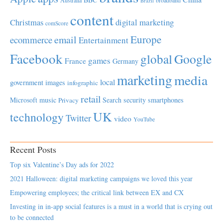
Brazil
content
Christmas
digital marketing
comScore
Europe
email
ecommerce
Entertainment
Facebook
global
Google
games
France
Germany
marketing
media
local
government
images
infographic
retail
Microsoft
music
Search
security
smartphones
Privacy
UK
technology
Twitter
video
YouTube
Recent Posts
Top six Valentine’s Day ads for 2022
2021 Halloween: digital marketing campaigns we loved this year
Empowering employees; the critical link between EX and CX
Investing in in-app social features is a must in a world that is crying out
to be connected