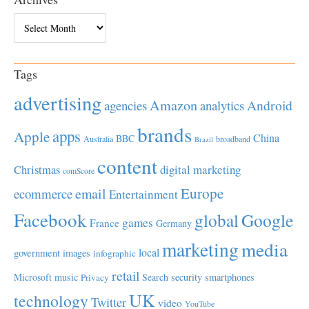
Archives
Tags
advertising
Amazon
Android
agencies
analytics
brands
apps
Apple
China
BBC
Australia
broadband
Brazil
content
Christmas
digital marketing
comScore
Europe
email
ecommerce
Entertainment
Facebook
global
Google
games
France
Germany
marketing
media
local
government
images
infographic
retail
Microsoft
music
Search
security
smartphones
Privacy
UK
technology
Twitter
video
YouTube