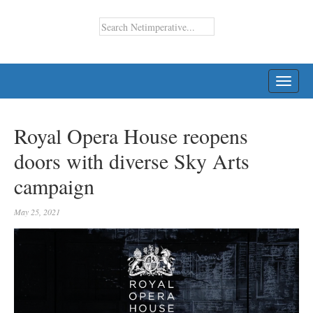
TOGG
NAVI
Royal Opera House reopens
doors with diverse Sky Arts
campaign
May 25, 2021