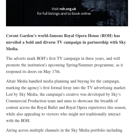
Covent Garden’s world-famous Royal Opera House (ROH) has
unveiled a bold and diverse TV campaign in partnership with Sky
Media.
The adverts mark ROH’s first TV campaign in three years, and will
promote the institution’s upcoming Spring/Summer programme, as it
reopened its doors on May 17th.
Altair Media handled media planning and buying for the campaign,
marking the agency’s first formal foray into the TV advertising market.
Led by Sky Media, the campaign’s creative was developed by Sky’s
Commercial Production team and aims to showcase the breadth of
content across the Royal Ballet and Royal Opera repertoires this season,
while also appealing to viewers who might not traditionally interact
with the ROH.
Airing across multiple channels in the Sky Media portfolio including