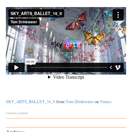
SKY_ARTS_BALLET_16_9
from
Tom Drinkwater
on
Vimeo
.
Content
content
Archives