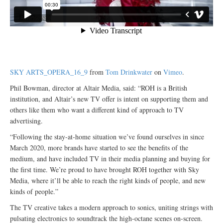
SKY ARTS_OPERA_16_9
from
Tom Drinkwater
on
Vimeo
.
Phil Bowman, director at Altair Media, said: “ROH is a British
institution, and Altair’s new TV offer is intent on supporting them and
others like them who want a different kind of approach to TV
advertising.
“Following the stay-at-home situation we’ve found ourselves in since
March 2020, more brands have started to see the benefits of the
medium, and have included TV in their media planning and buying for
the first time. We’re proud to have brought ROH together with Sky
Media, where it’ll be able to reach the right kinds of people, and new
kinds of people.”
The TV creative takes a modern approach to sonics, uniting strings with
pulsating electronics to soundtrack the high-octane scenes on-screen.