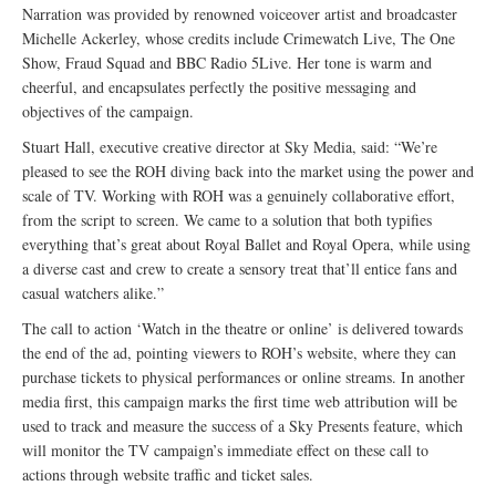
Narration was provided by renowned voiceover artist and broadcaster
Michelle Ackerley, whose credits include Crimewatch Live, The One
Show, Fraud Squad and BBC Radio 5Live. Her tone is warm and
cheerful, and encapsulates perfectly the positive messaging and
objectives of the campaign.
Stuart Hall, executive creative director at Sky Media, said: “We’re
pleased to see the ROH diving back into the market using the power and
scale of TV. Working with ROH was a genuinely collaborative effort,
from the script to screen. We came to a solution that both typifies
everything that’s great about Royal Ballet and Royal Opera, while using
a diverse cast and crew to create a sensory treat that’ll entice fans and
casual watchers alike.”
The call to action ‘Watch in the theatre or online’ is delivered towards
the end of the ad, pointing viewers to ROH’s website, where they can
purchase tickets to physical performances or online streams. In another
media first, this campaign marks the first time web attribution will be
used to track and measure the success of a Sky Presents feature, which
will monitor the TV campaign’s immediate effect on these call to
actions through website traffic and ticket sales.