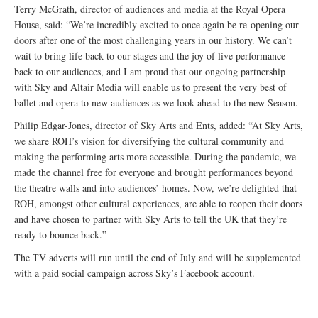
Terry McGrath, director of audiences and media at the Royal Opera
House, said: “We’re incredibly excited to once again be re-opening our
doors after one of the most challenging years in our history. We can’t
wait to bring life back to our stages and the joy of live performance
back to our audiences, and I am proud that our ongoing partnership
with Sky and Altair Media will enable us to present the very best of
ballet and opera to new audiences as we look ahead to the new Season.
Philip Edgar-Jones, director of Sky Arts and Ents, added: “At Sky Arts,
we share ROH’s vision for diversifying the cultural community and
making the performing arts more accessible. During the pandemic, we
made the channel free for everyone and brought performances beyond
the theatre walls and into audiences’ homes. Now, we’re delighted that
ROH, amongst other cultural experiences, are able to reopen their doors
and have chosen to partner with Sky Arts to tell the UK that they’re
ready to bounce back.”
The TV adverts will run until the end of July and will be supplemented
with a paid social campaign across Sky’s Facebook account.