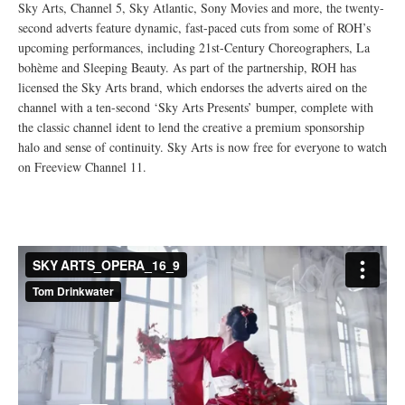
Sky Arts, Channel 5, Sky Atlantic, Sony Movies and more, the twenty-
second adverts feature dynamic, fast-paced cuts from some of ROH’s
upcoming performances, including 21st-Century Choreographers, La
bohème and Sleeping Beauty. As part of the partnership, ROH has
licensed the Sky Arts brand, which endorses the adverts aired on the
channel with a ten-second ‘Sky Arts Presents’ bumper, complete with
the classic channel ident to lend the creative a premium sponsorship
halo and sense of continuity. Sky Arts is now free for everyone to watch
on Freeview Channel 11.