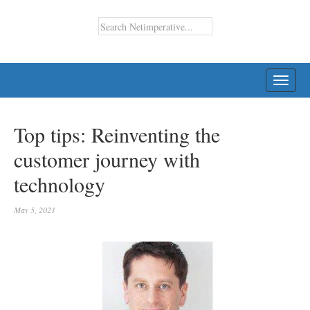
TOGG
NAVI
Top tips: Reinventing the
customer journey with
technology
May 5, 2021