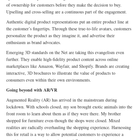
of ownership for customers before they make the decision to buy.
Upselling and cross-selling are a continuous part of the engagement.
Authentic digital product representations put an entire product line at
the customer’s fingertips. Through these true-to-life avatars, customers
personalize the product as they imagine it, and advertise their
enthusiasm as brand advocates.
Emerging 3D standards on the Net are taking this evangelism even
further. They enable high-fidelity product content across online
marketplaces like Amazon, Wayfair, and Shopify. Brands are creating
interactive, 3D brochures to illustrate the value of products to
consumers even within their own environments.
Going beyond with AR/VR
Augmented Reality (AR) has arrived in the mainstream during
lockdown. With schools closed, my son brought exotic animals into the
front room to learn about them as if they were there. My brother
shopped for furniture even-though the shops were closed. Mixed
realities are radically overhauling the shopping experience. Harnessing
this for retail is a way to allow potential customers to experience a