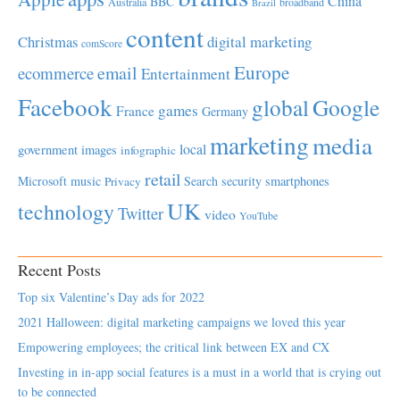
China
BBC
Australia
broadband
Brazil
content
Christmas
digital marketing
comScore
Europe
email
ecommerce
Entertainment
Facebook
global
Google
games
France
Germany
marketing
media
local
government
images
infographic
retail
Microsoft
music
Search
security
smartphones
Privacy
UK
technology
Twitter
video
YouTube
Recent Posts
Top six Valentine’s Day ads for 2022
2021 Halloween: digital marketing campaigns we loved this year
Empowering employees; the critical link between EX and CX
Investing in in-app social features is a must in a world that is crying out
to be connected