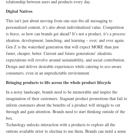
relationship between users and products every day.
Digital Natives
This isn’t just about moving from one-size-fits-all messaging to
personalized content, it’s also about individualized value. Competition
is fierce, so how can brands get ahead? It’s not a product, it’s a process:
ideation, development, launching, and learning – over, and over again.
Gen Z is the watershed generation that will expect MORE than just
faster, cheaper, better. Current and future generations’ idealistic
expectations will revolve around sustainability, and social contribution.
Design and deliver desirable experiences while catering to eco-aware
consumers, even in an unpredictable environment.
Bringing products to life across the whole product lifecycle
In a noisy landscape, brands need to be memorable and inspire the
imagination of their customers. Stagnant product promotions that fail to
inform customers about the benefits of a product will struggle to cut
through and gain attention. Brands need to start thinking outside of the
box.
Technology unlocks interaction with a products to explore all the
options available prior to electing to use them. Brands can instil a sense