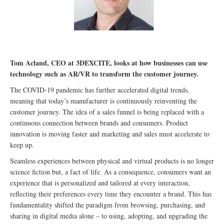
Tom Acland, CEO at 3DEXCITE, looks at how businesses can use
technology such as AR/VR to transform the customer journey.
The COVID-19 pandemic has further accelerated digital trends,
meaning that today’s manufacturer is continuously reinventing the
customer journey. The idea of a sales funnel is being replaced with a
continuous connection between brands and consumers. Product
innovation is moving faster and marketing and sales must accelerate to
keep up.
Seamless experiences between physical and virtual products is no longer
science fiction but, a fact of life. As a consequence, consumers want an
experience that is personalized and tailored at every interaction,
reflecting their preferences every time they encounter a brand. This has
fundamentality shifted the paradigm from browsing, purchasing, and
sharing in digital media alone – to using, adopting, and upgrading the