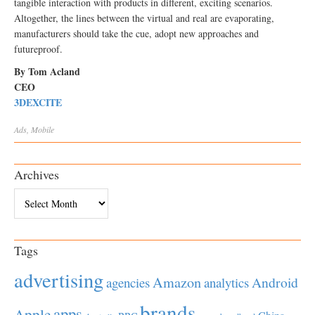
tangible interaction with products in different, exciting scenarios.
Altogether, the lines between the virtual and real are evaporating,
manufacturers should take the cue, adopt new approaches and
futureproof.
By Tom Acland
CEO
3DEXCITE
Ads
,
Mobile
Archives
Archives
Tags
advertising
Amazon
Android
agencies
analytics
brands
apps
Apple