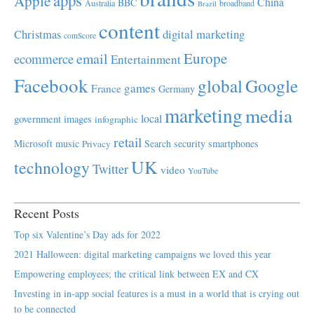
Apple
China
BBC
Australia
broadband
Brazil
content
Christmas
digital marketing
comScore
Europe
email
ecommerce
Entertainment
Facebook
global
Google
games
France
Germany
marketing
media
local
government
images
infographic
retail
Microsoft
music
Search
security
smartphones
Privacy
UK
technology
Twitter
video
YouTube
Recent Posts
Top six Valentine’s Day ads for 2022
2021 Halloween: digital marketing campaigns we loved this year
Empowering employees; the critical link between EX and CX
Investing in in-app social features is a must in a world that is crying out
to be connected