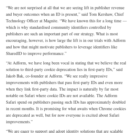
“We are not surprised at all that we are seeing lift in publisher revenue
and buyer outcomes when an ID is present,” said Tom Kershaw, Chief
Technology Officer at Magnite. “We have known this for a long time —
which is why standardised community identifiers controlled by
publishers are such an important part of our strategy. What is most
encouraging, however, is how large the lift is in our trials with Adform
and how that might motivate publishers to leverage identifiers like
SharedID to improve performance.”
“At Adform, we have long been vocal in stating that we believe the real
solution to third-party cookie deprecation lies in first-party IDs,” said
Jakob Bak, co-founder at Adform. “We see really impressive
improvements with publishers that pass first-party IDs and even more
when they link first-party data. The impact is naturally by far most
notable on Safari where cookie IDs are not available. The Adform
Safari spend on publishers passing such IDs has approximately doubled
in recent months. It is promising for what awaits when Chrome cookies
are deprecated as well, but for now everyone is excited about Safari
improvements.”
“We are eager to support and adopt identity solutions that are scalable