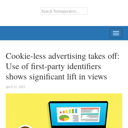
TOGG
NAVI
Cookie-less advertising takes off:
Use of first-party identifiers
shows significant lift in views
April 21, 2021