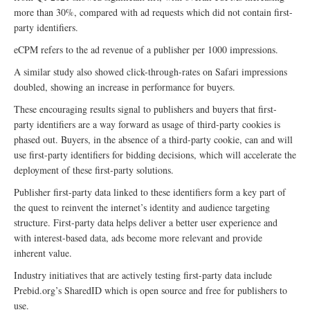
more than 30%, compared with ad requests which did not contain first-
party identifiers.
eCPM refers to the ad revenue of a publisher per 1000 impressions.
A similar study also showed click-through-rates on Safari impressions
doubled, showing an increase in performance for buyers.
These encouraging results signal to publishers and buyers that first-
party identifiers are a way forward as usage of third-party cookies is
phased out. Buyers, in the absence of a third-party cookie, can and will
use first-party identifiers for bidding decisions, which will accelerate the
deployment of these first-party solutions.
Publisher first-party data linked to these identifiers form a key part of
the quest to reinvent the internet’s identity and audience targeting
structure. First-party data helps deliver a better user experience and
with interest-based data, ads become more relevant and provide
inherent value.
Industry initiatives that are actively testing first-party data include
Prebid.org’s SharedID which is open source and free for publishers to
use.