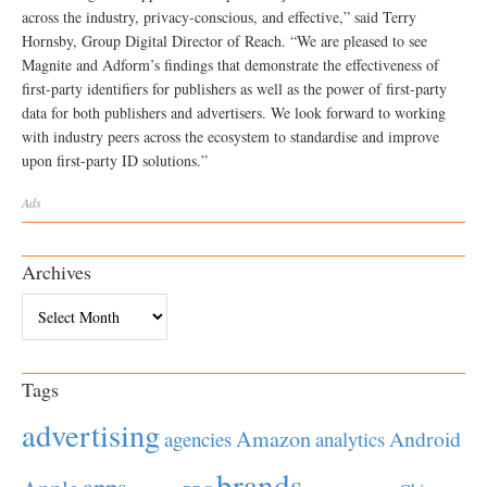
across the industry, privacy-conscious, and effective,” said Terry
Hornsby, Group Digital Director of Reach. “We are pleased to see
Magnite and Adform’s findings that demonstrate the effectiveness of
first-party identifiers for publishers as well as the power of first-party
data for both publishers and advertisers. We look forward to working
with industry peers across the ecosystem to standardise and improve
upon first-party ID solutions.”
Ads
Archives
Archives
Tags
advertising
Amazon
Android
agencies
analytics
brands
apps