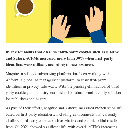
In environments that disallow third-party cookies such as Firefox
and Safari, eCPMs increased more than 30% when first-party
identifiers were utilised, according to new research.
Magnite, a sell-side advertising platform, has been working with
Adform, a global ad management platform, to scale first-party
identifiers in privacy-safe ways. With the pending elimination of third-
party cookies, the industry must establish future-proof identity solutions
for publishers and buyers.
As part of their efforts, Magnite and Adform measured monetisation lift
based on first-party identifiers, including environments that currently
disallow third-party cookies such as Firefox and Safari. Initial results
from Q1 2021 showed significant lift, with overall eCPMs increasing