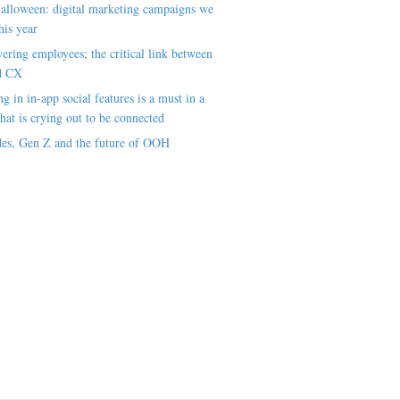
alloween: digital marketing campaigns we
his year
ring employees; the critical link between
d CX
ng in in-app social features is a must in a
hat is crying out to be connected
es, Gen Z and the future of OOH