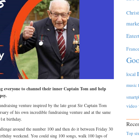
Chris
marke
Enter
Franc
Goo
local
music
ing everyone to channel their inner Captain Tom and help
psy.
smartp
draising venture inspired by the late great Sir Captain Tom
video
sary of his own incredible fundraising venture and at the same
1st birthday.
Recen
allenge around the number 100 and then do it between Friday 30
Top six
rthday weekend. You could sing 100 songs, walk 100 laps of