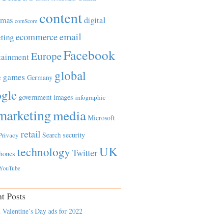
content
tmas
digital
comScore
email
ecommerce
ting
Facebook
Europe
tainment
global
games
e
Germany
gle
government
images
infographic
marketing
media
Microsoft
retail
Search
security
Privacy
UK
technology
Twitter
hones
YouTube
t Posts
 Valentine’s Day ads for 2022