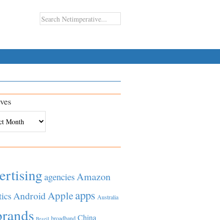
ves
es
ertising
Amazon
agencies
apps
Apple
Android
tics
Australia
brands
China
broadband
Brazil