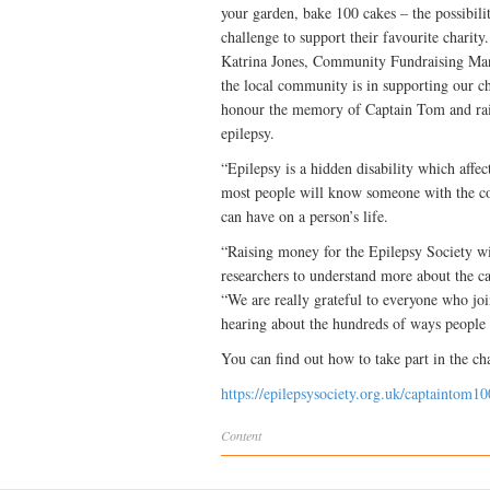
your garden, bake 100 cakes – the possibili
challenge to support their favourite charity.
Katrina Jones, Community Fundraising Man
the local community is in supporting our ch
honour the memory of Captain Tom and raise
epilepsy.
“Epilepsy is a hidden disability which affe
most people will know someone with the co
can have on a person’s life.
“Raising money for the Epilepsy Society wi
researchers to understand more about the ca
“We are really grateful to everyone who joi
hearing about the hundreds of ways people 
You can find out how to take part in the ch
https://epilepsysociety.org.uk/captaintom10
Content