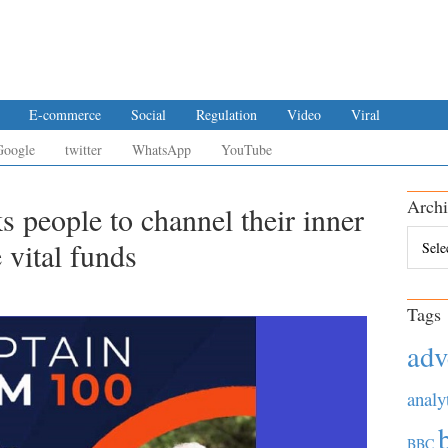
E-commerce
Social
Regulation
Video
Viral
Google
twitter
WhatsApp
YouTube
Archi
s people to channel their inner
Archiv
 vital funds
Tags
adv
analy
BBC