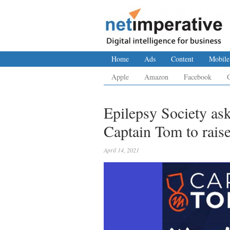
Home
Ads
Content
Mobile
Apple
Amazon
Facebook
Epilepsy Society ask
Captain Tom to raise
April 14, 2021