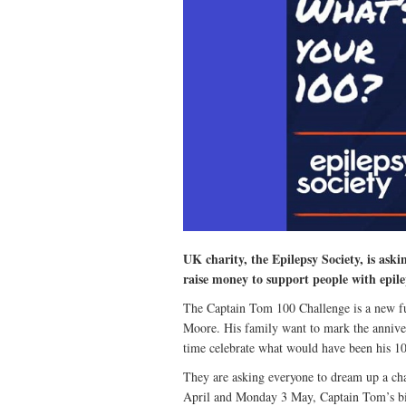
UK charity, the Epilepsy Society, is ask
raise money to support people with epile
The Captain Tom 100 Challenge is a new fun
Moore. His family want to mark the anniver
time celebrate what would have been his 10
They are asking everyone to dream up a ch
April and Monday 3 May, Captain Tom’s bi