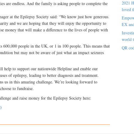
2021 H
ties are endless. And the family is asking people to complete the
loved t
ager at the Epilepsy Society said: “We know just how generous
Empowe
arity and we are hoping that they will enjoy the opportunity to
EX an
 money that will make a difference to the lives of people with
Investi
world t
cts 600,000 people in the UK, or 1 in 100 people. This means that
QR cod
ndition but may not be aware of just what an impact seizures
ll help to support our nationwide Helpline and enable our
uses of epilepsy, leading to better diagnosis and treatment.
ns us in this amazing challenge. We’re looking forward to
choose to fundraise.
allenge and raise money for the Epilepsy Society here:
0