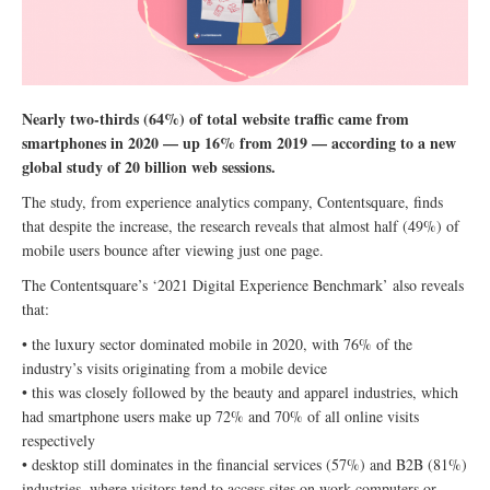
Nearly two-thirds (64%) of total website traffic came from
smartphones in 2020 — up 16% from 2019 — according to a new
global study of 20 billion web sessions.
The study, from experience analytics company, Contentsquare, finds
that despite the increase, the research reveals that almost half (49%) of
mobile users bounce after viewing just one page.
The Contentsquare’s ‘2021 Digital Experience Benchmark’ also reveals
that:
• the luxury sector dominated mobile in 2020, with 76% of the
industry’s visits originating from a mobile device
• this was closely followed by the beauty and apparel industries, which
had smartphone users make up 72% and 70% of all online visits
respectively
• desktop still dominates in the financial services (57%) and B2B (81%)
industries, where visitors tend to access sites on work computers or