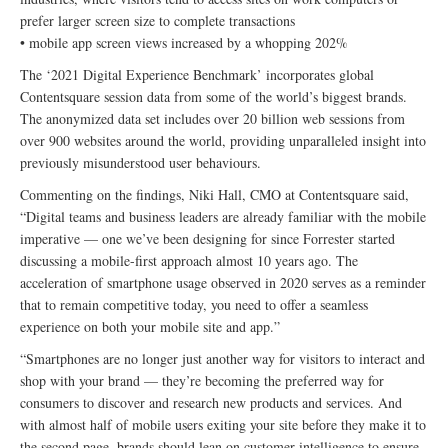
prefer larger screen size to complete transactions
• mobile app screen views increased by a whopping 202%
The ‘2021 Digital Experience Benchmark’ incorporates global
Contentsquare session data from some of the world’s biggest brands.
The anonymized data set includes over 20 billion web sessions from
over 900 websites around the world, providing unparalleled insight into
previously misunderstood user behaviours.
Commenting on the findings, Niki Hall, CMO at Contentsquare said,
“Digital teams and business leaders are already familiar with the mobile
imperative — one we’ve been designing for since Forrester started
discussing a mobile-first approach almost 10 years ago. The
acceleration of smartphone usage observed in 2020 serves as a reminder
that to remain competitive today, you need to offer a seamless
experience on both your mobile site and app.”
“Smartphones are no longer just another way for visitors to interact and
shop with your brand — they’re becoming the preferred way for
consumers to discover and research new products and services. And
with almost half of mobile users exiting your site before they make it to
the second page, brands should lean on customer intelligence to ensure