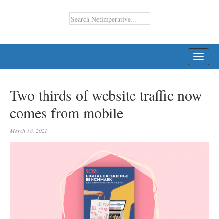
TOGG
NAVI
Two thirds of website traffic now
comes from mobile
March 18, 2021