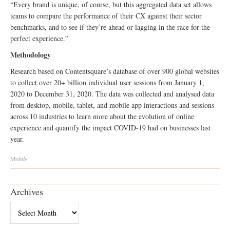
“Every brand is unique, of course, but this aggregated data set allows
teams to compare the performance of their CX against their sector
benchmarks, and to see if they’re ahead or lagging in the race for the
perfect experience.”
Methodology
Research based on Contentsquare’s database of over 900 global websites
to collect over 20+ billion individual user sessions from January 1,
2020 to December 31, 2020. The data was collected and analysed data
from desktop, mobile, tablet, and mobile app interactions and sessions
across 10 industries to learn more about the evolution of online
experience and quantify the impact COVID-19 had on businesses last
year.
Mobile
Archives
Archives