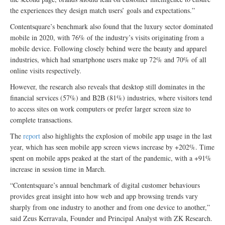
the experiences they design match users’ goals and expectations.”
Contentsquare’s benchmark also found that the luxury sector dominated
mobile in 2020, with 76% of the industry’s visits originating from a
mobile device. Following closely behind were the beauty and apparel
industries, which had smartphone users make up 72% and 70% of all
online visits respectively.
However, the research also reveals that desktop still dominates in the
financial services (57%) and B2B (81%) industries, where visitors tend
to access sites on work computers or prefer larger screen size to
complete transactions.
The
report
also highlights the explosion of mobile app usage in the last
year, which has seen mobile app screen views increase by +202%. Time
spent on mobile apps peaked at the start of the pandemic, with a +91%
increase in session time in March.
“Contentsquare’s annual benchmark of digital customer behaviours
provides great insight into how web and app browsing trends vary
sharply from one industry to another and from one device to another,”
said Zeus Kerravala, Founder and Principal Analyst with ZK Research.