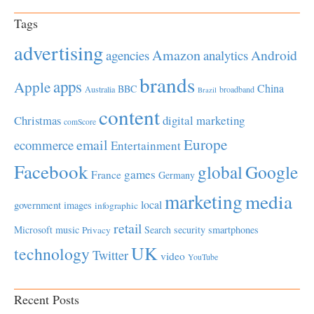
Tags
advertising
Amazon
Android
agencies
analytics
brands
apps
Apple
China
BBC
Australia
broadband
Brazil
content
Christmas
digital marketing
comScore
Europe
email
ecommerce
Entertainment
Facebook
global
Google
games
France
Germany
marketing
media
local
government
images
infographic
retail
Microsoft
music
Search
security
smartphones
Privacy
UK
technology
Twitter
video
YouTube
Recent Posts