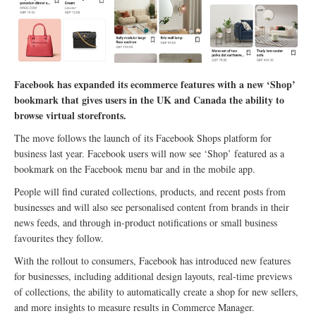
Facebook has expanded its ecommerce features with a new ‘Shop’
bookmark that gives users in the UK and Canada the ability to
browse virtual storefronts.
The move follows the launch of its Facebook Shops platform for
business last year. Facebook users will now see ‘Shop’ featured as a
bookmark on the Facebook menu bar and in the mobile app.
People will find curated collections, products, and recent posts from
businesses and will also see personalised content from brands in their
news feeds, and through in-product notifications or small business
favourites they follow.
With the rollout to consumers, Facebook has introduced new features
for businesses, including additional design layouts, real-time previews
of collections, the ability to automatically create a shop for new sellers,
and more insights to measure results in Commerce Manager.