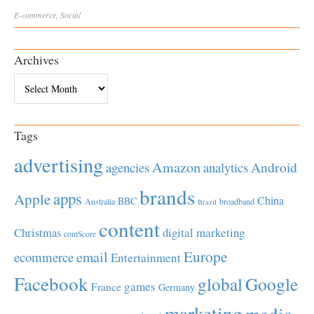
E-commerce
,
Social
Archives
Archives
Tags
advertising
Amazon
Android
agencies
analytics
brands
apps
Apple
China
BBC
Australia
broadband
Brazil
content
Christmas
digital marketing
comScore
Europe
email
ecommerce
Entertainment
Facebook
global
Google
games
France
Germany
marketing
media