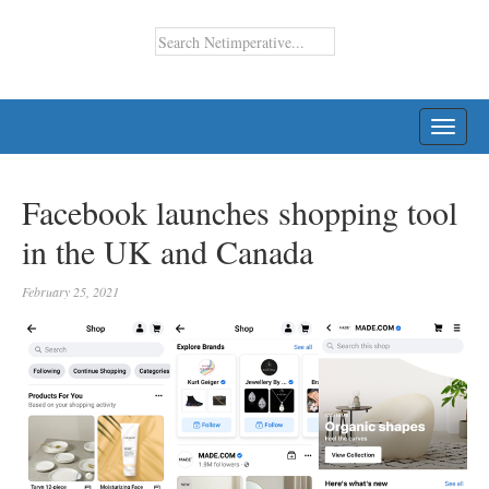
TOGG
NAVI
Facebook launches shopping tool
in the UK and Canada
February 25, 2021