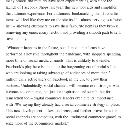
many brands and retailers have been experimenting with since the
launch of Facebook Shops last year, this new tool aids and simplifies
the customer experience. For customers, bookmarking their favourite
items will feel like they are on the site itself – almost serving as a ‘wish
list’ – allowing customers to save their favourite items as they browse,
removing any unnecessary friction and providing a smooth path to sell,
save and buy.
“Whatever happens in the future, social media platforms have
performed a key role throughout the pandemic, with shoppers spending
more time on social media channels. This is unlikely to dwindle;
Facebook’s play here is a boon to the burgeoning era of social sellers
who are looking at taking advantage of audiences of more than 3
million daily active users on Facebook in the UK to grow their
business. Undoubtedly, social channels will become even stronger when
it comes to commerce, not just for inspiration and search, but for
transaction too – digital commerce leaders even cite its importance,
with 70% saying they already had a social commerce strategy in place.
This new development makes total sense, and further proves how the
social channels are competing with the ‘traditional commerce giants’ to
seize more of the eCommerce market.”