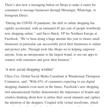
There’s also now a messaging button on Shops to make it easier for
consumers to message businesses through Messenger, WhatsApp, or
Instagram Direct.
“During the COVID-19 pandemic, the shift to online shopping has
rapidly accelerated, with an estimated 85 per cent of people worldwide
now shopping online,” said Steve Hatch, VP for Northern Europe at
Facebook. “We’ve been doing a huge amount this year to ensure small
businesses in particular can successfully pivot their businesses to online
and protect jobs. Through tools like Shops we’re helping empower
anyone, from an entrepreneur to the largest brand, to use our apps to
connect with customers and grow their business.”
‘A new social shopping wishlist’
Chloe Cox, Global Social Media Consultant at Wunderman Thompson
Commerce, said: “With 65% of consumers expecting to use digital
shopping channels even more in the future, Facebook’s new shopping
tool announcement further demonstrates the importance of brands and
retailers thinking about how to utilise their social channels and capture
the attention of the shoppers. Coupled with virtual storefronts, which