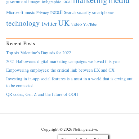
local
government
images
infographic
retail
Microsoft
music
Search
security
smartphones
Privacy
UK
technology
Twitter
video
YouTube
Recent Posts
Top six Valentine’s Day ads for 2022
2021 Halloween: digital marketing campaigns we loved this year
Empowering employees; the critical link between EX and CX
Investing in in-app social features is a must in a world that is crying out
to be connected
QR codes, Gen Z and the future of OOH
Copyright © 2026 Netimperative.