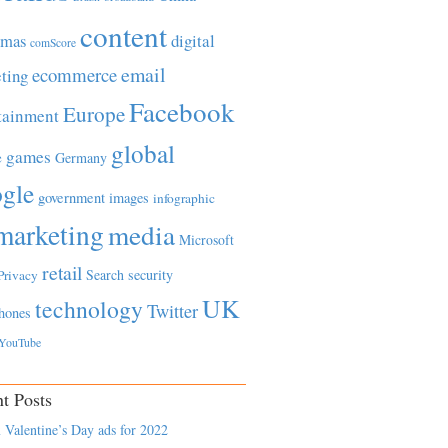
content
tmas
digital
comScore
email
ecommerce
ting
Facebook
Europe
tainment
global
games
e
Germany
gle
government
images
infographic
marketing
media
Microsoft
retail
Search
security
Privacy
UK
technology
Twitter
hones
YouTube
t Posts
 Valentine’s Day ads for 2022