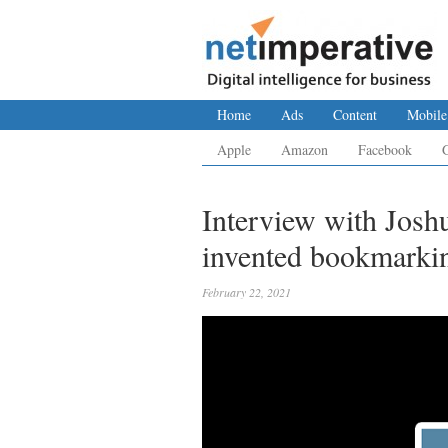
Home
Ads
Content
Mobile
Apple
Amazon
Facebook
Interview with Josh
invented bookmarki
February 22, 2021