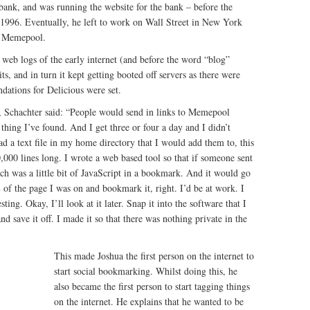
a bank, and was running the website for the bank – before the
n 1996. Eventually, he left to work on Wall Street in New York
ed Memepool.
eb logs of the early internet (and before the word “blog”
s, and in turn it kept getting booted off servers as there were
dations for Delicious were set.
, Schachter said: “People would send in links to Memepool
thing I’ve found. And I get three or four a day and I didn’t
d a text file in my home directory that I would add them to, this
0,000 lines long. I wrote a web based tool so that if someone sent
ch was a little bit of JavaScript in a bookmark. And it would go
of the page I was on and bookmark it, right. I’d be at work. I
ting. Okay, I’ll look at it later. Snap it into the software that I
 save it off. I made it so that there was nothing private in the
This made Joshua the first person on the internet to
start social bookmarking. Whilst doing this, he
also became the first person to start tagging things
on the internet. He explains that he wanted to be