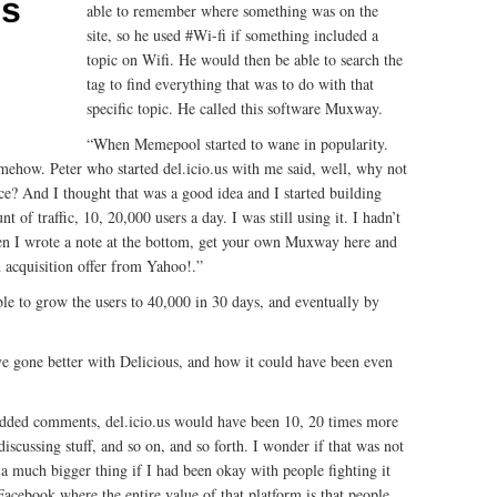
able to remember where something was on the
site, so he used #Wi-fi if something included a
topic on Wifi. He would then be able to search the
tag to find everything that was to do with that
specific topic. He called this software Muxway.
“When Memepool started to wane in popularity.
 somehow. Peter who started del.icio.us with me said, well, why not
 And I thought that was a good idea and I started building
 of traffic, 10, 20,000 users a day. I was still using it. I hadn’t
then I wrote a note at the bottom, get your own Muxway here and
n acquisition offer from Yahoo!.”
le to grow the users to 40,000 in 30 days, and eventually by
ve gone better with Delicious, and how it could have been even
 added comments, del.icio.us would have been 10, 20 times more
discussing stuff, and so on, and so forth. I wonder if that was not
 a much bigger thing if I had been okay with people fighting it
Facebook where the entire value of that platform is that people