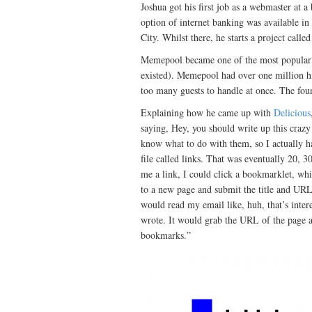
Joshua got his first job as a webmaster at 
option of internet banking was available i
City. Whilst there, he starts a project call
Memepool became one of the most popular w
existed). Memepool had over one million hit
too many guests to handle at once. The foun
Explaining how he came up with
Delicious
saying, Hey, you should write up this crazy 
know what to do with them, so I actually ha
file called links. That was eventually 20, 3
me a link, I could click a bookmarklet, whi
to a new page and submit the title and URL 
would read my email like, huh, that’s interes
wrote. It would grab the URL of the page and
bookmarks.”