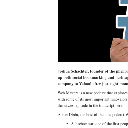
Joshua Schachter, founder of the pheno
up both social bookmarking and hashtag
company to Yahoo! after just eight mont
Web Masters is a new podcast that explores 
with some of its most important innovators.
the newest episode in the transcript here.
Aaron Dinin, the host of the new podcast W
Schachter was one of the first peop