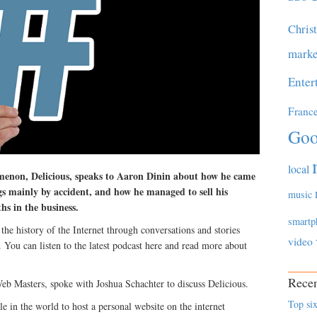
Chris
marke
Enter
Franc
Goo
local
menon, Delicious, speaks to Aaron Dinin about how he came
s mainly by accident, and how he managed to sell his
music
hs in the business.
smartp
the history of the Internet through conversations and stories
video
 You can listen to the latest podcast here and read more about
Recen
eb Masters, spoke with Joshua Schachter to discuss Delicious.
Top six
le in the world to host a personal website on the internet