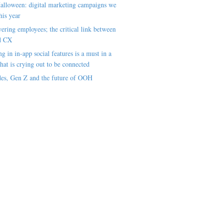
alloween: digital marketing campaigns we
his year
ring employees; the critical link between
d CX
ng in in-app social features is a must in a
hat is crying out to be connected
es, Gen Z and the future of OOH