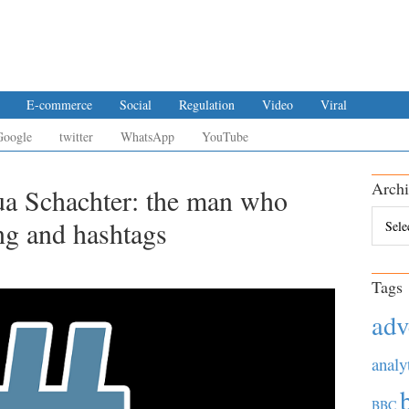
E-commerce
Social
Regulation
Video
Viral
Google
twitter
WhatsApp
YouTube
Archi
ua Schachter: the man who
Archiv
ng and hashtags
Tags
adv
analy
BBC