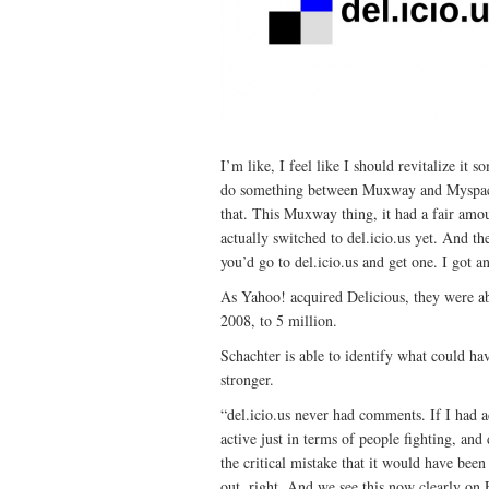
I’m like, I feel like I should revitalize it
do something between Muxway and Myspace?
that. This Muxway thing, it had a fair amount
actually switched to del.icio.us yet. And 
you’d go to del.icio.us and get one. I got a
As Yahoo! acquired Delicious, they were ab
2008, to 5 million.
Schachter is able to identify what could ha
stronger.
“del.icio.us never had comments. If I had
active just in terms of people fighting, and 
the critical mistake that it would have been
out, right. And we see this now clearly on 