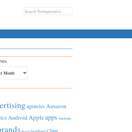
ves
es
ertising
Amazon
agencies
apps
Apple
Android
tics
Australia
brands
China
broadband
Brazil