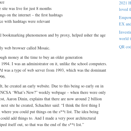
nce
2021 H
 site was live for just 8 months
loved t
gs on the internet – the first hashtags
Empowe
nce with hashtags were relevant
EX an
Investi
ial bookmarking phenomenon and by proxy, helped usher the age
world t
QR cod
arly web browser called Mosaic.
ough money at the time to buy an older generation
1994. I was an administrator on it, unlike the school computers.
as a type of web server from 1993, which was the dominant
996.
t, he created an early website. Due to this being so early on in
the NCSA ‘What’s New?” weekly webpage – when there were only
st, Aaron Dinin, explains that there are now around 2 billion
ext site he created, Schachter said: “I think the first thing I
st where you could put things on the s**t list. The idea being
ple could add things to. And I made a very poor architectural
ped itself out, so that was the end of the s**t list.”