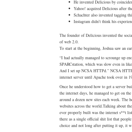
He invented Delicious by coincide
Yahoo! acquired Delicious after the
Schachter also invented tagging thin
Instagram didn’t think his experie
The founder of Delicious invented the soc
of web 2.0.
To start at the beginning, Joshua saw an e
“I had actually managed to scrounge up en
SPARCstation, which was slow even in like 
And I set up NCSA HTTPd.” NCSA HTTPd w
internet server until Apache took over in 1
Once he understood how to get a server buil
the internet days, he managed to get on 
around a dozen new sites each week. The ho
websites across the world.Talking about the n
ever properly built was the internet s**t li
there as a single official shit list that peo
choice and not long after putting it up, it wi