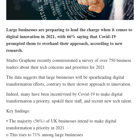
Large businesses are preparing to lead the charge when it comes to
digital innovation in 2021, with 66% saying that Covid-19
prompted them to overhaul their approach, according to new
research.
Studio Graphene recently commissioned a survey of over 750 business
leaders about their tech concerns and priorities for 2021
The data suggests that large businesses will be spearheading digital
transformation efforts, contrary to their slower approach to innovation.
Indeed, many have been incentivised by Covid-19 to make digital
transformation a priority, upskill their staff, and recruit new tech talent.
Key findings:
• The majority (56%) of UK businesses intend to make digital
transformation a priority in 2021
o This rises to 71% among large businesses