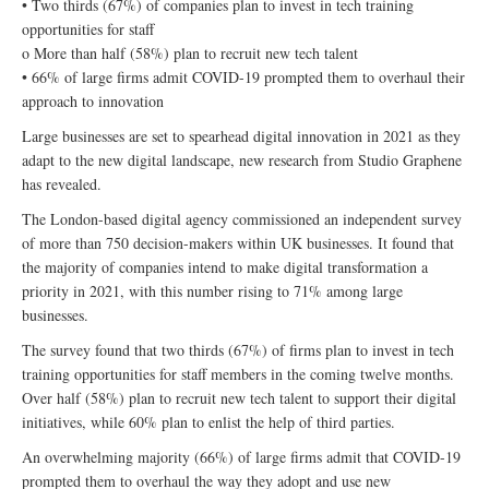
• Two thirds (67%) of companies plan to invest in tech training
opportunities for staff
o More than half (58%) plan to recruit new tech talent
• 66% of large firms admit COVID-19 prompted them to overhaul their
approach to innovation
Large businesses are set to spearhead digital innovation in 2021 as they
adapt to the new digital landscape, new research from Studio Graphene
has revealed.
The London-based digital agency commissioned an independent survey
of more than 750 decision-makers within UK businesses. It found that
the majority of companies intend to make digital transformation a
priority in 2021, with this number rising to 71% among large
businesses.
The survey found that two thirds (67%) of firms plan to invest in tech
training opportunities for staff members in the coming twelve months.
Over half (58%) plan to recruit new tech talent to support their digital
initiatives, while 60% plan to enlist the help of third parties.
An overwhelming majority (66%) of large firms admit that COVID-19
prompted them to overhaul the way they adopt and use new