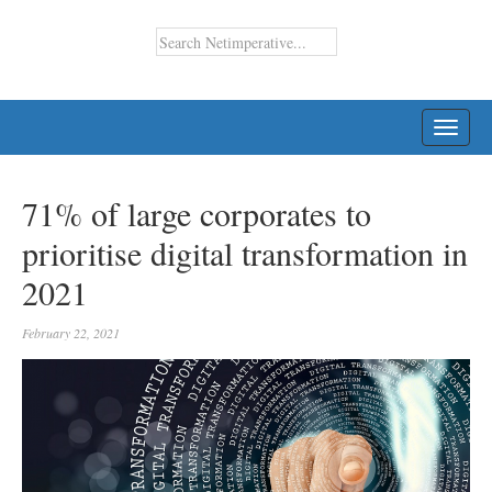
TOGG
NAVI
71% of large corporates to
prioritise digital transformation in
2021
February 22, 2021