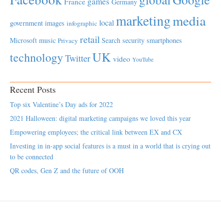
games
France
Germany
marketing
media
local
government
images
infographic
retail
Microsoft
music
Search
security
smartphones
Privacy
UK
technology
Twitter
video
YouTube
Recent Posts
Top six Valentine’s Day ads for 2022
2021 Halloween: digital marketing campaigns we loved this year
Empowering employees; the critical link between EX and CX
Investing in in-app social features is a must in a world that is crying out
to be connected
QR codes, Gen Z and the future of OOH