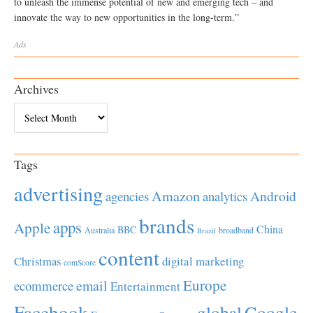
to unleash the immense potential of new and emerging tech – and
innovate the way to new opportunities in the long-term.”
Ads
Archives
Archives
Tags
advertising
Amazon
Android
agencies
analytics
brands
apps
Apple
China
BBC
Australia
broadband
Brazil
content
Christmas
digital marketing
comScore
Europe
email
ecommerce
Entertainment
Facebook
global
Google