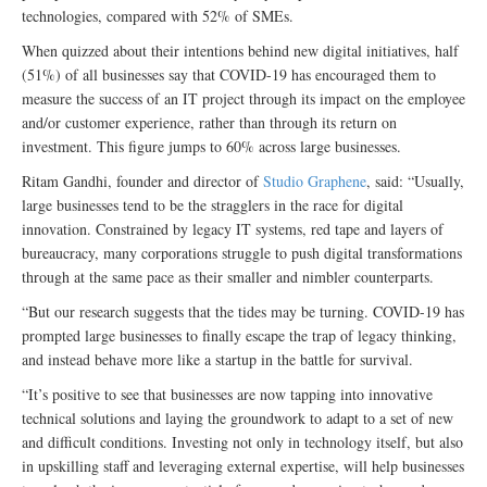
technologies, compared with 52% of SMEs.
When quizzed about their intentions behind new digital initiatives, half
(51%) of all businesses say that COVID-19 has encouraged them to
measure the success of an IT project through its impact on the employee
and/or customer experience, rather than through its return on
investment. This figure jumps to 60% across large businesses.
Ritam Gandhi, founder and director of
Studio Graphene
, said: “Usually,
large businesses tend to be the stragglers in the race for digital
innovation. Constrained by legacy IT systems, red tape and layers of
bureaucracy, many corporations struggle to push digital transformations
through at the same pace as their smaller and nimbler counterparts.
“But our research suggests that the tides may be turning. COVID-19 has
prompted large businesses to finally escape the trap of legacy thinking,
and instead behave more like a startup in the battle for survival.
“It’s positive to see that businesses are now tapping into innovative
technical solutions and laying the groundwork to adapt to a set of new
and difficult conditions. Investing not only in technology itself, but also
in upskilling staff and leveraging external expertise, will help businesses