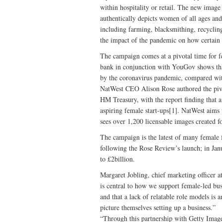
within hospitality or retail. The new image
authentically depicts women of all ages an
including farming, blacksmithing, recycling
the impact of the pandemic on how certain 
The campaign comes at a pivotal time for f
bank in conjunction with YouGov shows tha
by the coronavirus pandemic, compared wi
NatWest CEO Alison Rose authored the piv
HM Treasury, with the report finding that a 
aspiring female start-ups[1]. NatWest aims t
sees over 1,200 licensable images created f
The campaign is the latest of many female fo
following the Rose Review’s launch; in Ja
to £2billion.
Margaret Jobling, chief marketing officer 
is central to how we support female-led bus
and that a lack of relatable role models is
picture themselves setting up a business.”
“Through this partnership with Getty Image