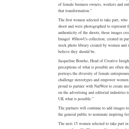
of female business owners, workers and entr
that transformation.”
The first women selected to take part, who 
shoot and were photographed to represent th
authenticity of the shoots, those images cr
Images’ #ShowUs collection; created in par
stock photo library created by women and n
believe they should be.
Jacqueline Bourke, Head of Creative Insi
perceptions of what is possible are often s
portrays the diversity of female entreprene
challenge stereotypes and empower women to
proud to partner with NatWest to create mor
on the advertising and editorial industries
UK what is possible.”
The partners will continue to add images t
the general public to nominate inspiring f
The next 15 women selected to take part in