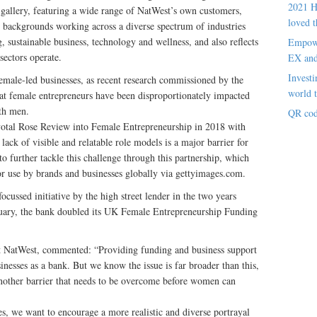
2021 H
 gallery, featuring a wide range of NatWest’s own customers,
loved t
d backgrounds working across a diverse spectrum of industries
, sustainable business, technology and wellness, and also reflects
Empowe
sectors operate.
EX an
Investi
emale-led businesses, as recent research commissioned by the
world t
t female entrepreneurs have been disproportionately impacted
th men.
QR cod
otal Rose Review into Female Entrepreneurship in 2018 with
lack of visible and relatable role models is a major barrier for
o further tackle this challenge through this partnership, which
or use by brands and businesses globally via gettyimages.com.
cussed initiative by the high street lender in the two years
nuary, the bank doubled its UK Female Entrepreneurship Funding
at NatWest, commented: “Providing funding and business support
inesses as a bank. But we know the issue is far broader than this,
 another barrier that needs to be overcome before women can
s, we want to encourage a more realistic and diverse portrayal