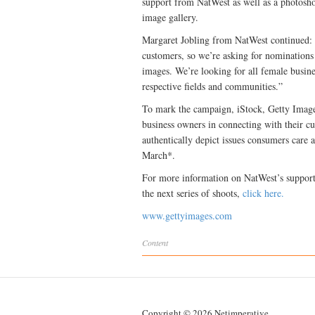
support from NatWest as well as a photoshoo
image gallery.
Margaret Jobling from NatWest continued: 
customers, so we’re asking for nominations
images. We’re looking for all female busin
respective fields and communities.”
To mark the campaign, iStock, Getty Images’
business owners in connecting with their cu
authentically depict issues consumers care 
March*.
For more information on NatWest’s support
the next series of shoots,
click here.
www.gettyimages.com
Content
Copyright © 2026 Netimperative.