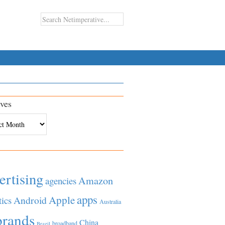
ves
es
ertising
Amazon
agencies
apps
Apple
Android
tics
Australia
brands
China
broadband
Brazil