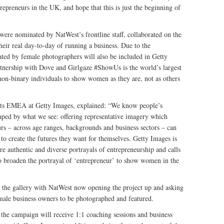
epreneurs in the UK, and hope that this is just the beginning of
were nominated by NatWest’s frontline staff, collaborated on the
eir real day-to-day of running a business. Due to the
eated by female photographers will also be included in Getty
tnership with Dove and Girlgaze #ShowUs is the world’s largest
on-binary individuals to show women as they are, not as others
ghts EMEA at Getty Images, explained: “We know people’s
haped by what we see: offering representative imagery which
urs – across age ranges, backgrounds and business sectors – can
 create the futures they want for themselves. Getty Images is
e authentic and diverse portrayals of entrepreneurship and calls
 to broaden the portrayal of ‘entrepreneur’ to show women in the
o the gallery with NatWest now opening the project up and asking
emale business owners to be photographed and featured.
 the campaign will receive 1:1 coaching sessions and business