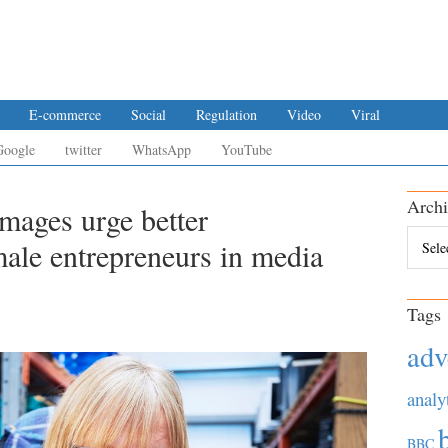
E-commerce
Social
Regulation
Video
Viral
Google
twitter
WhatsApp
YouTube
Archi
mages urge better
Archiv
male entrepreneurs in media
Tags
adv
analy
BBC