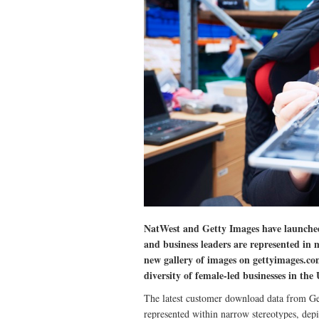
NatWest and Getty Images have launche
and business leaders are represented in 
new gallery of images on gettyimages.com
diversity of female-led businesses in the
The latest customer download data from Get
represented within narrow stereotypes, dep