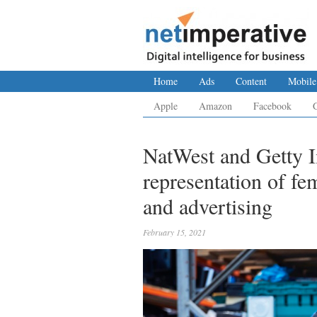
Home
Ads
Content
Mobile
Apple
Amazon
Facebook
NatWest and Getty I
representation of fe
and advertising
February 15, 2021