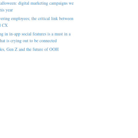
alloween: digital marketing campaigns we
his year
ring employees; the critical link between
d CX
ng in in-app social features is a must in a
hat is crying out to be connected
es, Gen Z and the future of OOH