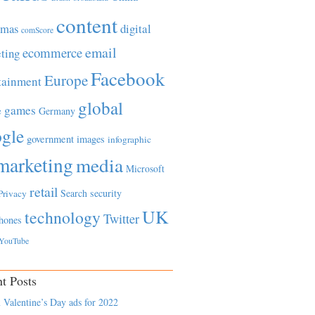
content
tmas
digital
comScore
email
ecommerce
ting
Facebook
Europe
tainment
global
games
e
Germany
gle
government
images
infographic
marketing
media
Microsoft
retail
Search
security
Privacy
UK
technology
Twitter
hones
YouTube
t Posts
 Valentine’s Day ads for 2022