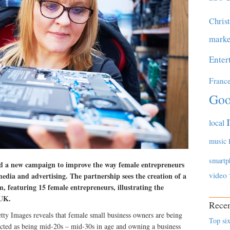
Chris
marke
Enter
Franc
Goo
local
music
smartp
d a new campaign to improve the way female entrepreneurs
video
media and advertising. The partnership sees the creation of a
, featuring 15 female entrepreneurs, illustrating the
 UK.
Recen
ty Images reveals that female small business owners are being
Top six
icted as being mid-20s – mid-30s in age and owning a business