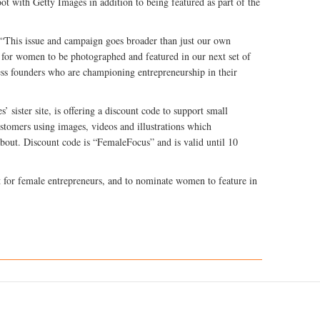
t with Getty Images in addition to being featured as part of the
“This issue and campaign goes broader than just our own
 for women to be photographed and featured in our next set of
ess founders who are championing entrepreneurship in their
 sister site, is offering a discount code to support small
stomers using images, videos and illustrations which
about. Discount code is “FemaleFocus” and is valid until 10
 for female entrepreneurs, and to nominate women to feature in