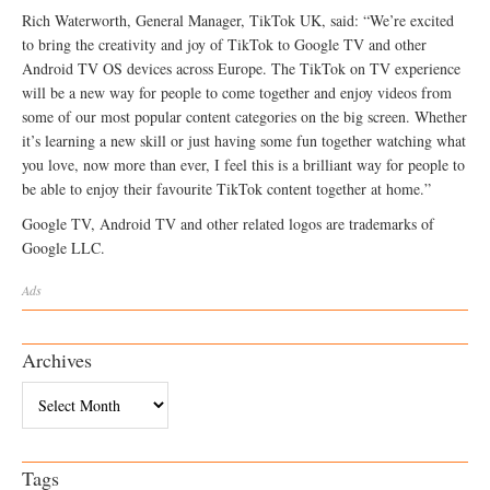
Rich Waterworth, General Manager, TikTok UK, said: “We’re excited
to bring the creativity and joy of TikTok to Google TV and other
Android TV OS devices across Europe. The TikTok on TV experience
will be a new way for people to come together and enjoy videos from
some of our most popular content categories on the big screen. Whether
it’s learning a new skill or just having some fun together watching what
you love, now more than ever, I feel this is a brilliant way for people to
be able to enjoy their favourite TikTok content together at home.”
Google TV, Android TV and other related logos are trademarks of
Google LLC.
Ads
Archives
Archives
Tags