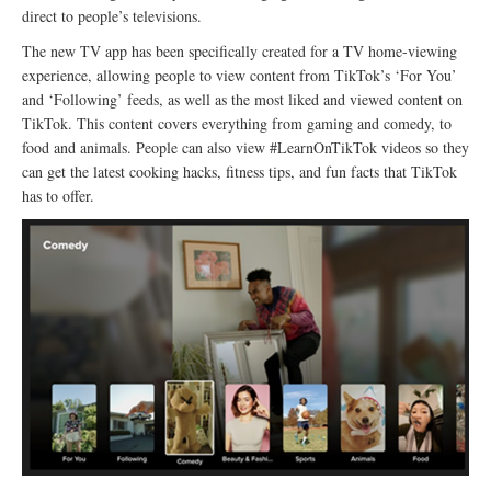
direct to people’s televisions.
The new TV app has been specifically created for a TV home-viewing
experience, allowing people to view content from TikTok’s ‘For You’
and ‘Following’ feeds, as well as the most liked and viewed content on
TikTok. This content covers everything from gaming and comedy, to
food and animals. People can also view #LearnOnTikTok videos so they
can get the latest cooking hacks, fitness tips, and fun facts that TikTok
has to offer.