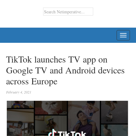
TOGG
NAVI
TikTok launches TV app on
Google TV and Android devices
across Europe
February 4, 2021