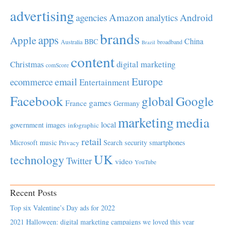
advertising
Amazon
Android
agencies
analytics
brands
apps
Apple
China
BBC
Australia
broadband
Brazil
content
Christmas
digital marketing
comScore
Europe
email
ecommerce
Entertainment
Facebook
global
Google
games
France
Germany
marketing
media
local
government
images
infographic
retail
Microsoft
music
Search
security
smartphones
Privacy
UK
technology
Twitter
video
YouTube
Recent Posts
Top six Valentine’s Day ads for 2022
2021 Halloween: digital marketing campaigns we loved this year