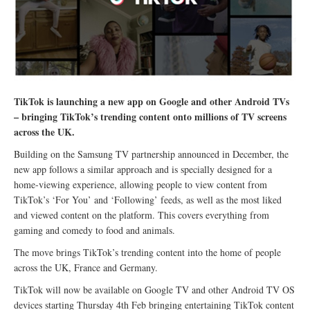
TikTok is launching a new app on Google and other Android TVs
– bringing TikTok’s trending content onto millions of TV screens
across the UK.
Building on the Samsung TV partnership announced in December, the
new app follows a similar approach and is specially designed for a
home-viewing experience, allowing people to view content from
TikTok’s ‘For You’ and ‘Following’ feeds, as well as the most liked
and viewed content on the platform. This covers everything from
gaming and comedy to food and animals.
The move brings TikTok’s trending content into the home of people
across the UK, France and Germany.
TikTok will now be available on Google TV and other Android TV OS
devices starting Thursday 4th Feb bringing entertaining TikTok content