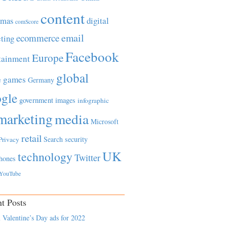
content
tmas
digital
comScore
email
ecommerce
ting
Facebook
Europe
tainment
global
games
e
Germany
gle
government
images
infographic
marketing
media
Microsoft
retail
Search
security
Privacy
UK
technology
Twitter
hones
YouTube
t Posts
 Valentine’s Day ads for 2022