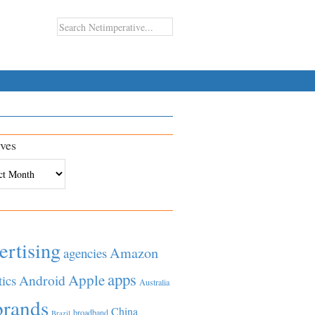
ves
es
ertising
Amazon
agencies
apps
Apple
Android
tics
Australia
brands
China
broadband
Brazil