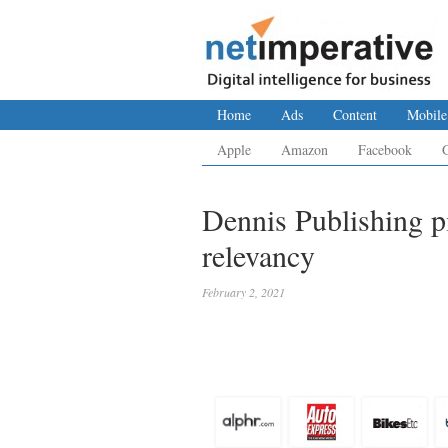
Home
Ads
Content
Mobile
Apple
Amazon
Facebook
Dennis Publishing p
relevancy
February 2, 2021