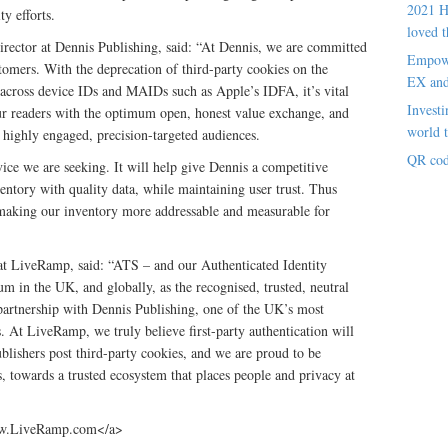
2021 H
ty efforts.
loved t
rector at Dennis Publishing, said: “At Dennis, we are committed
Empowe
tomers. With the deprecation of third-party cookies on the
EX an
e across device IDs and MAIDs such as Apple’s IDFA, it’s vital
Investi
our readers with the optimum open, honest value exchange, and
world t
h highly engaged, precision-targeted audiences.
QR cod
vice we are seeking. It will help give Dennis a competitive
entory with quality data, while maintaining user trust. Thus
making our inventory more addressable and measurable for
 LiveRamp, said: “ATS – and our Authenticated Identity
m in the UK, and globally, as the recognised, trusted, neutral
 partnership with Dennis Publishing, one of the UK’s most
 At LiveRamp, we truly believe first-party authentication will
blishers post third-party cookies, and we are proud to be
s, towards a trusted ecosystem that places people and privacy at
w.LiveRamp.com</a>