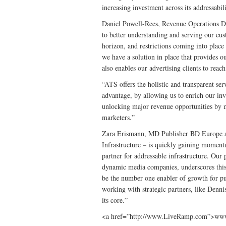
increasing investment across its addressabili
Daniel Powell-Rees, Revenue Operations Di
to better understanding and serving our cus
horizon, and restrictions coming into plac
we have a solution in place that provides 
also enables our advertising clients to reac
“ATS offers the holistic and transparent ser
advantage, by allowing us to enrich our inv
unlocking major revenue opportunities by 
marketers.”
Zara Erismann, MD Publisher BD Europe at
Infrastructure – is quickly gaining momentu
partner for addressable infrastructure. Our
dynamic media companies, underscores this.
be the number one enabler of growth for pu
working with strategic partners, like Denni
its core.”
<a href=”http://www.LiveRamp.com”>ww