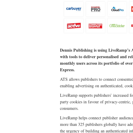
Dennis Publishing is using LiveRamp’s A
with tools to deliver personalised and re
monthly users across its portfolio of o
Express.
ATS allows publishers to connect consented 
enabling advertising on authenticated, cooki
LiveRamp supports publishers’ increased fo
party cookies in favour of privacy-centric,
consumers.
LiveRamp helps connect publisher audiences
more than 325 publishers globally have ad
the urgency of building an authenticated in