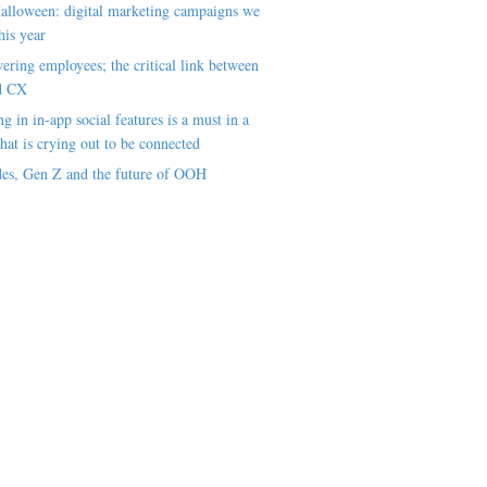
alloween: digital marketing campaigns we
his year
ring employees; the critical link between
d CX
ng in in-app social features is a must in a
hat is crying out to be connected
es, Gen Z and the future of OOH