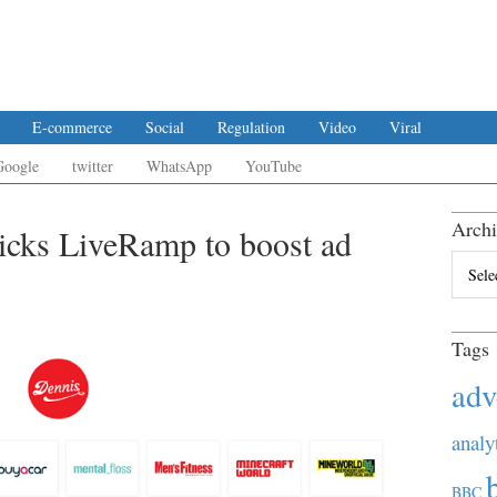
E-commerce
Social
Regulation
Video
Viral
Google
twitter
WhatsApp
YouTube
Archi
icks LiveRamp to boost ad
Archiv
Tags
adv
analy
BBC