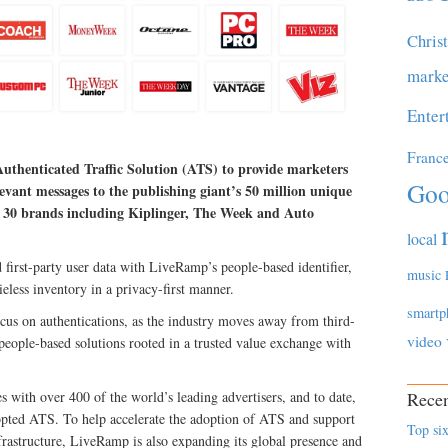
Chris
marke
Enter
Franc
uthenticated Traffic Solution (ATS) to provide marketers
Goo
levant messages to the publishing giant’s 50 million unique
ver 30 brands including Kiplinger, The Week and Auto
local
first-party user data with LiveRamp’s people-based identifier,
music
eless inventory in a privacy-first manner.
smartp
cus on authentications, as the industry moves away from third-
video
 people-based solutions rooted in a trusted value exchange with
 with over 400 of the world’s leading advertisers, and to date,
Recen
opted ATS. To help accelerate the adoption of ATS and support
Top six
frastructure, LiveRamp is also expanding its global presence and