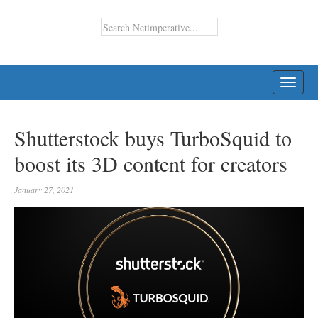
TOGG
NAVI
Shutterstock buys TurboSquid to
boost its 3D content for creators
January 27, 2021