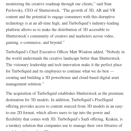
monitoring the creative roadmap through our clients,” said Stan
Pavlovsky, CEO of Shutterstock. “The growth of 3D, AR and VR
content and the potential to engage consumers with this disruptive
technology is at an all-time high, and TurboSquid’s industry-leading
platform allows us to make the distribution of 3D accessible to
Shutterstock’s community of creators and marketers across video,
gaming, e-commerce, and beyond.”
TurboSquid’s Chief Executive Officer Matt Wisdom added, “Nobody in
the world understands the creative landscape better than Shutterstock.
The visionary leadership and tech innovation make it the perfect place
for TurboSquid and its employees to continue what we do best —
creating and building a 3D powerhouse and cloud-based digital asset
management solution.”
The acquisition of TurboSquid establishes Shutterstock as the premium
destination for 3D models. In addition, TurboSquid’s PixelSquid
offering provides access to content sourced from 3D models in an easy-
to-use 2D format, which allows users to tap into the power and
flexibility that comes with 3D. TurboSquid’s SaaS offering, Kraken, is
a turnkey solution that companies use to manage their own libraries of