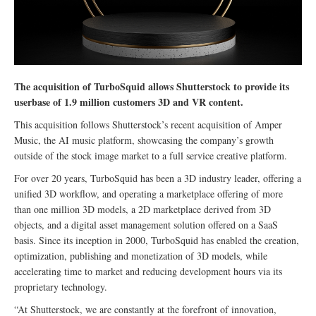
The acquisition of TurboSquid allows Shutterstock to provide its
userbase of 1.9 million customers 3D and VR content.
This acquisition follows Shutterstock’s recent acquisition of Amper
Music, the AI music platform, showcasing the company’s growth
outside of the stock image market to a full service creative platform.
For over 20 years, TurboSquid has been a 3D industry leader, offering a
unified 3D workflow, and operating a marketplace offering of more
than one million 3D models, a 2D marketplace derived from 3D
objects, and a digital asset management solution offered on a SaaS
basis. Since its inception in 2000, TurboSquid has enabled the creation,
optimization, publishing and monetization of 3D models, while
accelerating time to market and reducing development hours via its
proprietary technology.
“At Shutterstock, we are constantly at the forefront of innovation,