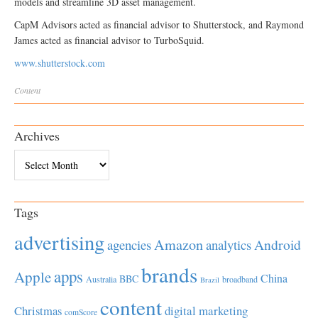
models and streamline 3D asset management.
CapM Advisors acted as financial advisor to Shutterstock, and Raymond
James acted as financial advisor to TurboSquid.
www.shutterstock.com
Content
Archives
Archives
Tags
advertising
Amazon
Android
agencies
analytics
brands
apps
Apple
China
BBC
Australia
broadband
Brazil
content
Christmas
digital marketing
comScore