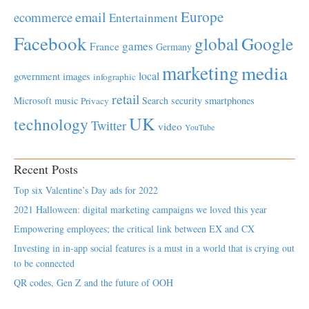
Europe
email
ecommerce
Entertainment
Facebook
global
Google
games
France
Germany
marketing
media
local
government
images
infographic
retail
Microsoft
music
Search
security
smartphones
Privacy
UK
technology
Twitter
video
YouTube
Recent Posts
Top six Valentine’s Day ads for 2022
2021 Halloween: digital marketing campaigns we loved this year
Empowering employees; the critical link between EX and CX
Investing in in-app social features is a must in a world that is crying out
to be connected
QR codes, Gen Z and the future of OOH