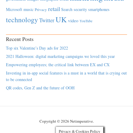
retail
Microsoft
music
Search
security
smartphones
Privacy
UK
technology
Twitter
video
YouTube
Recent Posts
Top six Valentine’s Day ads for 2022
2021 Halloween: digital marketing campaigns we loved this year
Empowering employees; the critical link between EX and CX
Investing in in-app social features is a must in a world that is crying out
to be connected
QR codes, Gen Z and the future of OOH
Copyright © 2026 Netimperative.
Privacy & Cookies Policy