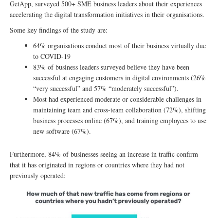
GetApp, surveyed 500+ SME business leaders about their experiences
accelerating the digital transformation initiatives in their organisations.
Some key findings of the study are:
64% organisations conduct most of their business virtually due
to COVID-19
83% of business leaders surveyed believe they have been
successful at engaging customers in digital environments (26%
“very successful” and 57% “moderately successful”).
Most had experienced moderate or considerable challenges in
maintaining team and cross-team collaboration (72%), shifting
business processes online (67%), and training employees to use
new software (67%).
Furthermore, 84% of businesses seeing an increase in traffic confirm
that it has originated in regions or countries where they had not
previously operated: