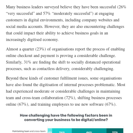
Many business leaders surveyed believe they have been successful (26%
“very successful” and 57% “moderately successful”) at engaging
customers in digital environments, including company websites and
social media accounts. However, they are also encountering challenges
that could impact their ability to achieve business goals in an
increasingly digitised economy.
Almost a quarter (23%) of organisations report the process of enabling
online checkout and payment is proving a considerable challenge.
Similarly, 31% are finding the shift to socially distanced operational
processes, such as contactless delivery, considerably challenging.
Beyond these kinds of customer fulfilment issues, some organisations
have also found the digitisation of internal processes problematic. Most
had experienced moderate or considerable challenges in maintaining
team and cross-team collaboration (72%), shifting business processes
online (67%), and training employees to use new software (67%).