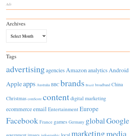
Ads
Archives
Archives
Tags
advertising
Amazon
Android
agencies
analytics
brands
apps
Apple
China
BBC
Australia
broadband
Brazil
content
Christmas
digital marketing
comScore
Europe
email
ecommerce
Entertainment
Facebook
global
Google
games
France
Germany
marketing
media
local
government
images
infographic