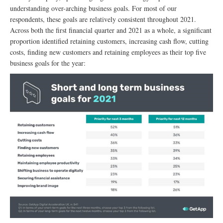
understanding over-arching business goals. For most of our
respondents, these goals are relatively consistent throughout 2021.
Across both the first financial quarter and 2021 as a whole, a significant
proportion identified retaining customers, increasing cash flow, cutting
costs, finding new customers and retaining employees as their top five
business goals for the year: