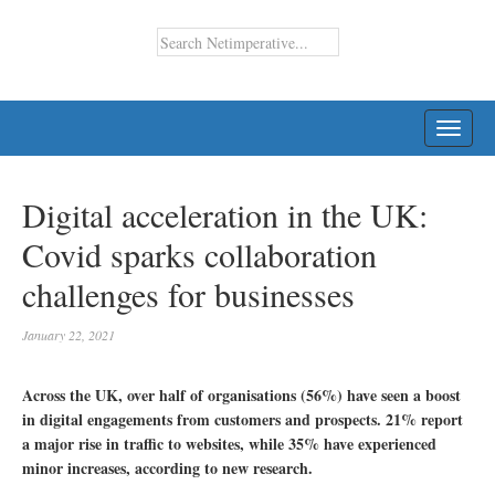
TOGG
NAVI
Digital acceleration in the UK:
Covid sparks collaboration
challenges for businesses
January 22, 2021
Across the UK, over half of organisations (56%) have seen a boost
in digital engagements from customers and prospects. 21% report
a major rise in traffic to websites, while 35% have experienced
minor increases, according to new research.