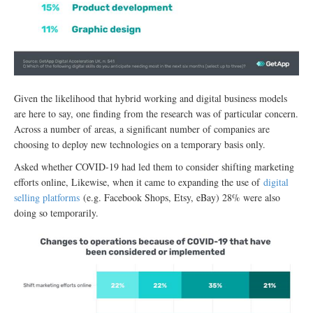
Given the likelihood that hybrid working and digital business models
are here to say, one finding from the research was of particular concern.
Across a number of areas, a significant number of companies are
choosing to deploy new technologies on a temporary basis only.
Asked whether COVID-19 had led them to consider shifting marketing
efforts online, Likewise, when it came to expanding the use of
digital
selling platforms
(e.g. Facebook Shops, Etsy, eBay) 28% were also
doing so temporarily.