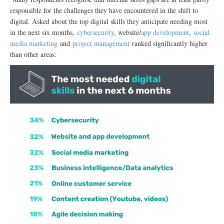
responsible for the challenges they have encountered in the shift to
digital. Asked about the top digital skills they anticipate needing most
in the next six months,
cybersecurity
, website/
app development
,
social
media marketing
and
project management
ranked significantly higher
than other areas: