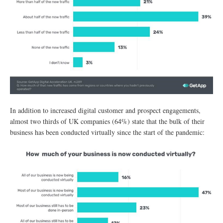
In addition to increased digital customer and prospect engagements,
almost two thirds of UK companies (64%) state that the bulk of their
business has been conducted virtually since the start of the pandemic: