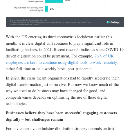
With the UK entering its third coronavirus lockdown earlier this
month, it is clear digital will continue to play a significant role in
facilitating business in 2021. Recent research indicates some COVID-19
driven digitisation could be permanent. For example,
76% of UK
employees are keen to continue using digital tools to work remotely
,
either full-time or on a weekly basis, post-pandemic.
In 2020, the crisis meant organisations had to rapidly accelerate their
digital transformation just to survive. But now we know much of the
way we used to do business may have changed for good, and
competitiveness depends on optimising the use of these digital
technologies.
Businesses believe they have been successful engaging customers
digitally – but challenges remain
For any company, optimising digitisation strategy depends on first