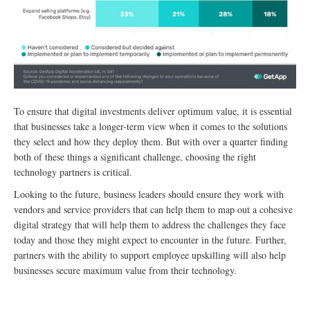
To ensure that digital investments deliver optimum value, it is essential
that businesses take a longer-term view when it comes to the solutions
they select and how they deploy them. But with over a quarter finding
both of these things a significant challenge, choosing the right
technology partners is critical.
Looking to the future, business leaders should ensure they work with
vendors and service providers that can help them to map out a cohesive
digital strategy that will help them to address the challenges they face
today and those they might expect to encounter in the future. Further,
partners with the ability to support employee upskilling will also help
businesses secure maximum value from their technology.