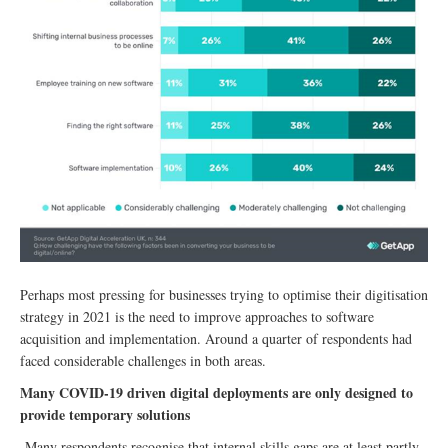
Perhaps most pressing for businesses trying to optimise their digitisation
strategy in 2021 is the need to improve approaches to software
acquisition and implementation. Around a quarter of respondents had
faced considerable challenges in both areas.
Many COVID-19 driven digital deployments are only designed to
provide temporary solutions
Many respondents recognise that internal skills gaps are at least partly