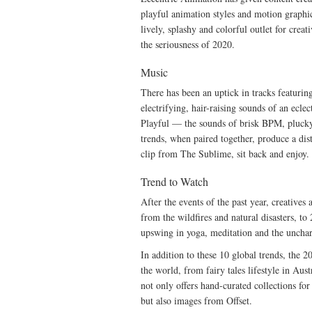
playful animation styles and motion graphi
lively, splashy and colorful outlet for crea
the seriousness of 2020.
Music
There has been an uptick in tracks featuring
electrifying, hair-raising sounds of an eclec
Playful — the sounds of brisk BPM, plucky
trends, when paired together, produce a dis
clip from The Sublime, sit back and enjoy.
Trend to Watch
After the events of the past year, creative
from the wildfires and natural disasters, t
upswing in yoga, meditation and the unch
In addition to these 10 global trends, the 
the world, from fairy tales lifestyle in Aust
not only offers hand-curated collections fo
but also images from Offset.