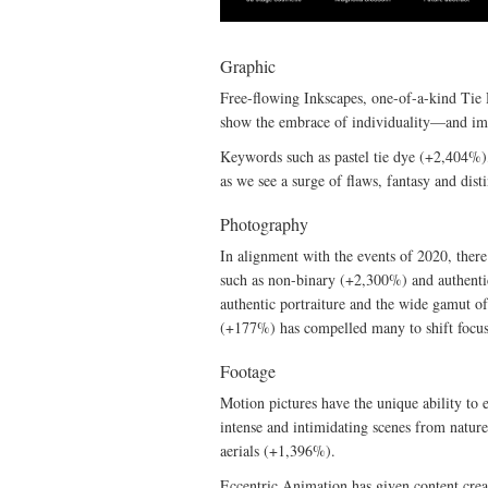
Graphic
Free-flowing Inkscapes, one-of-a-kind Tie D
show the embrace of individuality—and im
Keywords such as pastel tie dye (+2,404%),
as we see a surge of flaws, fantasy and dist
Photography
In alignment with the events of 2020, there
such as non-binary (+2,300%) and authenti
authentic portraiture and the wide gamut of
(+177%) has compelled many to shift focus 
Footage
Motion pictures have the unique ability to 
intense and intimidating scenes from nat
aerials (+1,396%).
Eccentric Animation has given content crea