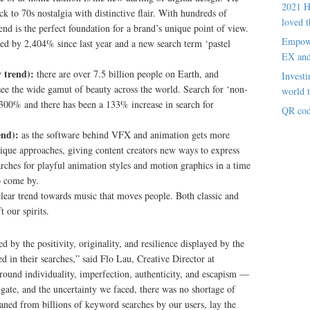
2021 H
ck to 70s nostalgia with distinctive flair. With hundreds of
loved t
rend is the perfect foundation for a brand’s unique point of view.
Empowe
sed by 2,404% since last year and a new search term ‘pastel
EX an
 trend):
there are over 7.5 billion people on Earth, and
Investi
 see the wide gamut of beauty across the world. Search for ‘non-
world t
,300% and there has been a 133% increase in search for
QR cod
end):
as the software behind VFX and animation gets more
nique approaches, giving content creators new ways to express
earches for playful animation styles and motion graphics in a time
o come by.
clear trend towards music that moves people. Both classic and
t our spirits.
 by the positivity, originality, and resilience displayed by the
 in their searches,” said Flo Lau, Creative Director at
around individuality, imperfection, authenticity, and escapism —
igate, and the uncertainty we faced, there was no shortage of
eaned from billions of keyword searches by our users, lay the