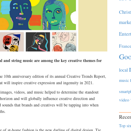
Chris
marke
Enter
Franc
Goo
cal and string music are among the key creative themes for
local
e 10th anniversary edition of its annual Creative Trends Report,
music
at will inspire creative expression and ingenuity in 2021.
smartp
 images, videos, and music helped to determine the standout
 horizon and will globally influence creative direction and
video
nd sounds that brands and creatives will be tapping into when
ths.
Recen
Top six
e of at-home fashion is the new darling of digital design. Tie