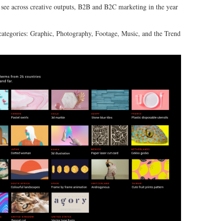
o see across creative outputs, B2B and B2C marketing in the year
 categories: Graphic, Photography, Footage, Music, and the Trend