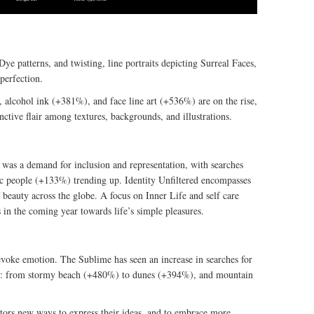
ye patterns, and twisting, line portraits depicting Surreal Faces,
perfection.
 alcohol ink (+381%), and face line art (+536%) are on the rise,
inctive flair among textures, backgrounds, and illustrations.
 was a demand for inclusion and representation, with searches
c people (+133%) trending up. Identity Unfiltered encompasses
 beauty across the globe. A focus on Inner Life and self care
in the coming year towards life’s simple pleasures.
evoke emotion. The Sublime has seen an increase in searches for
ure: from stormy beach (+480%) to dunes (+394%), and mountain
tors new ways to express their ideas, and to embrace more