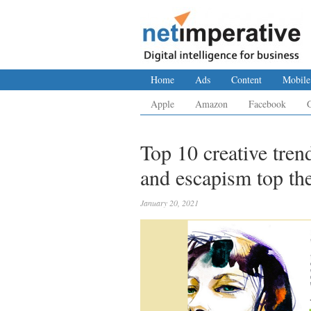
Home
Ads
Content
Mobile
Apple
Amazon
Facebook
Top 10 creative trend
and escapism top th
January 20, 2021