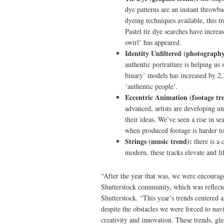
dye patterns are an instant throwba
dyeing techniques available, this t
Pastel tie dye searches have increa
swirl’ has appeared.
Identity Unfiltered (photography
authentic portraiture is helping us
binary’ models has increased by 2
‘authentic people’.
Eccentric Animation (footage tr
advanced, artists are developing u
their ideas. We’ve seen a rise in s
when produced footage is harder t
Strings (music trend):
there is a 
modern, these tracks elevate and lif
“After the year that was, we were encouraged
Shutterstock community, which was reflected
Shutterstock. “This year’s trends centered 
despite the obstacles we were forced to nav
creativity and innovation. These trends, gl