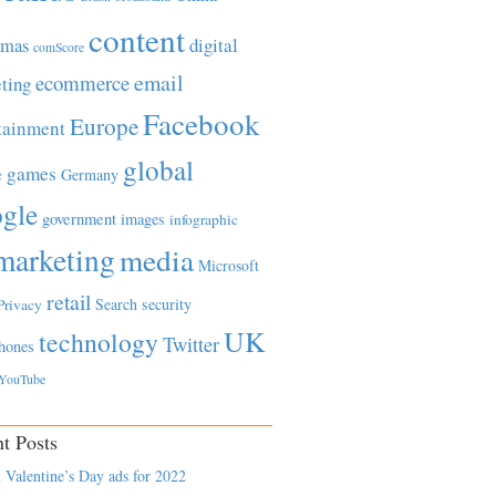
content
tmas
digital
comScore
email
ecommerce
ting
Facebook
Europe
tainment
global
games
e
Germany
gle
government
images
infographic
marketing
media
Microsoft
retail
Search
security
Privacy
UK
technology
Twitter
hones
YouTube
t Posts
 Valentine’s Day ads for 2022