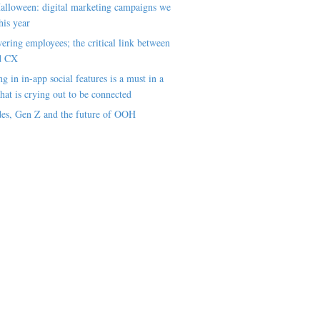
alloween: digital marketing campaigns we
his year
ring employees; the critical link between
d CX
ng in in-app social features is a must in a
hat is crying out to be connected
es, Gen Z and the future of OOH