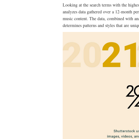
Looking at the search terms with the highes
analyzes data gathered over a 12-month per
music content. The data, combined with anal
determines patterns and styles that are uniq