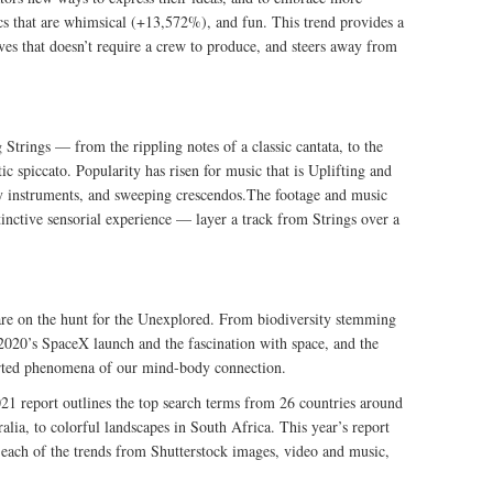
cs that are whimsical (+13,572%), and fun. This trend provides a
tives that doesn’t require a crew to produce, and steers away from
 Strings — from the rippling notes of a classic cantata, to the
tic spiccato. Popularity has risen for music that is Uplifting and
 instruments, and sweeping crescendos.The footage and music
tinctive sensorial experience — layer a track from Strings over a
s are on the hunt for the Unexplored. From biodiversity stemming
o 2020’s SpaceX launch and the fascination with space, and the
arted phenomena of our mind-body connection.
2021 report outlines the top search terms from 26 countries around
ralia, to colorful landscapes in South Africa. This year’s report
r each of the trends from Shutterstock images, video and music,