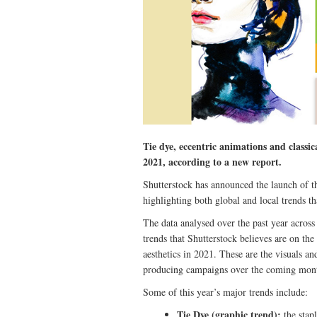
Tie dye, eccentric animations and classi
2021, according to a new report.
Shutterstock has announced the launch of th
highlighting both global and local trends th
The data analysed over the past year across
trends that Shutterstock believes are on the
aesthetics in 2021. These are the visuals a
producing campaigns over the coming mon
Some of this year’s major trends include:
Tie Dye (graphic trend):
the stapl