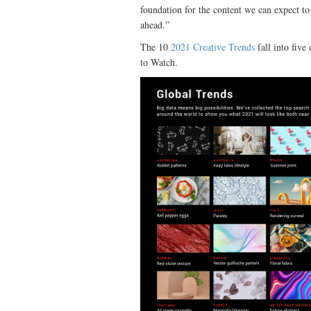
foundation for the content we can expect t
ahead.”
The 10
2021 Creative Trends
fall into five
to Watch.