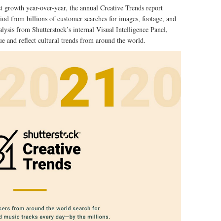
t growth year-over-year, the annual Creative Trends report
iod from billions of customer searches for images, footage, and
ysis from Shutterstock’s internal Visual Intelligence Panel,
ue and reflect cultural trends from around the world.