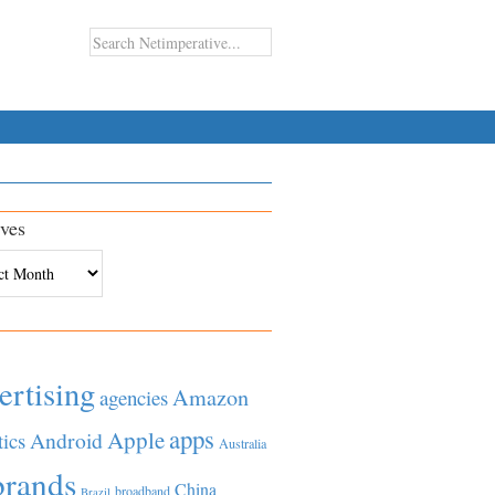
ves
es
ertising
Amazon
agencies
apps
Apple
Android
tics
Australia
brands
China
broadband
Brazil