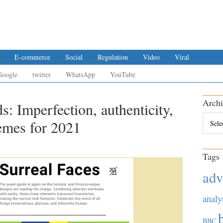
E-commerce
Social
Regulation
Video
Viral
Google
twitter
WhatsApp
YouTube
Archi
s: Imperfection, authenticity,
Archiv
emes for 2021
Tags
adv
analy
BBC