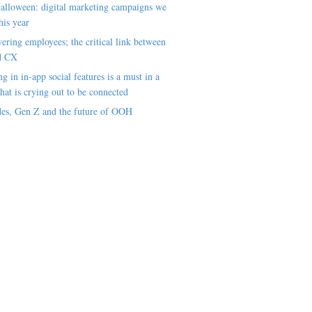
alloween: digital marketing campaigns we
his year
ring employees; the critical link between
d CX
ng in in-app social features is a must in a
hat is crying out to be connected
es, Gen Z and the future of OOH