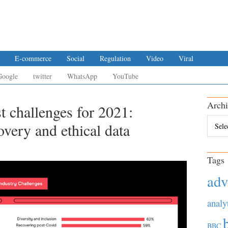
E-commerce
Social
Regulation
Video
Viral
Google
twitter
WhatsApp
YouTube
Archi
st challenges for 2021:
Archiv
overy and ethical data
Tags
adv
analy
BBC