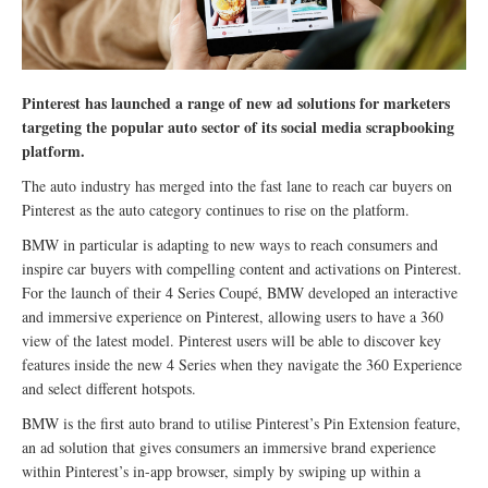
Pinterest has launched a range of new ad solutions for marketers
targeting the popular auto sector of its social media scrapbooking
platform.
The auto industry has merged into the fast lane to reach car buyers on
Pinterest as the auto category continues to rise on the platform.
BMW in particular is adapting to new ways to reach consumers and
inspire car buyers with compelling content and activations on Pinterest.
For the launch of their 4 Series Coupé, BMW developed an interactive
and immersive experience on Pinterest, allowing users to have a 360
view of the latest model. Pinterest users will be able to discover key
features inside the new 4 Series when they navigate the 360 Experience
and select different hotspots.
BMW is the first auto brand to utilise Pinterest’s Pin Extension feature,
an ad solution that gives consumers an immersive brand experience
within Pinterest’s in-app browser, simply by swiping up within a