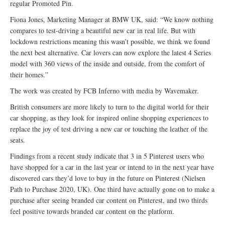
regular Promoted Pin.
Fiona Jones, Marketing Manager at BMW UK, said: “We know nothing
compares to test-driving a beautiful new car in real life. But with
lockdown restrictions meaning this wasn’t possible, we think we found
the next best alternative. Car lovers can now explore the latest 4 Series
model with 360 views of the inside and outside, from the comfort of
their homes.”
The work was created by FCB Inferno with media by Wavemaker.
British consumers are more likely to turn to the digital world for their
car shopping, as they look for inspired online shopping experiences to
replace the joy of test driving a new car or touching the leather of the
seats.
Findings from a recent study indicate that 3 in 5 Pinterest users who
have shopped for a car in the last year or intend to in the next year have
discovered cars they’d love to buy in the future on Pinterest (Nielsen
Path to Purchase 2020, UK). One third have actually gone on to make a
purchase after seeing branded car content on Pinterest, and two thirds
feel positive towards branded car content on the platform.