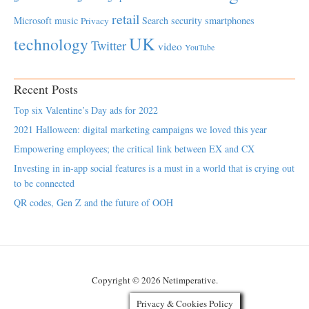
retail
Microsoft
music
Search
security
smartphones
Privacy
UK
technology
Twitter
video
YouTube
Recent Posts
Top six Valentine’s Day ads for 2022
2021 Halloween: digital marketing campaigns we loved this year
Empowering employees; the critical link between EX and CX
Investing in in-app social features is a must in a world that is crying out
to be connected
QR codes, Gen Z and the future of OOH
Copyright © 2026 Netimperative.
Privacy & Cookies Policy