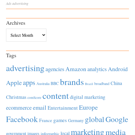
Ads
advertising
Archives
Archives
Tags
advertising
Amazon
Android
agencies
analytics
brands
apps
Apple
China
BBC
Australia
broadband
Brazil
content
Christmas
digital marketing
comScore
Europe
email
ecommerce
Entertainment
Facebook
global
Google
games
France
Germany
marketing
media
local
government
images
infographic