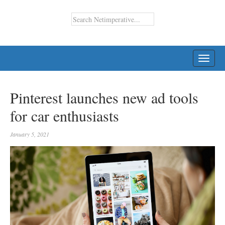
TOGG
NAVI
Pinterest launches new ad tools
for car enthusiasts
January 5, 2021