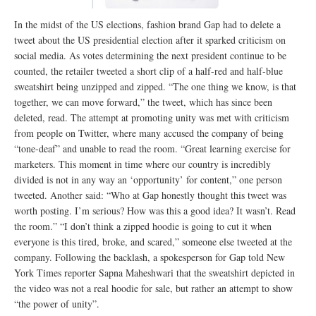
In the midst of the US elections, fashion brand Gap had to delete a
tweet about the US presidential election after it sparked criticism on
social media. As votes determining the next president continue to be
counted, the retailer tweeted a short clip of a half-red and half-blue
sweatshirt being unzipped and zipped. “The one thing we know, is that
together, we can move forward,” the tweet, which has since been
deleted, read. The attempt at promoting unity was met with criticism
from people on Twitter, where many accused the company of being
“tone-deaf” and unable to read the room. “Great learning exercise for
marketers. This moment in time where our country is incredibly
divided is not in any way an ‘opportunity’ for content,” one person
tweeted. Another said: “Who at Gap honestly thought this tweet was
worth posting. I’m serious? How was this a good idea? It wasn’t. Read
the room.” “I don’t think a zipped hoodie is going to cut it when
everyone is this tired, broke, and scared,” someone else tweeted at the
company. Following the backlash, a spokesperson for Gap told New
York Times reporter Sapna Maheshwari that the sweatshirt depicted in
the video was not a real hoodie for sale, but rather an attempt to show
“the power of unity”.