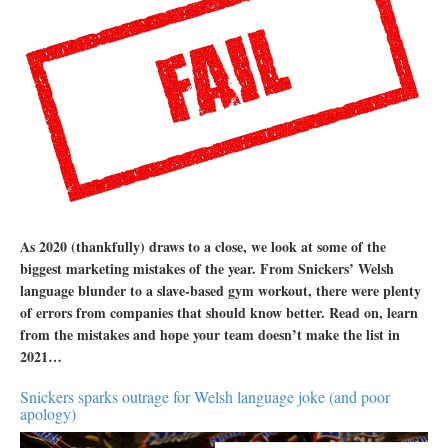
As 2020 (thankfully) draws to a close, we look at some of the
biggest marketing mistakes of the year. From Snickers’ Welsh
language blunder to a slave-based gym workout, there were plenty
of errors from companies that should know better. Read on, learn
from the mistakes and hope your team doesn’t make the list in
2021…
Snickers sparks outrage for Welsh language joke (and poor
apology)