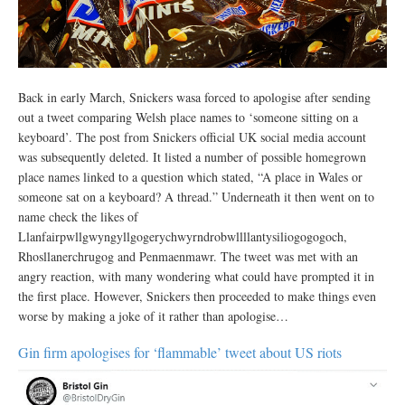
Back in early March, Snickers wasa forced to apologise after sending
out a tweet comparing Welsh place names to ‘someone sitting on a
keyboard’. The post from Snickers official UK social media account
was subsequently deleted. It listed a number of possible homegrown
place names linked to a question which stated, “A place in Wales or
someone sat on a keyboard? A thread.” Underneath it then went on to
name check the likes of
Llanfairpwllgwyngyllgogerychwyrndrobwllllantysiliogogogoch,
Rhosllanerchrugog and Penmaenmawr. The tweet was met with an
angry reaction, with many wondering what could have prompted it in
the first place. However, Snickers then proceeded to make things even
worse by making a joke of it rather than apologise…
Gin firm apologises for ‘flammable’ tweet about US riots