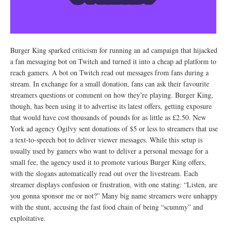
Burger King sparked criticism for running an ad campaign that hijacked
a fan messaging bot on Twitch and turned it into a cheap ad platform to
reach gamers. A bot on Twitch read out messages from fans during a
stream. In exchange for a small donation, fans can ask their favourite
streamers questions or comment on how they’re playing. Burger King,
though, has been using it to advertise its latest offers, getting exposure
that would have cost thousands of pounds for as little as £2.50. New
York ad agency Ogilvy sent donations of $5 or less to streamers that use
a text-to-speech bot to deliver viewer messages. While this setup is
usually used by gamers who want to deliver a personal message for a
small fee, the agency used it to promote various Burger King offers,
with the slogans automatically read out over the livestream. Each
streamer displays confusion or frustration, with one stating: “Listen, are
you gonna sponsor me or not?” Many big name streamers were unhappy
with the stunt, accusing the fast food chain of being “scummy” and
exploitative.