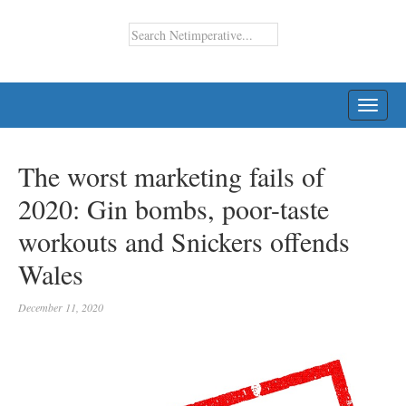
TOGG
NAVI
The worst marketing fails of
2020: Gin bombs, poor-taste
workouts and Snickers offends
Wales
December 11, 2020