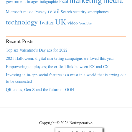
local
government
images
infographic
retail
Microsoft
music
Search
security
smartphones
Privacy
UK
technology
Twitter
video
YouTube
Recent Posts
Top six Valentine’s Day ads for 2022
2021 Halloween: digital marketing campaigns we loved this year
Empowering employees; the critical link between EX and CX
Investing in in-app social features is a must in a world that is crying out
to be connected
QR codes, Gen Z and the future of OOH
Copyright © 2026 Netimperative.