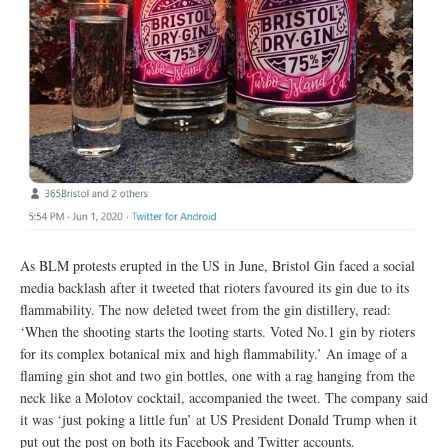
As BLM protests erupted in the US in June, Bristol Gin faced a social
media backlash after it tweeted that rioters favoured its gin due to its
flammability. The now deleted tweet from the gin distillery, read:
‘When the shooting starts the looting starts. Voted No.1 gin by rioters
for its complex botanical mix and high flammability.’ An image of a
flaming gin shot and two gin bottles, one with a rag hanging from the
neck like a Molotov cocktail, accompanied the tweet. The company said
it was ‘just poking a little fun’ at US President Donald Trump when it
put out the post on both its Facebook and Twitter accounts.