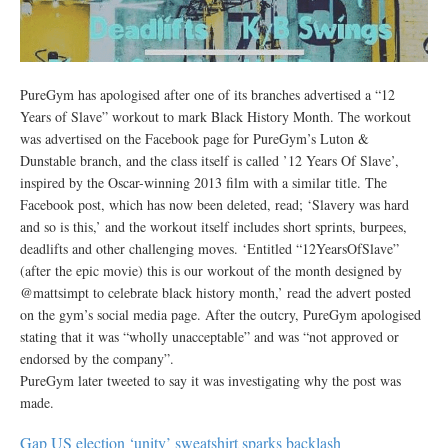
PureGym has apologised after one of its branches advertised a “12
Years of Slave” workout to mark Black History Month. The workout
was advertised on the Facebook page for PureGym’s Luton &
Dunstable branch, and the class itself is called ’12 Years Of Slave’,
inspired by the Oscar-winning 2013 film with a similar title. The
Facebook post, which has now been deleted, read; ‘Slavery was hard
and so is this,’ and the workout itself includes short sprints, burpees,
deadlifts and other challenging moves. ‘Entitled “12YearsOfSlave”
(after the epic movie) this is our workout of the month designed by
@mattsimpt to celebrate black history month,’ read the advert posted
on the gym’s social media page. After the outcry, PureGym apologised
stating that it was “wholly unacceptable” and was “not approved or
endorsed by the company”.
PureGym later tweeted to say it was investigating why the post was
made.
Gap US election ‘unity’ sweatshirt sparks backlash