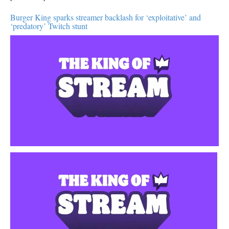
Burger King sparks streamer backlash for ‘exploitative’ and
‘predatory’ Twitch stunt