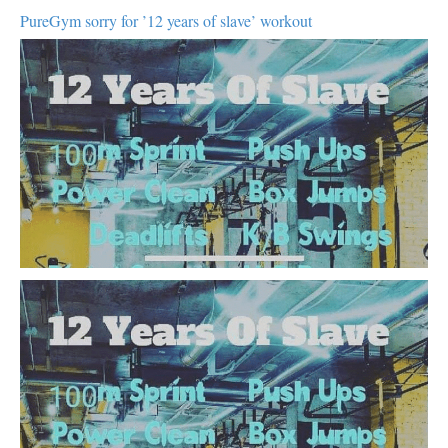
PureGym sorry for ’12 years of slave’ workout