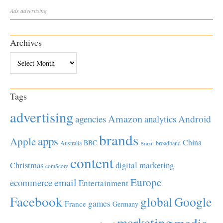
Ads
advertising
Archives
Archives
Tags
advertising
Amazon
Android
agencies
analytics
brands
apps
Apple
China
BBC
Australia
broadband
Brazil
content
Christmas
digital marketing
comScore
Europe
email
ecommerce
Entertainment
Facebook
global
Google
games
France
Germany
marketing
media