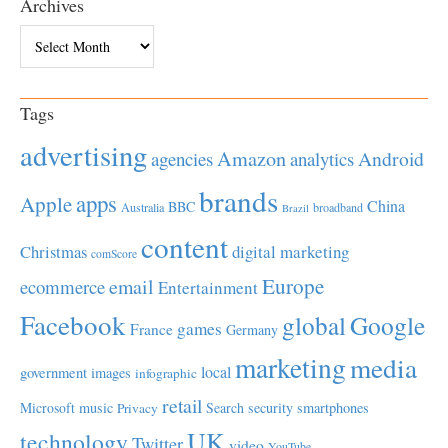
Archives
Archives
Tags
advertising
Amazon
Android
agencies
analytics
brands
apps
Apple
China
BBC
Australia
broadband
Brazil
content
Christmas
digital marketing
comScore
Europe
email
ecommerce
Entertainment
Facebook
global
Google
games
France
Germany
marketing
media
local
government
images
infographic
retail
Microsoft
music
Search
security
smartphones
Privacy
UK
technology
Twitter
video
YouTube