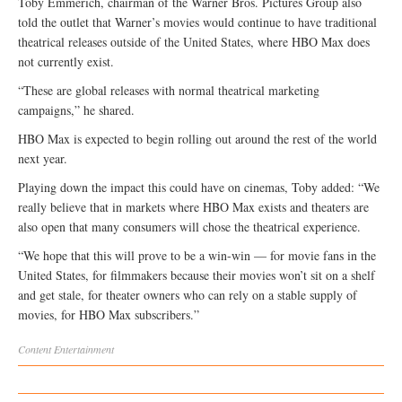
Toby Emmerich, chairman of the Warner Bros. Pictures Group also
told the outlet that Warner’s movies would continue to have traditional
theatrical releases outside of the United States, where HBO Max does
not currently exist.
“These are global releases with normal theatrical marketing
campaigns,” he shared.
HBO Max is expected to begin rolling out around the rest of the world
next year.
Playing down the impact this could have on cinemas, Toby added: “We
really believe that in markets where HBO Max exists and theaters are
also open that many consumers will chose the theatrical experience.
“We hope that this will prove to be a win-win — for movie fans in the
United States, for filmmakers because their movies won’t sit on a shelf
and get stale, for theater owners who can rely on a stable supply of
movies, for HBO Max subscribers.”
Content
Entertainment