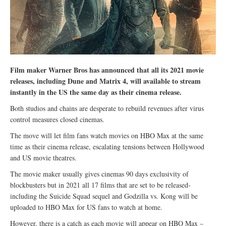
Film maker Warner Bros has announced that all its 2021 movie
releases, including Dune and Matrix 4, will available to stream
instantly in the US the same day as their cinema release.
Both studios and chains are desperate to rebuild revenues after virus
control measures closed cinemas.
The move will let film fans watch movies on HBO Max at the same
time as their cinema release, escalating tensions between Hollywood
and US movie theatres.
The movie maker usually gives cinemas 90 days exclusivity of
blockbusters but in 2021 all 17 films that are set to be released-
including the Suicide Squad sequel and Godzilla vs. Kong will be
uploaded to HBO Max for US fans to watch at home.
However, there is a catch as each movie will appear on HBO Max –