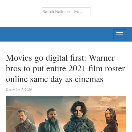
TOGG
NAVI
Movies go digital first: Warner
bros to put entire 2021 film roster
online same day as cinemas
December 7, 2020