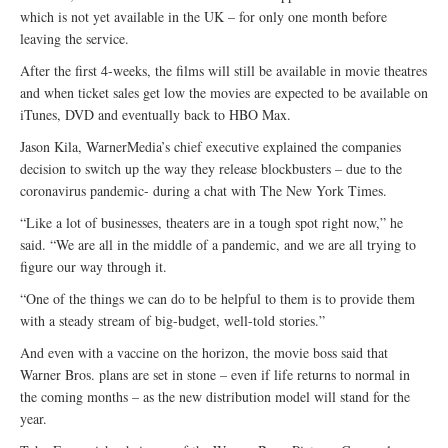
which is not yet available in the UK – for only one month before
leaving the service.
After the first 4-weeks, the films will still be available in movie theatres
and when ticket sales get low the movies are expected to be available on
iTunes, DVD and eventually back to HBO Max.
Jason Kila, WarnerMedia’s chief executive explained the companies
decision to switch up the way they release blockbusters – due to the
coronavirus pandemic- during a chat with The New York Times.
“Like a lot of businesses, theaters are in a tough spot right now,” he
said. “We are all in the middle of a pandemic, and we are all trying to
figure our way through it.
“One of the things we can do to be helpful to them is to provide them
with a steady stream of big-budget, well-told stories.”
And even with a vaccine on the horizon, the movie boss said that
Warner Bros. plans are set in stone – even if life returns to normal in
the coming months – as the new distribution model will stand for the
year.