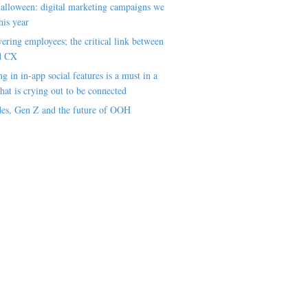
alloween: digital marketing campaigns we
his year
ring employees; the critical link between
d CX
ng in in-app social features is a must in a
hat is crying out to be connected
es, Gen Z and the future of OOH