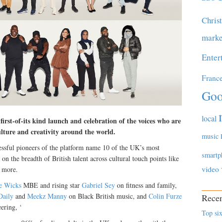
Chris
marke
Enter
Franc
Goo
local
rst-of-its kind launch and celebration of the voices who are
ulture and creativity around the world.
music
ssful pioneers of the platform name 10 of the UK’s most
smartp
t on the breadth of British talent across cultural touch points like
video
d more.
e Wicks
MBE and rising star
Gabriel Sey
on fitness and family,
aily
and
Meekz Manny
on Black British music, and
Colin Furze
Recen
ering, ‘
Top six