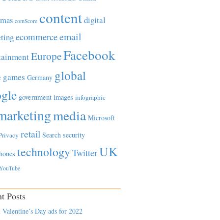
content
tmas
digital
comScore
email
ecommerce
ting
Facebook
Europe
tainment
global
games
e
Germany
gle
government
images
infographic
marketing
media
Microsoft
retail
Search
security
Privacy
UK
technology
Twitter
hones
YouTube
t Posts
 Valentine’s Day ads for 2022