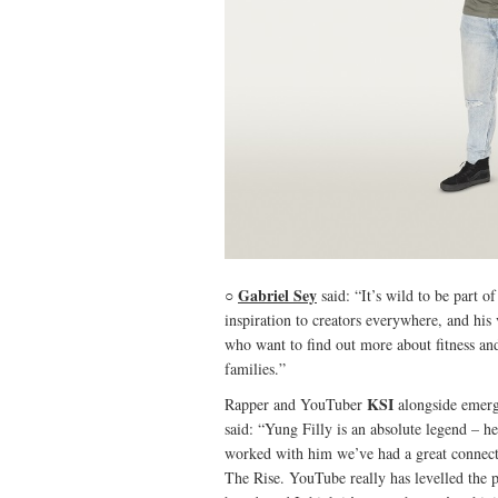
Gabriel Sey
○
said: “It’s wild to be part 
inspiration to creators everywhere, and his 
who want to find out more about fitness and
families.”
KSI
Rapper and YouTuber
alongside emerg
said: “Yung Filly is an absolute legend – h
worked with him we’ve had a great connectio
The Rise. YouTube really has levelled the p