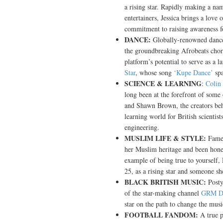
a rising star. Rapidly making a na
entertainers, Jessica brings a love 
commitment to raising awareness for
DANCE:
Globally-renowned danc
the groundbreaking Afrobeats chor
platform’s potential to serve as a
Star
, whose song
‘Kupe Dance’
spa
SCIENCE & LEARNING
:
Colin
long been at the forefront of some
and Shawn Brown, the creators b
learning world for British scientist
engineering.
MUSLIM LIFE & STYLE:
Famed
her Muslim heritage and been hones
example of being true to yourself
25, as a rising star and someone s
BLACK BRITISH MUSIC:
Posty
of the star-making channel
GRM Da
star on the path to change the music
FOOTBALL FANDOM:
A true p