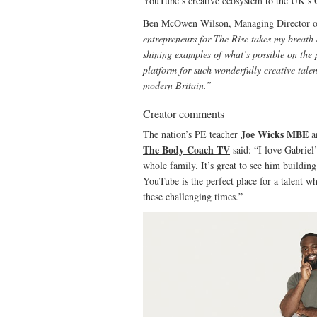
YouTube’s creative ecosystem to the UK’s
Ben McOwen Wilson, Managing Director 
entrepreneurs for The Rise takes my breath 
shining examples of what’s possible on the 
platform for such wonderfully creative talen
modern Britain.”
Creator comments
Joe Wicks MBE
The nation’s PE teacher
a
The Body Coach TV
said: “I love Gabriel
whole family. It’s great to see him buildin
YouTube is the perfect place for a talent 
these challenging times.”