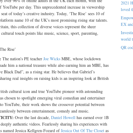
y over 96% of online adults in the UK each month, with the
2021 H
of YouTube per day. This unprecedented increase in viewership
loved t
seat of today’s creative industry. Today, ‘The Rise’ sees 10 of
Empowe
platform name 10 of the UK’s most promising rising star talents.
EX an
itain, this collection of diverse voices represent the sheer
Investi
cultural touch points like music, science, sport, parenting,
world t
QR cod
‘The Rise’
:
The nation’s PE teacher
Joe Wicks
MBE, whose lockdown
 made him a national treasure while also earning him an MBE, has
e Black Dad”, as a rising star. He believes that Gabriel’s
aring real insights on raising kids is an inspiring look at British
ritish cultural icon and true YouTube pioneer with astounding
as chosen to spotlight emerging viral comedian and entertainer
 to YouTube, their work shows the crossover potential between
 seamlessly between entertainment, comedy and music.
ICITY:
Over the last decade,
Daniel Howell
has earned over 1B
deeply authentic videos. Fearlessly sharing his experiences with
as named Jessica Kellgren-Fozard of
Jessica Out Of The Closet
as