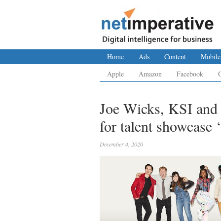
Home
Ads
Content
Mobile
Apple
Amazon
Facebook
Joe Wicks, KSI and 
for talent showcase 
December 4, 2020