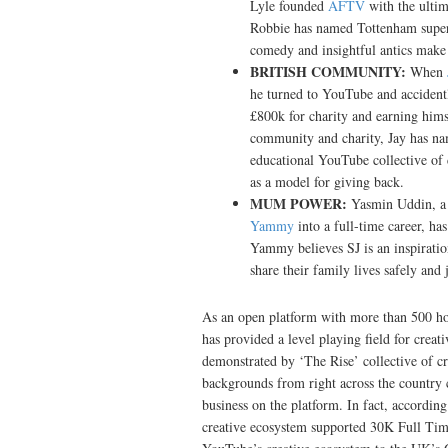
Lyle founded
AFTV
with the ultim
Robbie has named Tottenham supe
comedy and insightful antics make
BRITISH COMMUNITY:
When
he turned to YouTube and accidently
£800k for charity and earning hims
community and charity, Jay has n
educational YouTube collective of 
as a model for giving back.
MUM POWER:
Yasmin Uddin, a
Yammy
into a full-time career, h
Yammy believes SJ is an inspirati
share their family lives safely and 
As an open platform with more than 500 ho
has provided a level playing field for creat
demonstrated by ‘The Rise’ collective of cre
backgrounds from right across the country c
business on the platform. In fact, accordi
creative ecosystem supported 30K Full Time