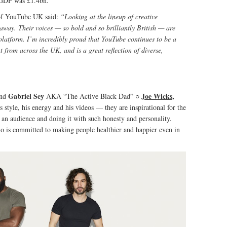
 GDP was £1.4bn.
of YouTube UK said:
“Looking at the lineup of creative
away. Their voices — so bold and so brilliantly British — are
platform. I’m incredibly proud that YouTube continues to be a
t from across the UK, and is a great reflection of diverse,
Gabriel Sey
Joe Wicks,
nd
AKA “The Active Black Dad” ○
’s style, his energy and his videos — they are inspirational for the
g an audience and doing it with such honesty and personality.
who is committed to making people healthier and happier even in