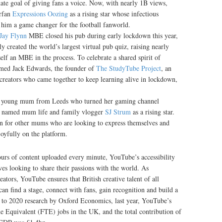
ate goal of giving fans a voice. Now, with nearly 1B views,
rfan
Expressions Oozing
as a rising star whose infectious
 him a game changer for the football fanworld.
Jay Flynn
MBE closed his pub during early lockdown this year,
 created the world’s largest virtual pub quiz, raising nearly
elf an MBE in the process. To celebrate a shared spirit of
amed Jack Edwards, the founder of
The StudyTube Project
, an
creators who came together to keep learning alive in lockdown,
 young mum from Leeds who turned her gaming channel
as named mum life and family vlogger
SJ Strum
as a rising star.
on for other mums who are looking to express themselves and
joyfully on the platform.
urs of content uploaded every minute, YouTube’s accessibility
ives looking to share their passions with the world. As
ators, YouTube ensures that British creative talent of all
an find a stage, connect with fans, gain recognition and build a
ng to 2020 research by Oxford Economics, last year, YouTube’s
 Equivalent (FTE) jobs in the UK, and the total contribution of