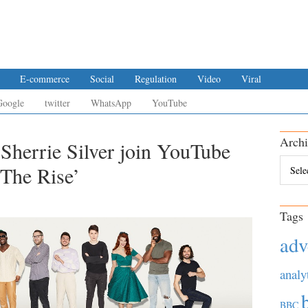
E-commerce
Social
Regulation
Video
Viral
Google
twitter
WhatsApp
YouTube
Archi
Sherrie Silver join YouTube
Archiv
‘The Rise’
Tags
adv
analy
BBC