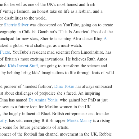
me for herself as one of the UK’s most honest and fresh
of vintage fashion, an honest take on life as a lesbian, and a
 disabilities to the world.
er
Sherrie Silver
was discovered on YouTube, going on to create
eography in Childish Gambino’s ‘This Is America’. Proof of the
 launchpad for new stars, Sherrie is naming Afro-dance King
A-
rked a global viral challenge, as a must-watch.
 Furze
, YouTube’s resident mad scientist from Lincolnshire, has
 of Britain’s most exciting inventions. He believes Ruth Amos
ehind
Kids Invent Stuff
, are going to transform the science and
s by helping bring kids’ imaginations to life through feats of wild
 pioneer of ‘modest fashion’,
Dina Tokio
has always embraced
t about challenges of prejudice she’s faced. An inspiring
, Dina has named
Dr Amina Yonis
, who gained her PhD at just
he sees as a future icon for Muslim women in the UK.
, the hugely influential Black British entrepreneur and founder
ily
, has said emerging British rapper
Meekz Manny
is a rising
 scene for future generations of artists.
ioneer of the football fan channel movement in the UK, Robbie