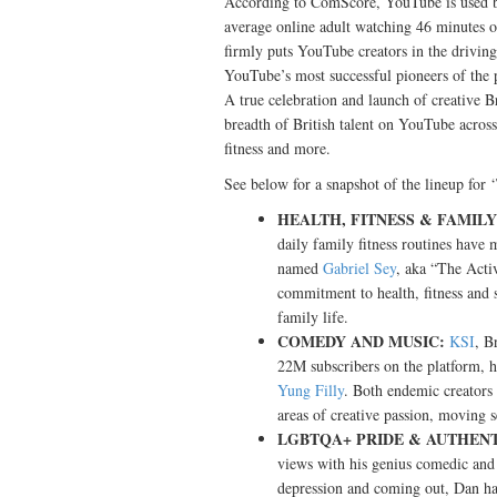
According to ComScore, YouTube is used b
average online adult watching 46 minutes 
firmly puts YouTube creators in the driving 
YouTube’s most successful pioneers of the 
A true celebration and launch of creative Br
breadth of British talent on YouTube across 
fitness and more.
See below for a snapshot of the lineup for 
HEALTH, FITNESS & FAMILY
daily family fitness routines have
named
Gabriel Sey
, aka “The Activ
commitment to health, fitness and sh
family life.
COMEDY AND MUSIC:
KSI
, B
22M subscribers on the platform, h
Yung Filly
. Both endemic creators
areas of creative passion, moving
LGBTQA+ PRIDE & AUTHENT
views with his genius comedic and 
depression and coming out, Dan h