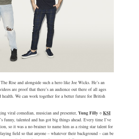
of The Rise and alongside such a hero like Joe Wicks. He’s an
videos are proof that there’s an audience out there of all ages
 health. We can work together for a better future for British
Yung Filly
○
KSI
ing viral comedian, musician and presenter,
e’s funny, talented and has got big things ahead. Every time I’ve
n, so it was a no-brainer to name him as a rising star talent for
laying field so that anyone – whatever their background – can be