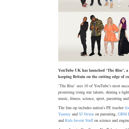
YouTube UK has launched ‘The Rise’, a fi
keeping Britain on the cutting edge of c
‘The Rise’ sees 10 of YouTube’s most succe
promising rising star talents, shining a ligh
music, fitness, science, sport, parenting an
The line-up includes nation’s PE teacher
Jo
Yammy
and
SJ Strum
on parenting,
GRM D
and
Kids Invent Stuff
on science and engine