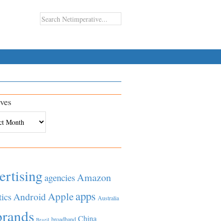
ves
es
ertising
Amazon
agencies
apps
Apple
Android
tics
Australia
brands
China
broadband
Brazil