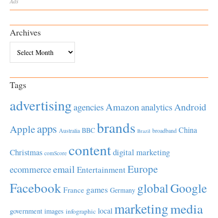
Ads
Archives
Archives
Tags
advertising
Amazon
Android
agencies
analytics
brands
apps
Apple
China
BBC
Australia
broadband
Brazil
content
Christmas
digital marketing
comScore
Europe
email
ecommerce
Entertainment
Facebook
global
Google
games
France
Germany
marketing
media
local
government
images
infographic