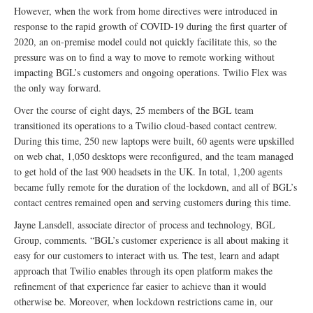
However, when the work from home directives were introduced in
response to the rapid growth of COVID-19 during the first quarter of
2020, an on-premise model could not quickly facilitate this, so the
pressure was on to find a way to move to remote working without
impacting BGL’s customers and ongoing operations. Twilio Flex was
the only way forward.
Over the course of eight days, 25 members of the BGL team
transitioned its operations to a Twilio cloud-based contact centrew.
During this time, 250 new laptops were built, 60 agents were upskilled
on web chat, 1,050 desktops were reconfigured, and the team managed
to get hold of the last 900 headsets in the UK. In total, 1,200 agents
became fully remote for the duration of the lockdown, and all of BGL’s
contact centres remained open and serving customers during this time.
Jayne Lansdell, associate director of process and technology, BGL
Group, comments. “BGL’s customer experience is all about making it
easy for our customers to interact with us. The test, learn and adapt
approach that Twilio enables through its open platform makes the
refinement of that experience far easier to achieve than it would
otherwise be. Moreover, when lockdown restrictions came in, our