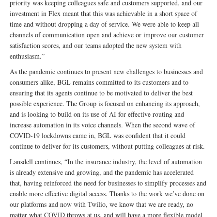
priority was keeping colleagues safe and customers supported, and our
investment in Flex meant that this was achievable in a short space of
time and without dropping a day of service. We were able to keep all
channels of communication open and achieve or improve our customer
satisfaction scores, and our teams adopted the new system with
enthusiasm.”
As the pandemic continues to present new challenges to businesses and
consumers alike, BGL remains committed to its customers and to
ensuring that its agents continue to be motivated to deliver the best
possible experience. The Group is focused on enhancing its approach,
and is looking to build on its use of AI for effective routing and
increase automation in its voice channels. When the second wave of
COVID-19 lockdowns came in, BGL was confident that it could
continue to deliver for its customers, without putting colleagues at risk.
Lansdell continues, “In the insurance industry, the level of automation
is already extensive and growing, and the pandemic has accelerated
that, having reinforced the need for businesses to simplify processes and
enable more effective digital access. Thanks to the work we’ve done on
our platforms and now with Twilio, we know that we are ready, no
matter what COVID throws at us, and will have a more flexible model