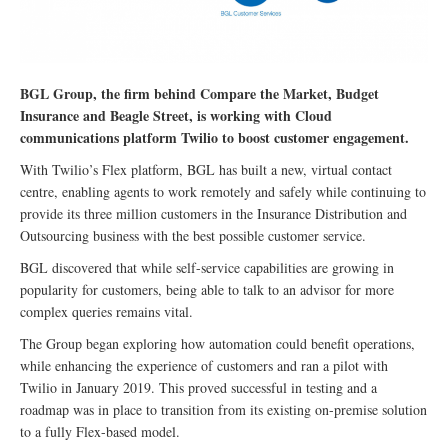
BGL Group, the firm behind Compare the Market, Budget
Insurance and Beagle Street, is working with Cloud
communications platform Twilio to boost customer engagement.
With Twilio’s Flex platform, BGL has built a new, virtual contact
centre, enabling agents to work remotely and safely while continuing to
provide its three million customers in the Insurance Distribution and
Outsourcing business with the best possible customer service.
BGL discovered that while self-service capabilities are growing in
popularity for customers, being able to talk to an advisor for more
complex queries remains vital.
The Group began exploring how automation could benefit operations,
while enhancing the experience of customers and ran a pilot with
Twilio in January 2019. This proved successful in testing and a
roadmap was in place to transition from its existing on-premise solution
to a fully Flex-based model.