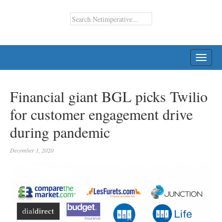
TOGG
NAVI
Financial giant BGL picks Twilio
for customer engagement drive
during pandemic
December 1, 2020