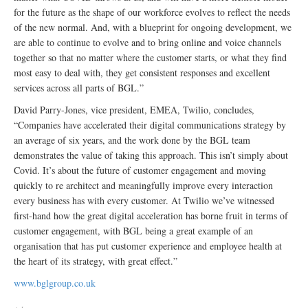
for the future as the shape of our workforce evolves to reflect the needs
of the new normal. And, with a blueprint for ongoing development, we
are able to continue to evolve and to bring online and voice channels
together so that no matter where the customer starts, or what they find
most easy to deal with, they get consistent responses and excellent
services across all parts of BGL.”
David Parry-Jones, vice president, EMEA, Twilio, concludes,
“Companies have accelerated their digital communications strategy by
an average of six years, and the work done by the BGL team
demonstrates the value of taking this approach. This isn’t simply about
Covid. It’s about the future of customer engagement and moving
quickly to re architect and meaningfully improve every interaction
every business has with every customer. At Twilio we’ve witnessed
first-hand how the great digital acceleration has borne fruit in terms of
customer engagement, with BGL being a great example of an
organisation that has put customer experience and employee health at
the heart of its strategy, with great effect.”
www.bglgroup.co.uk