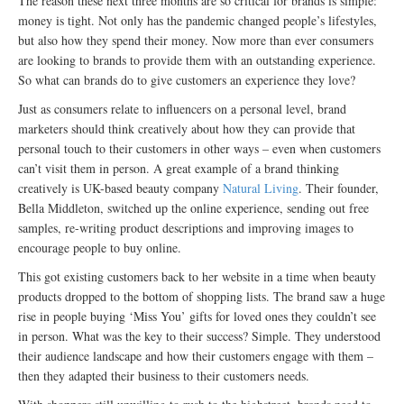
The reason these next three months are so critical for brands is simple:
money is tight. Not only has the pandemic changed people’s lifestyles,
but also how they spend their money. Now more than ever consumers
are looking to brands to provide them with an outstanding experience.
So what can brands do to give customers an experience they love?
Just as consumers relate to influencers on a personal level, brand
marketers should think creatively about how they can provide that
personal touch to their customers in other ways – even when customers
can’t visit them in person. A great example of a brand thinking
creatively is UK-based beauty company
Natural Living
. Their founder,
Bella Middleton, switched up the online experience, sending out free
samples, re-writing product descriptions and improving images to
encourage people to buy online.
This got existing customers back to her website in a time when beauty
products dropped to the bottom of shopping lists. The brand saw a huge
rise in people buying ‘Miss You’ gifts for loved ones they couldn’t see
in person. What was the key to their success? Simple. They understood
their audience landscape and how their customers engage with them –
then they adapted their business to their customers needs.