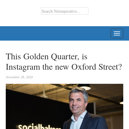
TOGG
NAVI
This Golden Quarter, is
Instagram the new Oxford Street?
November 26, 2020