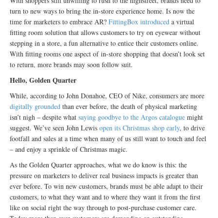
With shoppers still unwilling to rush to the highstreet, brands need to
turn to new ways to bring the in-store experience home. Is now the
time for marketers to embrace AR?
FittingBox introduced
a virtual
fitting room solution that allows customers to try on eyewear without
stepping in a store, a fun alternative to entice their customers online.
With fitting rooms one aspect of in-store shopping that doesn’t look set
to return, more brands may soon follow suit.
Hello, Golden Quarter
While, according to John Donahoe, CEO of Nike, consumers are more
digitally grounded
than ever before, the death of physical marketing
isn’t nigh – despite what
saying goodbye to the Argos catalogue
might
suggest. We’ve seen John Lewis
open its Christmas shop early
, to drive
footfall and sales at a time when many of us still want to touch and feel
– and enjoy a sprinkle of Christmas magic.
As the Golden Quarter approaches, what we do know is this: the
pressure on marketers to deliver real business impacts is greater than
ever before. To win new customers, brands must be able adapt to their
customers, to what they want and to where they want it from the first
like on social right the way through to post-purchase customer care.