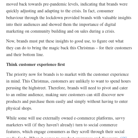
moved back towards pre-pandemic levels, indicating that brands were
quickly adjusting and adapting to the crisis. In fact, consumer
behaviour through the lockdown provided brands with valuable insights
into their audiences and showed them the importance of digital
marketing on community building and on sales during a crisis.
Now, brands must put these insights to good use, to figure out what
they can do to bring the magic back this Christmas – for their customers
and their bottom line.
Think customer experience first
The priority now for brands is to market with the customer experience
in mind. This Christmas, customers are unlikely to want to spend hours
perusing the highstreet. Therefore, brands will need to pivot and cater
to an online audience, making sure customers can still discover new
products and purchase them easily and simply without having to enter
physical shops.
While some will use externally owned e-commerce platforms, savvy
marketers will (if they haven’t already) turn to social commerce
features, which engage consumers as they scroll through their social