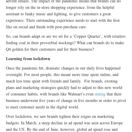
advent emails. The impact of the pandemic means that brands can no
longer rely on the in-store shopping experience, from the helpful
assistant to funky music and lighting, to give customers a great
experience. Their outstanding experience needs to start with the first
like on social and finish with post-purchase care.
So, can brands adapt or are we set for a ‘Copper Quarter’, with retailers
finding coal in their proverbial stockings? What can brands do to make
Q4 golden for their customers and for their business?
Learning from lockdown
Once the pandemic hit, dramatic changes in our daily lives happened
overnight. For most people, this meant more time spent online, and
much less time spent with friends and family. For brands, existing
plans and marketing strategies quickly had to adjust to this new world
of consumer habits, with brands like Walmart’s even
stating
that their
business underwent five years of change in five months in order to pivot
to meet customer needs in the digital world.
Over lockdown, we saw brands tighten their reigns on marketing
budgets. In March, a steep decline in ad spend was seen across Europe
and the US. By the end of June, however, global ad spend rose and