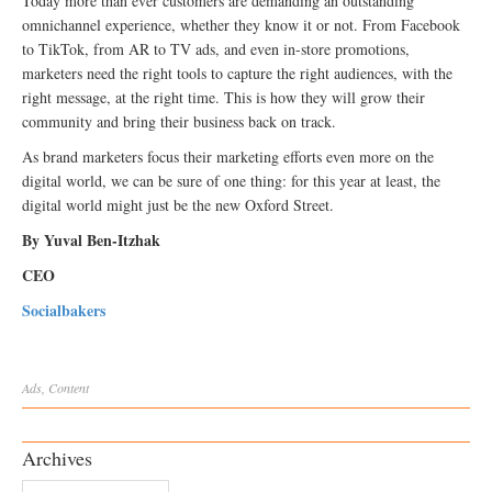
Today more than ever customers are demanding an outstanding
omnichannel experience, whether they know it or not. From Facebook
to TikTok, from AR to TV ads, and even in-store promotions,
marketers need the right tools to capture the right audiences, with the
right message, at the right time. This is how they will grow their
community and bring their business back on track.
As brand marketers focus their marketing efforts even more on the
digital world, we can be sure of one thing: for this year at least, the
digital world might just be the new Oxford Street.
By Yuval Ben-Itzhak
CEO
Socialbakers
Ads
,
Content
Archives
Archives