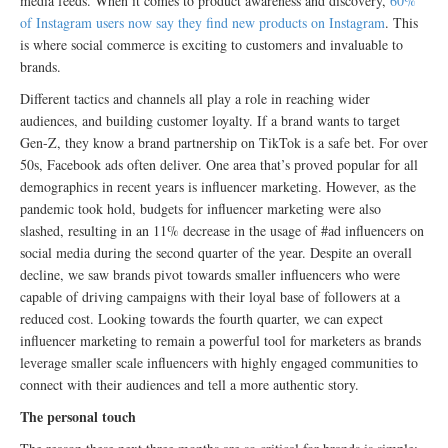
media feeds. When it comes to product awareness and discovery,
60%
of Instagram users now say they find new products on Instagram
. This
is where social commerce is exciting to customers and invaluable to
brands.
Different tactics and channels all play a role in reaching wider
audiences, and building customer loyalty. If a brand wants to target
Gen-Z, they know a brand partnership on TikTok is a safe bet. For over
50s, Facebook ads often deliver. One area that’s proved popular for all
demographics in recent years is influencer marketing. However, as the
pandemic took hold, budgets for influencer marketing were also
slashed, resulting in an 11% decrease in the usage of #ad influencers on
social media during the second quarter of the year. Despite an overall
decline, we saw brands pivot towards smaller influencers who were
capable of driving campaigns with their loyal base of followers at a
reduced cost. Looking towards the fourth quarter, we can expect
influencer marketing to remain a powerful tool for marketers as brands
leverage smaller scale influencers with highly engaged communities to
connect with their audiences and tell a more authentic story.
The personal touch