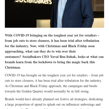
With COVID-19 bringing on the toughest year yet for retailers –
from job cuts to store closures, it has been trial after tribulation
for the industry. Now, with Christmas and Black Friday soon
approaching, what can they do to win over their
customers? Socialbakers CEO Yuval Ben-Itzhak, looks at what can
brands learn from the lockdown to bring the magic back this
Christmas.
COVID-19 has brought on the toughest year yet for retailers – from job
cuts to store closures, it has been trial after tribulation for the industry.
As Christmas and Black Friday approach, the campaigns and bustle
towards the Golden Quarter would normally be in full swing.
Brands would have already planned out festive ad strategies, dedicating
a large proportion of spend to splash out on influencer unboxings and