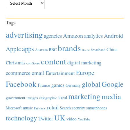
Tags
advertising
Amazon
Android
agencies
analytics
brands
apps
Apple
China
BBC
Australia
broadband
Brazil
content
Christmas
digital marketing
comScore
Europe
email
ecommerce
Entertainment
Facebook
global
Google
games
France
Germany
marketing
media
local
government
images
infographic
retail
Microsoft
music
Search
security
smartphones
Privacy
UK
technology
Twitter
video
YouTube