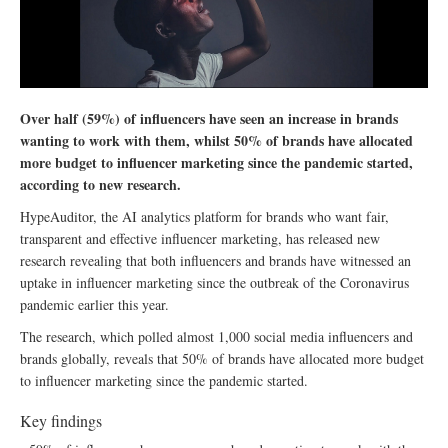
Over half (59%) of influencers have seen an increase in brands
wanting to work with them, whilst 50% of brands have allocated
more budget to influencer marketing since the pandemic started,
according to new research.
HypeAuditor, the AI analytics platform for brands who want fair,
transparent and effective influencer marketing, has released new
research revealing that both influencers and brands have witnessed an
uptake in influencer marketing since the outbreak of the Coronavirus
pandemic earlier this year.
The research, which polled almost 1,000 social media influencers and
brands globally, reveals that 50% of brands have allocated more budget
to influencer marketing since the pandemic started.
Key findings