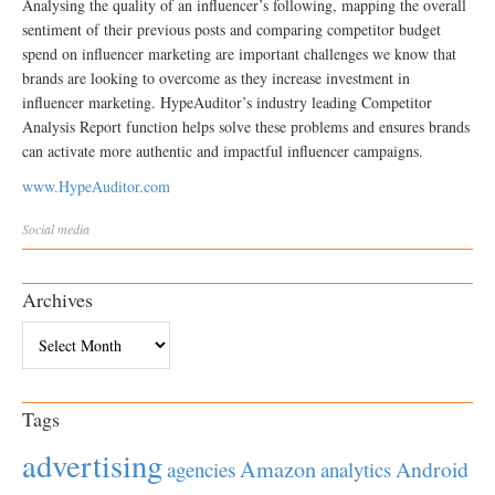
Analysing the quality of an influencer’s following, mapping the overall
sentiment of their previous posts and comparing competitor budget
spend on influencer marketing are important challenges we know that
brands are looking to overcome as they increase investment in
influencer marketing. HypeAuditor’s industry leading Competitor
Analysis Report function helps solve these problems and ensures brands
can activate more authentic and impactful influencer campaigns.
www.HypeAuditor.com
Social media
Archives
Archives
Tags
advertising
Amazon
Android
agencies
analytics