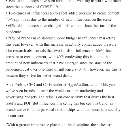
• 59% of influencers have seen more brands wanting to work with them
since the outbreak of COVID-19
• Two-thirds of influencers (66%) feel added pressure to create content,
40% say this is due to the number of new influencers on the scene
• 60% of influencers have changed their content since the start of the
pandemic
• 50% of brands have allocated more budget to influencer marketing
this yearHowever, with this increase in activity comes added pressure.
The research also reveals that two-thirds of influencers (66%) feel
pressure to create content, with 40% confessing this is due to the
amount of new influencers that have emerged since the start of the
pandemic. Just over one-third of influencers (34%), however, say this is
because they strive for better brand deals.
Alex Frolov, CEO and Co-Founder at HypeAuditor, said: “This year,
we’ve seen brands all over the world cut their marketing and
advertising budgets, and refocus on core activity that drives the best
results and ROI. But influencer marketing has bucked this trend, as
brands strive to build personal relationships with audiences in a socially
distant world.
‘With a greater importance placed on this discipline, the stakes are