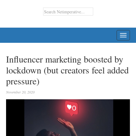
TOGG
NAVI
Influencer marketing boosted by
lockdown (but creators feel added
pressure)
November 20, 2020