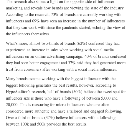
The research also shines a light on the opposite side of influencer
marketing and reveals how brands are viewing the state of the industry.
According to the research, 73% of brands are currently working with
influencers and 69% have seen an increase in the number of influencers
that they can work with since the pandemic started, echoing the view of
the influencers themselves.
What’s more, almost two-thirds of brands (62%) confessed they had
experienced an increase in sales when working with social media
influencers on an online advertising campaign. 40% of brands confessed
they had seen better engagement and 37% said they had generated more
trust from consumers after working with a social media influencer.
Many brands assume working with the biggest influencer with the
biggest following generates the best results, however, according to
HypeAuditor’s research, half of brands (50%) believe the sweet spot for
influencer size is those who have a following of between 5,000 and
20,000. This is reassuring for micro-influencers who are often
considered more authentic and have a tailored and engaged following.
Over a third of brands (37%) believe influencers with a following
between 100k and 500k provides the best results.