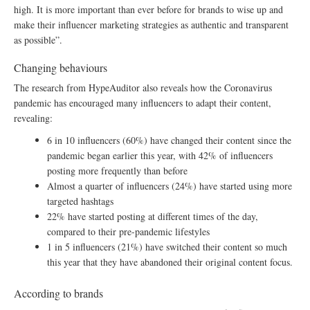
high. It is more important than ever before for brands to wise up and
make their influencer marketing strategies as authentic and transparent
as possible”.
Changing behaviours
The research from HypeAuditor also reveals how the Coronavirus
pandemic has encouraged many influencers to adapt their content,
revealing:
6 in 10 influencers (60%) have changed their content since the
pandemic began earlier this year, with 42% of influencers
posting more frequently than before
Almost a quarter of influencers (24%) have started using more
targeted hashtags
22% have started posting at different times of the day,
compared to their pre-pandemic lifestyles
1 in 5 influencers (21%) have switched their content so much
this year that they have abandoned their original content focus.
According to brands