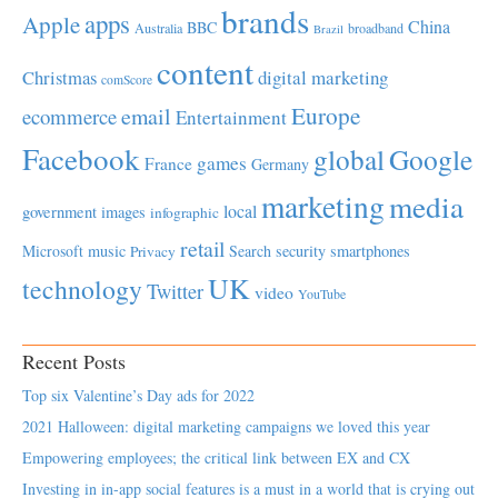
brands
apps
Apple
China
BBC
Australia
broadband
Brazil
content
Christmas
digital marketing
comScore
Europe
email
ecommerce
Entertainment
Facebook
global
Google
games
France
Germany
marketing
media
local
government
images
infographic
retail
Microsoft
music
Search
security
smartphones
Privacy
UK
technology
Twitter
video
YouTube
Recent Posts
Top six Valentine’s Day ads for 2022
2021 Halloween: digital marketing campaigns we loved this year
Empowering employees; the critical link between EX and CX
Investing in in-app social features is a must in a world that is crying out