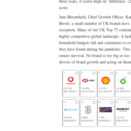
three years, it scores high on ‘difference’ 
score.
Jane Bloomfield, Chief Growth Officer, K
Brexit, a small number of UK brands have p
exception. Many of our UK Top 75 continue t
highly competitive global landscape. A lack
household budgets fall and consumers re-ev
they have found during the pandemic. This 
ensure survival. No brand is too big or too
drivers of brand growth and acting on them 