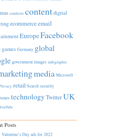
content
tmas
digital
comScore
email
ecommerce
ting
Facebook
Europe
tainment
global
games
e
Germany
gle
government
images
infographic
marketing
media
Microsoft
retail
Search
security
Privacy
UK
technology
Twitter
hones
YouTube
t Posts
 Valentine’s Day ads for 2022