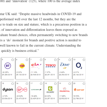
(200) and ‘innovation’ (125), where 100 is the average index
antar UK said: “Despite massive headwinds in COVID-19 and
erformed well over the last 12 months, but they are the
o trade on size and stature, which is a precarious position in a
 of innovation and differentiation leaves them exposed as
aluate brand choices, often permanently switching to new brands
is a ‘do’ moment for brands and positive action is needed to
 well known to fail in the current climate. Understanding the
quickly is business critical.”