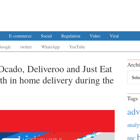
E-commerce
Social
Regulation
Video
Viral
Google
twitter
WhatsApp
YouTube
Archi
cado, Deliveroo and Just Eat
Archiv
th in home delivery during the
Tags
adv
analy
BBC