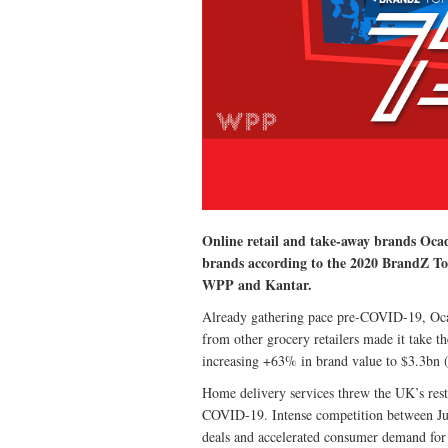
Online retail and take-away brands Ocad
brands according to the 2020 BrandZ To
WPP and Kantar.
Already gathering pace pre-COVID-19, Ocado
from other grocery retailers made it take th
increasing +63% in brand value to $3.3bn 
Home delivery services threw the UK’s resta
COVID-19. Intense competition between Jus
deals and accelerated consumer demand for 