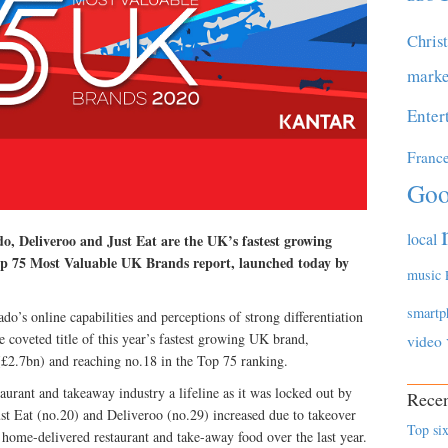
Chris
marke
Enter
Franc
Goo
local
o, Deliveroo and Just Eat are the UK’s fastest growing
p 75 Most Valuable UK Brands report, launched today by
music
smartp
’s online capabilities and perceptions of strong differentiation
e coveted title of this year’s fastest growing UK brand,
video
(£2.7bn) and reaching no.18 in the Top 75 ranking.
urant and takeaway industry a lifeline as it was locked out by
Recen
t Eat (no.20) and Deliveroo (no.29) increased due to takeover
Top six
home-delivered restaurant and take-away food over the last year.