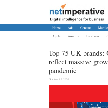
Home
Ads
Content
Mobile
Apple
Amazon
Facebook
Top 75 UK brands: O
reflect massive grow
pandemic
October 13, 2020