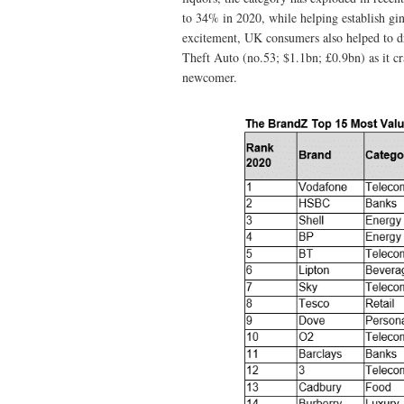
to 34% in 2020, while helping establish gin
excitement, UK consumers also helped to d
Theft Auto (no.53; $1.1bn; £0.9bn) as it cra
newcomer.