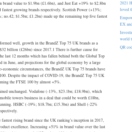
2021 H
 brand value to $1.9bn (£1.6bn), and Just Eat +19% to $2.8bn
loved t
 fastest growing brands respectively. Scottish Power (+13%;
; no.42; $1.5bn; £1.2bn) made up the remaining top five fastest
Empowe
EX an
Investi
world t
formed well, growth in the BrandZ Top 75 UK brands as a
QR cod
$32 billion (£26bn) since 2017.1 There is further cause for
the last 12 months which has fallen behind both the Global Top
 in June, and projections for the global economy by a large
cro-economic circumstances, the BrandZ UK Top 75 brands have
E 100. Despite the impact of COVID-19, the BrandZ Top 75 UK
forming the FTSE 100 by almost +5%.
ained unchanged. Vodafone (-13%, $23.1bn; £18.9bn), which
s mobile towers business in a deal that could be worth £18bn,
ar running. HSBC (-19%; $18.7bn; £15.3bn) and Shell (-22%
spectively.
 fastest rising brand since the UK ranking’s inception in 2017,
product excellence. Increasing +51% in brand value over the last