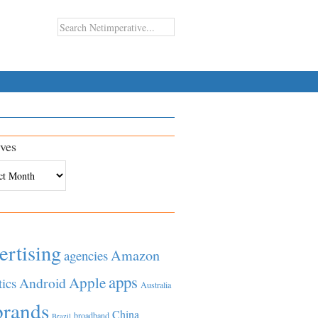
ves
es
ertising
Amazon
agencies
apps
Apple
Android
tics
Australia
brands
China
broadband
Brazil