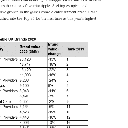
 as the nation’s favourite tipple. Seeking escapism and
rive growth in the games console entertainment brand Grand
shed into the Top 75 for the first time as this year’s highest