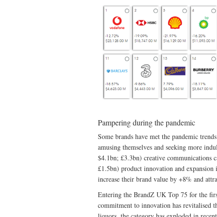
Pampering during the pandemic
Some brands have met the pandemic trends i
amusing themselves and seeking more indul
$4.1bn; £3.3bn) creative communications c
£1.5bn) product innovation and expansion i
increase their brand value by +8% and attra
Entering the BrandZ UK Top 75 for the fir
commitment to innovation has revitalised t
liquors, the category has exploded in rece