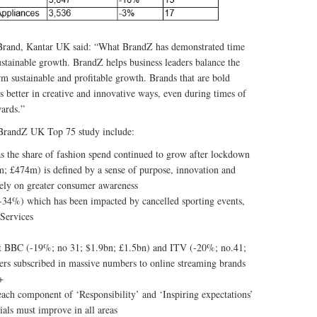
Brand, Kantar UK said: “What BrandZ has demonstrated time
sustainable growth. BrandZ helps business leaders balance the
erm sustainable and profitable growth. Brands that are bold
 better in creative and innovative ways, even during times of
wards.”
s BrandZ UK Top 75 study include:
s the share of fashion spend continued to grow after lockdown
 £474m) is defined by a sense of purpose, innovation and
 rely on greater consumer awareness
(-34%) which has been impacted by cancelled sporting events,
 Services
ut BBC (-19%; no 31; $1.9bn; £1.5bn) and ITV (-20%; no.41;
ers subscribed in massive numbers to online streaming brands
+
ch component of ‘Responsibility’ and ‘Inspiring expectations’
tials must improve in all areas