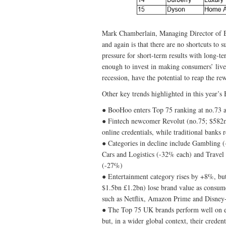
Mark Chamberlain, Managing Director of 
and again is that there are no shortcuts to 
pressure for short-term results with long-t
enough to invest in making consumers’ lives
recession, have the potential to reap the re
Other key trends highlighted in this year’
● BooHoo enters Top 75 ranking at no.73 a
● Fintech newcomer Revolut (no.75; $582m;
online credentials, while traditional banks
● Categories in decline include Gambling 
Cars and Logistics (-32% each) and Travel
(-27%)
● Entertainment category rises by +8%, b
$1.5bn £1.2bn) lose brand value as consum
such as Netflix, Amazon Prime and Disney
● The Top 75 UK brands perform well on ea
but, in a wider global context, their creden