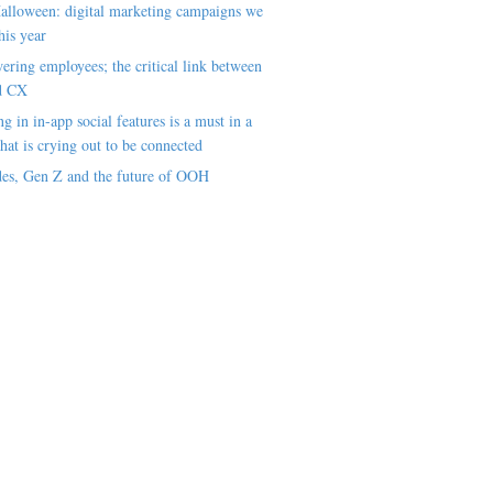
alloween: digital marketing campaigns we
his year
ring employees; the critical link between
d CX
ng in in-app social features is a must in a
hat is crying out to be connected
es, Gen Z and the future of OOH