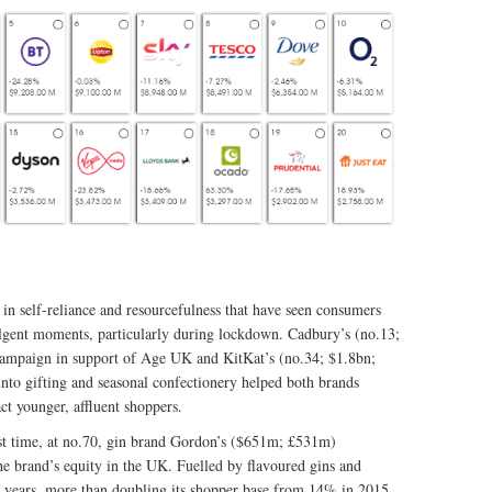
n self-reliance and resourcefulness that have seen consumers
gent moments, particularly during lockdown. Cadbury’s (no.13;
ampaign in support of Age UK and KitKat’s (no.34; $1.8bn;
nto gifting and seasonal confectionery helped both brands
ct younger, affluent shoppers.
st time, at no.70, gin brand Gordon’s ($651m; £531m)
he brand’s equity in the UK. Fuelled by flavoured gins and
nt years, more than doubling its shopper base from 14% in 2015