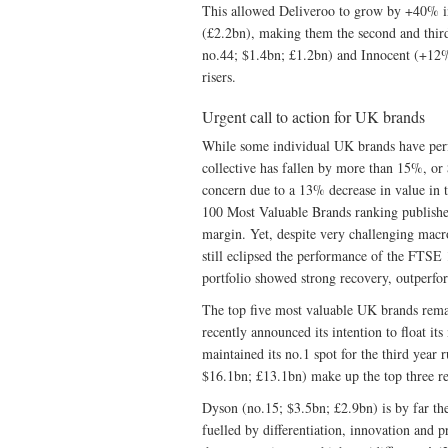
This allowed Deliveroo to grow by +40% in
(£2.2bn), making them the second and third
no.44; $1.4bn; £1.2bn) and Innocent (+12%
risers.
Urgent call to action for UK brands
While some individual UK brands have per
collective has fallen by more than 15%, or 
concern due to a 13% decrease in value in 
100 Most Valuable Brands ranking published
margin. Yet, despite very challenging ma
still eclipsed the performance of the FTS
portfolio showed strong recovery, outper
The top five most valuable UK brands rem
recently announced its intention to float it
maintained its no.1 spot for the third ye
$16.1bn; £13.1bn) make up the top three re
Dyson (no.15; $3.5bn; £2.9bn) is by far the
fuelled by differentiation, innovation and 