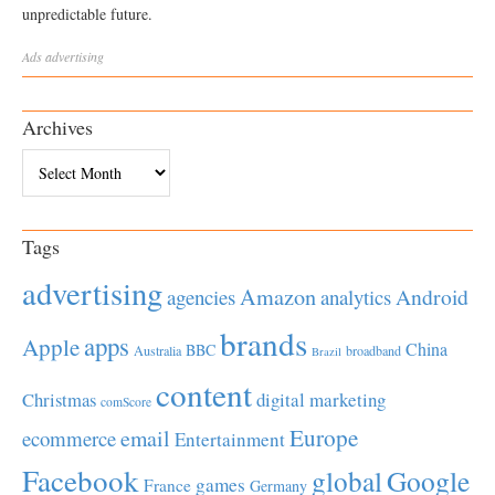
unpredictable future.
Ads
advertising
Archives
Archives
Tags
advertising
Amazon
Android
agencies
analytics
brands
apps
Apple
China
BBC
Australia
broadband
Brazil
content
Christmas
digital marketing
comScore
Europe
email
ecommerce
Entertainment
Facebook
global
Google
games
France
Germany