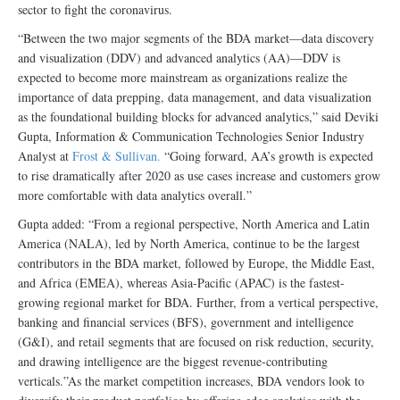
sector to fight the coronavirus.
“Between the two major segments of the BDA market—data discovery
and visualization (DDV) and advanced analytics (AA)—DDV is
expected to become more mainstream as organizations realize the
importance of data prepping, data management, and data visualization
as the foundational building blocks for advanced analytics,” said Deviki
Gupta, Information & Communication Technologies Senior Industry
Analyst at
Frost & Sullivan.
“Going forward, AA’s growth is expected
to rise dramatically after 2020 as use cases increase and customers grow
more comfortable with data analytics overall.”
Gupta added: “From a regional perspective, North America and Latin
America (NALA), led by North America, continue to be the largest
contributors in the BDA market, followed by Europe, the Middle East,
and Africa (EMEA), whereas Asia-Pacific (APAC) is the fastest-
growing regional market for BDA. Further, from a vertical perspective,
banking and financial services (BFS), government and intelligence
(G&I), and retail segments that are focused on risk reduction, security,
and drawing intelligence are the biggest revenue-contributing
verticals.”As the market competition increases, BDA vendors look to