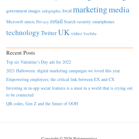
marketing
media
local
government
images
infographic
retail
Microsoft
music
Search
security
smartphones
Privacy
UK
technology
Twitter
video
YouTube
Recent Posts
Top six Valentine’s Day ads for 2022
2021 Halloween: digital marketing campaigns we loved this year
Empowering employees; the critical link between EX and CX
Investing in in-app social features is a must in a world that is crying out
to be connected
QR codes, Gen Z and the future of OOH
Copyright © 2026 Netimperative.