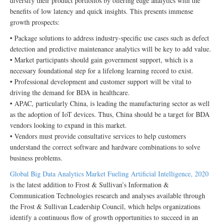
diversify their product portfolios by offering edge analytics with the
benefits of low latency and quick insights. This presents immense
growth prospects:
• Package solutions to address industry-specific use cases such as defect
detection and predictive maintenance analytics will be key to add value.
• Market participants should gain government support, which is a
necessary foundational step for a lifelong learning record to exist.
• Professional development and customer support will be vital to
driving the demand for BDA in healthcare.
• APAC, particularly China, is leading the manufacturing sector as well
as the adoption of IoT devices. Thus, China should be a target for BDA
vendors looking to expand in this market.
• Vendors must provide consultative services to help customers
understand the correct software and hardware combinations to solve
business problems.
Global Big Data Analytics Market Fueling Artificial Intelligence, 2020
is the latest addition to Frost & Sullivan’s Information &
Communication Technologies research and analyses available through
the Frost & Sullivan Leadership Council, which helps organizations
identify a continuous flow of growth opportunities to succeed in an