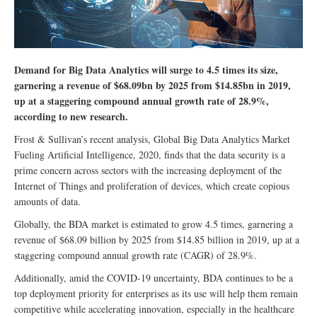
Demand for Big Data Analytics will surge to 4.5 times its size,
garnering a revenue of $68.09bn by 2025 from $14.85bn in 2019,
up at a staggering compound annual growth rate of 28.9%,
according to new research.
Frost & Sullivan’s recent analysis, Global Big Data Analytics Market
Fueling Artificial Intelligence, 2020, finds that the data security is a
prime concern across sectors with the increasing deployment of the
Internet of Things and proliferation of devices, which create copious
amounts of data.
Globally, the BDA market is estimated to grow 4.5 times, garnering a
revenue of $68.09 billion by 2025 from $14.85 billion in 2019, up at a
staggering compound annual growth rate (CAGR) of 28.9%.
Additionally, amid the COVID-19 uncertainty, BDA continues to be a
top deployment priority for enterprises as its use will help them remain
competitive while accelerating innovation, especially in the healthcare