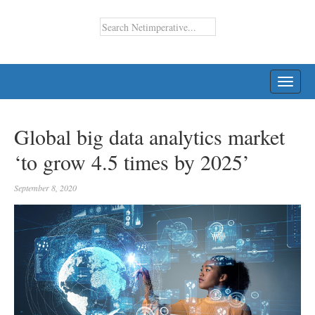
TOGG
NAVI
Global big data analytics market
‘to grow 4.5 times by 2025’
September 8, 2020