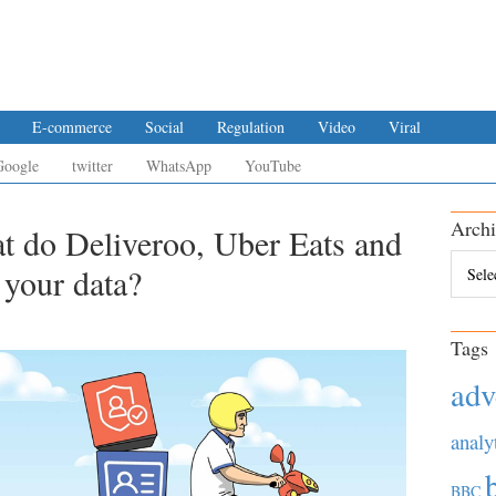
E-commerce
Social
Regulation
Video
Viral
Google
twitter
WhatsApp
YouTube
Archi
t do Deliveroo, Uber Eats and
Archiv
 your data?
Tags
adv
analy
BBC