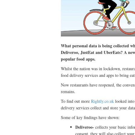
What personal data is being collected wh
Deliveroo, JustEat and UberEats? A new 
popular food apps.
Whilst the nation was in lockdown, restaura
food delivery services and apps to bring eat
Now restaurants have reopened, the conveni
remains.
To find out more
Rightly.co.uk
looked into 
delivery services collect and store your data
Some of key findings have shown:
Deliveroo-
collects your basic info
consent, they will also collect you