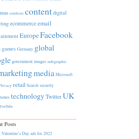
content
tmas
digital
comScore
email
ecommerce
ting
Facebook
Europe
tainment
global
games
e
Germany
gle
government
images
infographic
marketing
media
Microsoft
retail
Search
security
Privacy
UK
technology
Twitter
hones
YouTube
t Posts
 Valentine’s Day ads for 2022