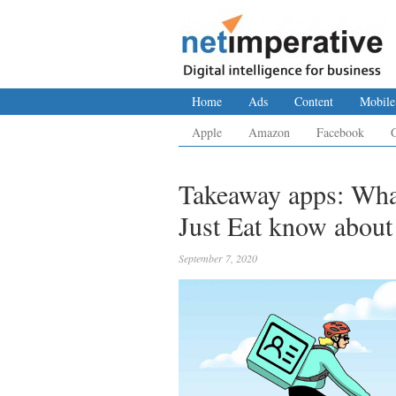
Home
Ads
Content
Mobile
Apple
Amazon
Facebook
Takeaway apps: Wha
Just Eat know about
September 7, 2020