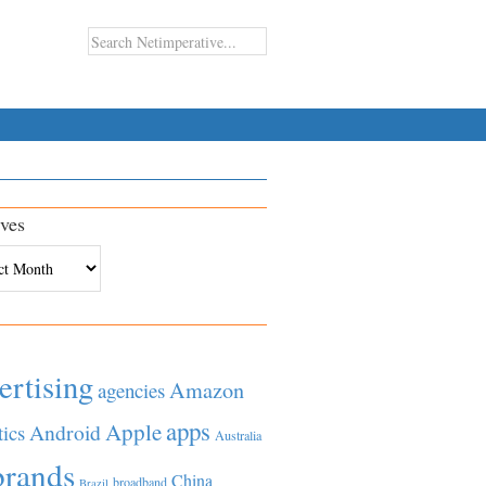
ves
es
ertising
Amazon
agencies
apps
Apple
Android
tics
Australia
brands
China
broadband
Brazil