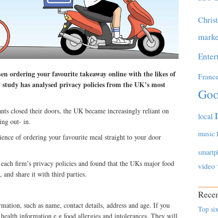
Chris
marke
Enter
en ordering your favourite takeaway online with the likes of
Franc
study has analysed privacy policies from the UK’s most
Goo
nts closed their doors, the UK became increasingly reliant on
local
ing out- in.
music
ence of ordering your favourite meal straight to your door
smartp
each firm’s privacy policies and found that the UKs major food
video
, and share it with third parties.
Recen
rmation, such as name, contact details, address and age. If you
Top six
r health information e.g food allergies and intolerances. They will