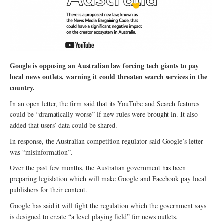
Google is opposing an Australian law forcing tech giants to pay
local news outlets, warning it could threaten search services in the
country.
In an open letter, the firm said that its YouTube and Search features
could be “dramatically worse” if new rules were brought in. It also
added that users’ data could be shared.
In response, the Australian competition regulator said Google’s letter
was “misinformation”.
Over the past few months, the Australian government has been
preparing legislation which will make Google and Facebook pay local
publishers for their content.
Google has said it will fight the regulation which the government says
is designed to create “a level playing field” for news outlets.