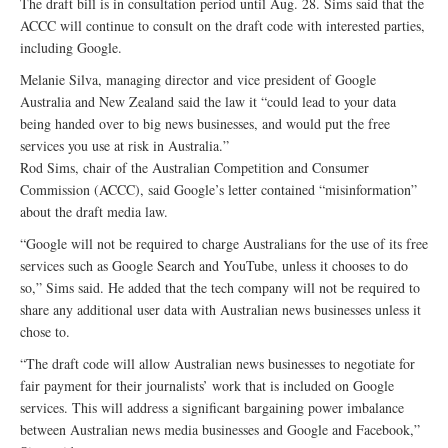
The draft bill is in consultation period until Aug. 28. Sims said that the
ACCC will continue to consult on the draft code with interested parties,
including Google.
Melanie Silva, managing director and vice president of Google
Australia and New Zealand said the law it “could lead to your data
being handed over to big news businesses, and would put the free
services you use at risk in Australia.”
Rod Sims, chair of the Australian Competition and Consumer
Commission (ACCC), said Google’s letter contained “misinformation”
about the draft media law.
“Google will not be required to charge Australians for the use of its free
services such as Google Search and YouTube, unless it chooses to do
so,” Sims said. He added that the tech company will not be required to
share any additional user data with Australian news businesses unless it
chose to.
“The draft code will allow Australian news businesses to negotiate for
fair payment for their journalists’ work that is included on Google
services. This will address a significant bargaining power imbalance
between Australian news media businesses and Google and Facebook,”