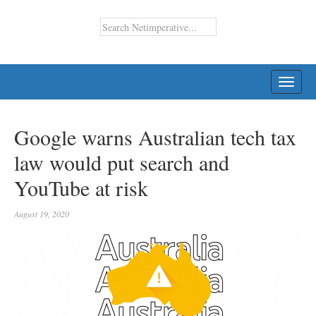
TOGG
NAVI
Google warns Australian tech tax
law would put search and
YouTube at risk
August 19, 2020