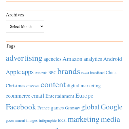
Archives
Archives
Tags
advertising
Amazon
Android
agencies
analytics
brands
apps
Apple
China
BBC
Australia
broadband
Brazil
content
Christmas
digital marketing
comScore
Europe
email
ecommerce
Entertainment
Facebook
global
Google
games
France
Germany
marketing
media
local
government
images
infographic