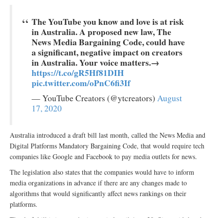
The YouTube you know and love is at risk
in Australia. A proposed new law, The
News Media Bargaining Code, could have
a significant, negative impact on creators
in Australia. Your voice matters.→
https://t.co/gR5Hf81DIH
pic.twitter.com/oPnC6fi3If
— YouTube Creators (@ytcreators)
August
17, 2020
Australia introduced a draft bill last month, called the News Media and
Digital Platforms Mandatory Bargaining Code, that would require tech
companies like Google and Facebook to pay media outlets for news.
The legislation also states that the companies would have to inform
media organizations in advance if there are any changes made to
algorithms that would significantly affect news rankings on their
platforms.