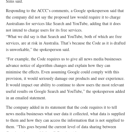
Sims said.
Responding to the ACCC’s comments, a Google spokesperson said that
the company did not say the proposed law would require it to charge
Australians for services like Search and YouTube, adding that it does
not intend to charge users for its free services.
“What we did say is that Search and YouTube, both of which are free
services, are at risk in Australia. That’s because the Code as it is drafted
is unworkable,” the spokesperson said.
“For example, the Code requires us to give all news media businesses
advance notice of algorithm changes and explain how they can
minimise the effects. Even assuming Google could comply with this
provision, it would seriously damage our products and user experience.
It would impact our ability to continue to show users the most relevant
useful results on Google Search and YouTube,” the spokesperson added
in an emailed statement.
The company added in its statement that the code requires it to tell
news media businesses what user data it collected, what data is supplied
to them and how they can access the information that is not supplied to
them. “This goes beyond the current level of data sharing between