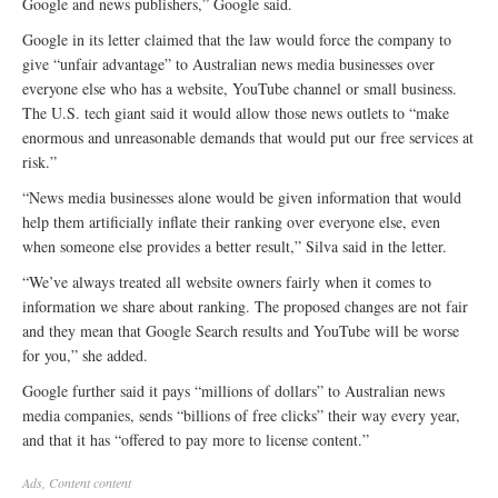
Google and news publishers,” Google said.
Google in its letter claimed that the law would force the company to
give “unfair advantage” to Australian news media businesses over
everyone else who has a website, YouTube channel or small business.
The U.S. tech giant said it would allow those news outlets to “make
enormous and unreasonable demands that would put our free services at
risk.”
“News media businesses alone would be given information that would
help them artificially inflate their ranking over everyone else, even
when someone else provides a better result,” Silva said in the letter.
“We’ve always treated all website owners fairly when it comes to
information we share about ranking. The proposed changes are not fair
and they mean that Google Search results and YouTube will be worse
for you,” she added.
Google further said it pays “millions of dollars” to Australian news
media companies, sends “billions of free clicks” their way every year,
and that it has “offered to pay more to license content.”
Ads
,
Content
content