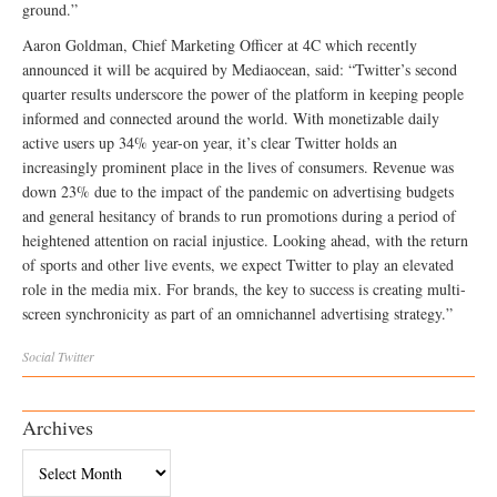
ground.”
Aaron Goldman, Chief Marketing Officer at 4C which recently
announced it will be acquired by Mediaocean, said: “Twitter’s second
quarter results underscore the power of the platform in keeping people
informed and connected around the world. With monetizable daily
active users up 34% year-on year, it’s clear Twitter holds an
increasingly prominent place in the lives of consumers. Revenue was
down 23% due to the impact of the pandemic on advertising budgets
and general hesitancy of brands to run promotions during a period of
heightened attention on racial injustice. Looking ahead, with the return
of sports and other live events, we expect Twitter to play an elevated
role in the media mix. For brands, the key to success is creating multi-
screen synchronicity as part of an omnichannel advertising strategy.”
Social
Twitter
Archives
Archives