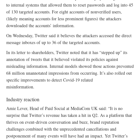
to internal systems that allowed them to reset passwords and log into 45
of 130 targeted accounts. For eight accounts of nonverified users,
(likely meaning accounts for less prominent figures) the attackers
downloaded the accounts’ information.
On Wednesday, Twitter said it believes the attackers accessed the direct
message inboxes of up to 36 of the targeted accounts.
In its letter to shareholders, Twitter noted that it has “stepped up” its
annotation of tweets that it believed violated its policies against
misleading information. Internal models showed those actions prevented
68 million unannotated impressions from occurring. It’s also rolled out
specific improvements to detect Covid-19 related
misinformation.
Industry reaction
Amie Lever, Head of Paid Social at MediaCom UK said: “It is no
surprise that Twitter’s revenue has taken a hit in Q2. As a platform that
thrives on event-driven conversation and buzz, brand reputation
challenges combined with the unprecedented cancellations and
postponement of many events will have had an impact. Yet Twitter’s