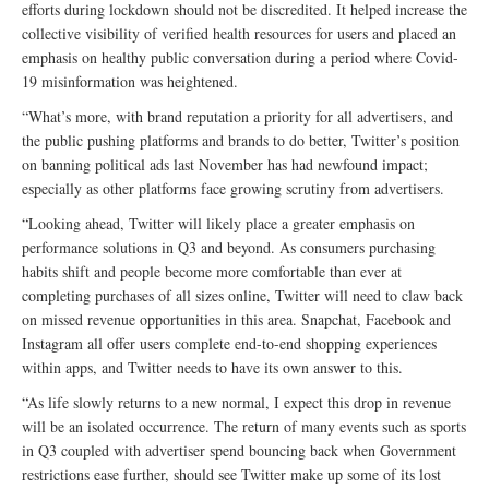
efforts during lockdown should not be discredited. It helped increase the
collective visibility of verified health resources for users and placed an
emphasis on healthy public conversation during a period where Covid-
19 misinformation was heightened.
“What’s more, with brand reputation a priority for all advertisers, and
the public pushing platforms and brands to do better, Twitter’s position
on banning political ads last November has had newfound impact;
especially as other platforms face growing scrutiny from advertisers.
“Looking ahead, Twitter will likely place a greater emphasis on
performance solutions in Q3 and beyond. As consumers purchasing
habits shift and people become more comfortable than ever at
completing purchases of all sizes online, Twitter will need to claw back
on missed revenue opportunities in this area. Snapchat, Facebook and
Instagram all offer users complete end-to-end shopping experiences
within apps, and Twitter needs to have its own answer to this.
“As life slowly returns to a new normal, I expect this drop in revenue
will be an isolated occurrence. The return of many events such as sports
in Q3 coupled with advertiser spend bouncing back when Government
restrictions ease further, should see Twitter make up some of its lost