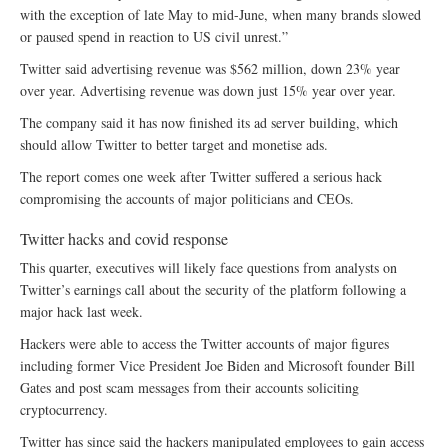
with the exception of late May to mid-June, when many brands slowed
or paused spend in reaction to US civil unrest.”
Twitter said advertising revenue was $562 million, down 23% year
over year. Advertising revenue was down just 15% year over year.
The company said it has now finished its ad server building, which
should allow Twitter to better target and monetise ads.
The report comes one week after Twitter suffered a serious hack
compromising the accounts of major politicians and CEOs.
Twitter hacks and covid response
This quarter, executives will likely face questions from analysts on
Twitter’s earnings call about the security of the platform following a
major hack last week.
Hackers were able to access the Twitter accounts of major figures
including former Vice President Joe Biden and Microsoft founder Bill
Gates and post scam messages from their accounts soliciting
cryptocurrency.
Twitter has since said the hackers manipulated employees to gain access