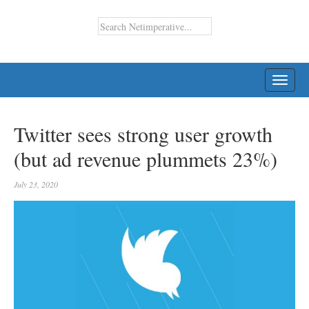
TOGG
NAVI
Twitter sees strong user growth
(but ad revenue plummets 23%)
July 23, 2020