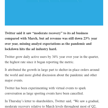
Twitter said it saw “moderate recovery” to its ad business
compared with March, but ad revenue was still down 23% year
over year, missing analyst expectations as the pandemic and
lockdown hits the ad industry hard.
Twitter grew daily active users by 34% year over year in the quarter,
the highest rate since it began reporting the metric.
It attributed the growth in large part to shelter-in-place orders around
the world and more global discussion about the pandemic and other
major events.
Twitter has been experimenting with virtual events to spark
conversation as large sporting events have been cancelled.
In Thursday’s letter to shareholders, Twitter said, “We saw a gradual,
moderate recovery relative to March levels throughout most of Q2,