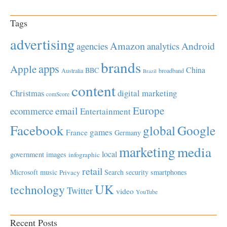
Tags
advertising
Amazon
Android
agencies
analytics
brands
apps
Apple
China
BBC
Australia
broadband
Brazil
content
Christmas
digital marketing
comScore
Europe
email
ecommerce
Entertainment
Facebook
global
Google
games
France
Germany
marketing
media
local
government
images
infographic
retail
Microsoft
music
Search
security
smartphones
Privacy
UK
technology
Twitter
video
YouTube
Recent Posts