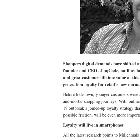
Shoppers digital demands have shifted a
founder and CEO of pqCode, outlines how 
and grow customer lifetime value at this
generation loyalty for retail’s new norma
Before lockdown, younger customers were al
and-mortar shopping journeys. With online 
19 outbreak a joined-up loyalty strategy th
possible friction, will be even more import
Loyalty will live in smartphones
All the latest research points to Millennia