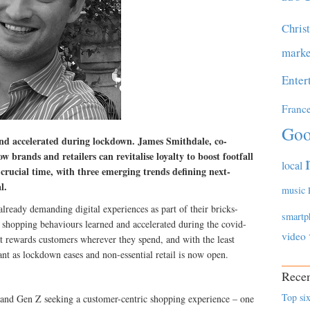
Chris
marke
Enter
Franc
Goo
nd accelerated during lockdown. James Smithdale, co-
brands and retailers can revitalise loyalty to boost footfall
local
 crucial time, with three emerging trends defining next-
l.
music
ready demanding digital experiences as part of their bricks-
smartp
shopping behaviours learned and accelerated during the covid-
video
at rewards customers wherever they spend, and with the least
ant as lockdown eases and non-essential retail is now open.
Recen
Top six
ls and Gen Z seeking a customer-centric shopping experience – one