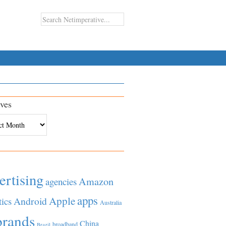
ves
es
ertising
Amazon
agencies
apps
Apple
Android
tics
Australia
brands
China
broadband
Brazil