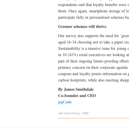
respondents said that loyalty benefits were 
them. Once again, smartphone storage of lo
participate fully in personalised schemes b
Greener schemes will thrive
Our survey also supports the need for ‘green
aged 16-34 choosing not to take a paper re
Sustainability is a massive issue for young 
in 10 (41%) retail executives are looking a
part of their ongoing future-proofing effort
primary concern on their corporate agenda. 
coupons and loyalty points information on pri
carbon footprints, while also meeting shopp
By James Smithdale
Co-founder and CEO
pqCode
Ads
advertising
,
CRM