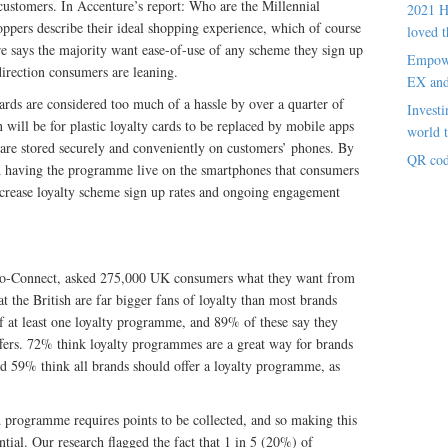
 customers. In Accenture’s report: Who are the Millennial
2021 H
ppers describe their ideal shopping experience, which of course
loved t
re says the majority want ease-of-use of any scheme they sign up
Empowe
direction consumers are leaning.
EX an
cards are considered too much of a hassle by over a quarter of
Investi
will be for plastic loyalty cards to be replaced by mobile apps
world t
are stored securely and conveniently on customers’ phones. By
QR cod
nd having the programme live on the smartphones that consumers
increase loyalty scheme sign up rates and ongoing engagement
o-Connect, asked 275,000 UK consumers what they want from
t the British are far bigger fans of loyalty than most brands
f at least one loyalty programme, and 89% of these say they
ffers. 72% think loyalty programmes are a great way for brands
nd 59% think all brands should offer a loyalty programme, as
d programme requires points to be collected, and so making this
ential. Our research flagged the fact that 1 in 5 (20%) of