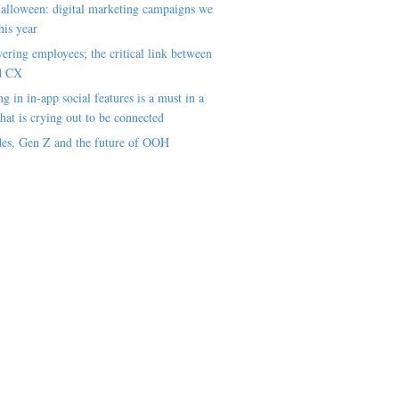
alloween: digital marketing campaigns we
his year
ring employees; the critical link between
d CX
ng in in-app social features is a must in a
hat is crying out to be connected
es, Gen Z and the future of OOH