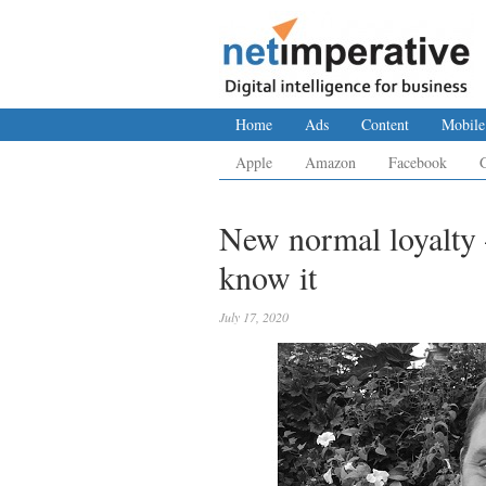
Home
Ads
Content
Mobile
Apple
Amazon
Facebook
New normal loyalty –
know it
July 17, 2020