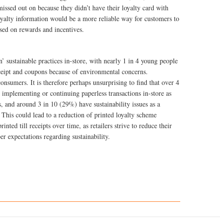
missed out on because they didn’t have their loyalty card with
yalty information would be a more reliable way for customers to
ased on rewards and incentives.
’ sustainable practices in-store, with nearly 1 in 4 young people
ceipt and coupons because of environmental concerns.
consumers. It is therefore perhaps unsurprising to find that over 4
t implementing or continuing paperless transactions in-store as
s, and around 3 in 10 (29%) have sustainability issues as a
This could lead to a reduction of printed loyalty scheme
nted till receipts over time, as retailers strive to reduce their
er expectations regarding sustainability.