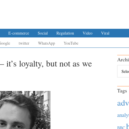
E-commerce
Social
Regulation
Video
Viral
Google
twitter
WhatsApp
YouTube
Archi
 it’s loyalty, but not as we
Archiv
Tags
adv
analy
BBC