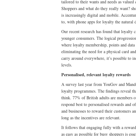
tailored to their wants and needs as valued
Shoppers and what do they really want? sho
is increasingly digital and mobile. Accentu
to, with phone apps for loyalty the natural 
Our recent research has found that loyalty 
younger consumers. The logical progression 
where loyalty membership, points and data 
eliminating the need for a physical card a
carry around everywhere, it’s possible to 
levels.
Personalised, relevant loyalty rewards
A survey last year from YouGov and Mand
loyalty programmes. The findings reveal tha
think. 77% of British adults are members o
respond best to personalised rewards and o
and businesses to reward their customers a
long as the incentives are relevant.
It follows that engaging fully with a rewar
as easy as possible for busy shoppers is ess