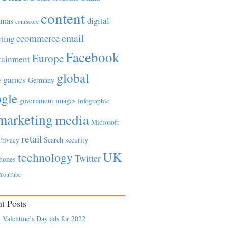
content
tmas
digital
comScore
email
ecommerce
ting
Facebook
Europe
tainment
global
games
e
Germany
gle
government
images
infographic
marketing
media
Microsoft
retail
Search
security
Privacy
UK
technology
Twitter
hones
YouTube
t Posts
 Valentine’s Day ads for 2022