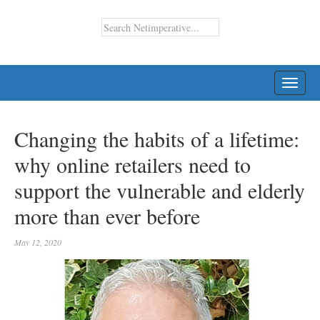
TOGG
NAVI
Changing the habits of a lifetime:
why online retailers need to
support the vulnerable and elderly
more than ever before
May 12, 2020