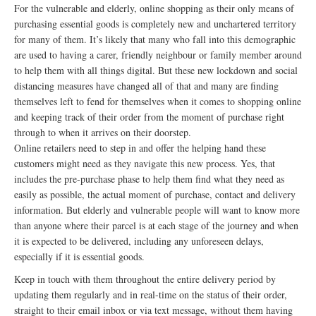
For the vulnerable and elderly, online shopping as their only means of
purchasing essential goods is completely new and unchartered territory
for many of them. It’s likely that many who fall into this demographic
are used to having a carer, friendly neighbour or family member around
to help them with all things digital. But these new lockdown and social
distancing measures have changed all of that and many are finding
themselves left to fend for themselves when it comes to shopping online
and keeping track of their order from the moment of purchase right
through to when it arrives on their doorstep.
Online retailers need to step in and offer the helping hand these
customers might need as they navigate this new process. Yes, that
includes the pre-purchase phase to help them find what they need as
easily as possible, the actual moment of purchase, contact and delivery
information. But elderly and vulnerable people will want to know more
than anyone where their parcel is at each stage of the journey and when
it is expected to be delivered, including any unforeseen delays,
especially if it is essential goods.
Keep in touch with them throughout the entire delivery period by
updating them regularly and in real-time on the status of their order,
straight to their email inbox or via text message, without them having