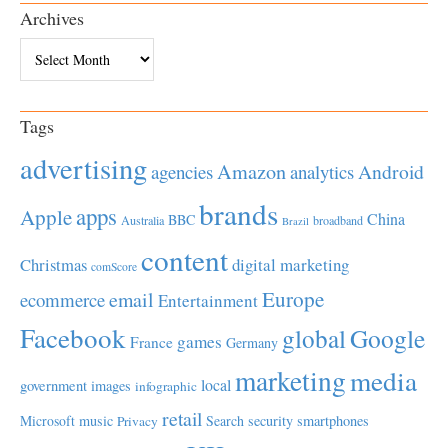
Archives
Archives
Tags
advertising
Amazon
Android
agencies
analytics
brands
apps
Apple
China
BBC
Australia
broadband
Brazil
content
Christmas
digital marketing
comScore
Europe
email
ecommerce
Entertainment
Facebook
global
Google
games
France
Germany
marketing
media
local
government
images
infographic
retail
Microsoft
music
Search
security
smartphones
Privacy