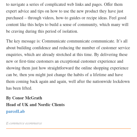
to navigate a series of complicated web links and pages. Offer them
expert advice and tips on how to use the new product they have just
purchased – through videos, how-to guides or recipe ideas. Feel good
content like this helps to build a sense of community, which many will
be craving during this period of isolation.
The key message is: Communicate communicate communicate. It’s all
about building confidence and reducing the number of customer service
enquiries, which are already stretched at this time. By delivering these
new or first-time customers an exceptional customer experience and
showing them just how straightforward the online shopping experience
can be, then you might just change the habits of a lifetime and have
them coming back again and again, well after the nationwide lockdown
has been lifted.
By Conor McGrath
Head of UK and Nordic Clients
parcelLab
E-commerce
ecommerce