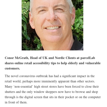
Conor McGrath, Head of UK and Nordic Clients at parcelLab
shares online retail accessibility tips to help elderly and vulnerable
customers.
The novel coronavirus outbreak has had a significant impact in the
retail world, perhaps more imminently apparent than other sectors.
Many ‘non-essential’ high street stores have been forced to close their
shutters and the only window shoppers now have to browse and shop
through is the digital screen that sits in their pocket or on the computer
in front of them.