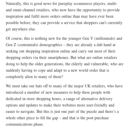
Naturally, this is good news for pureplay ecommerce players, multi-
and omni-channel retailers, who now have the opportunity to provide
inspiration and fulfil more orders online than may have ever been
possible before; they can provide a service that shoppers can’t currently
get anywhere else.
Of course, this is nothing new for the younger Gen Y (millennials) and
Gen Z (centennials) demographics – they are already a dab hand at
seeking out shopping inspiration online and carry out most of their
shopping orders via their smartphones. But what are online retailers
doing to help the older generations, the elderly and vulnerable, who are
suddenly having to cope and adapt to a new world order that is
completely alien to many of them?
We must take our hats off to many of the major UK retailers, who have
introduced a number of new measures to help these people with
dedicated in-store shopping hours, a range of alternative delivery
options and updates to make their websites more user-friendly and
easier to navigate. But this is just one part of the puzzle and there’s a
whole other piece to fill the gap – and that is the post-purchase
communications phase.