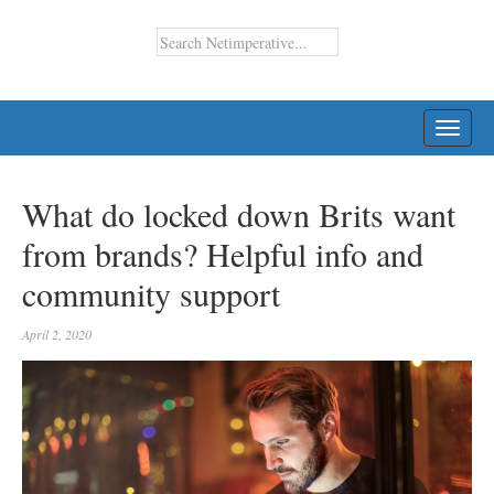
TOGG
NAVI
What do locked down Brits want
from brands? Helpful info and
community support
April 2, 2020