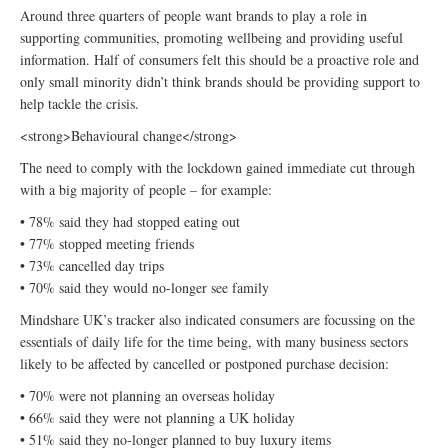
Around three quarters of people want brands to play a role in
supporting communities, promoting wellbeing and providing useful
information. Half of consumers felt this should be a proactive role and
only small minority didn’t think brands should be providing support to
help tackle the crisis.
<strong>Behavioural change</strong>
The need to comply with the lockdown gained immediate cut through
with a big majority of people – for example:
• 78% said they had stopped eating out
• 77% stopped meeting friends
• 73% cancelled day trips
• 70% said they would no-longer see family
Mindshare UK’s tracker also indicated consumers are focussing on the
essentials of daily life for the time being, with many business sectors
likely to be affected by cancelled or postponed purchase decision:
• 70% were not planning an overseas holiday
• 66% said they were not planning a UK holiday
• 51% said they no-longer planned to buy luxury items