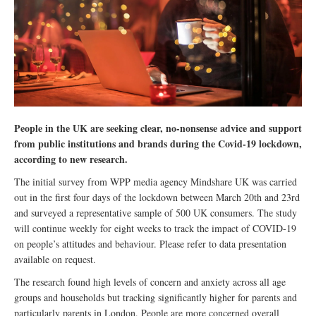
People in the UK are seeking clear, no-nonsense advice and support
from public institutions and brands during the Covid-19 lockdown,
according to new research.
The initial survey from WPP media agency Mindshare UK was carried
out in the first four days of the lockdown between March 20th and 23rd
and surveyed a representative sample of 500 UK consumers. The study
will continue weekly for eight weeks to track the impact of COVID-19
on people’s attitudes and behaviour. Please refer to data presentation
available on request.
The research found high levels of concern and anxiety across all age
groups and households but tracking significantly higher for parents and
particularly parents in London. People are more concerned overall