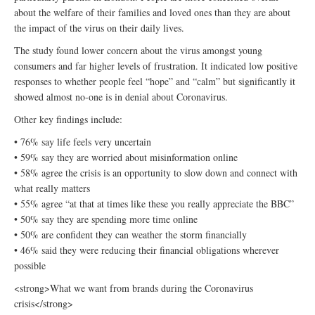
about the welfare of their families and loved ones than they are about
the impact of the virus on their daily lives.
The study found lower concern about the virus amongst young
consumers and far higher levels of frustration. It indicated low positive
responses to whether people feel “hope” and “calm” but significantly it
showed almost no-one is in denial about Coronavirus.
Other key findings include:
• 76% say life feels very uncertain
• 59% say they are worried about misinformation online
• 58% agree the crisis is an opportunity to slow down and connect with
what really matters
• 55% agree “at that at times like these you really appreciate the BBC”
• 50% say they are spending more time online
• 50% are confident they can weather the storm financially
• 46% said they were reducing their financial obligations wherever
possible
<strong>What we want from brands during the Coronavirus
crisis</strong>