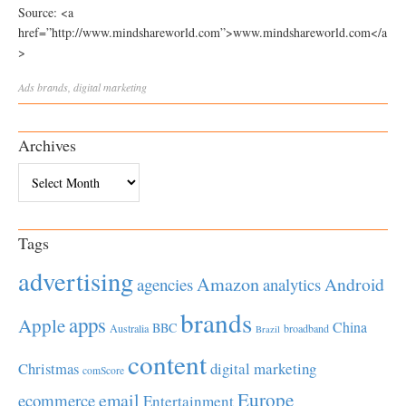
Source: <a
href=”http://www.mindshareworld.com”>www.mindshareworld.com</a
>
Ads
brands
,
digital marketing
Archives
Archives
Tags
advertising
Amazon
Android
agencies
analytics
brands
apps
Apple
China
BBC
Australia
broadband
Brazil
content
Christmas
digital marketing
comScore
Europe
email
ecommerce
Entertainment