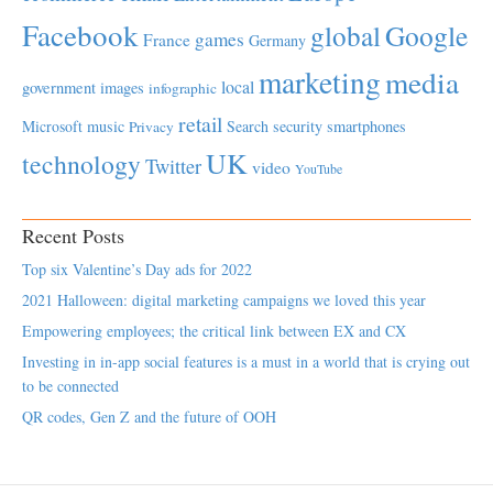
Facebook
global
Google
games
France
Germany
marketing
media
local
government
images
infographic
retail
Microsoft
music
Search
security
smartphones
Privacy
UK
technology
Twitter
video
YouTube
Recent Posts
Top six Valentine’s Day ads for 2022
2021 Halloween: digital marketing campaigns we loved this year
Empowering employees; the critical link between EX and CX
Investing in in-app social features is a must in a world that is crying out
to be connected
QR codes, Gen Z and the future of OOH