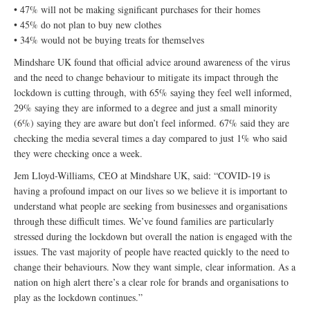
• 47% will not be making significant purchases for their homes
• 45% do not plan to buy new clothes
• 34% would not be buying treats for themselves
Mindshare UK found that official advice around awareness of the virus
and the need to change behaviour to mitigate its impact through the
lockdown is cutting through, with 65% saying they feel well informed,
29% saying they are informed to a degree and just a small minority
(6%) saying they are aware but don’t feel informed. 67% said they are
checking the media several times a day compared to just 1% who said
they were checking once a week.
Jem Lloyd-Williams, CEO at Mindshare UK, said: “COVID-19 is
having a profound impact on our lives so we believe it is important to
understand what people are seeking from businesses and organisations
through these difficult times. We’ve found families are particularly
stressed during the lockdown but overall the nation is engaged with the
issues. The vast majority of people have reacted quickly to the need to
change their behaviours. Now they want simple, clear information. As a
nation on high alert there’s a clear role for brands and organisations to
play as the lockdown continues.”