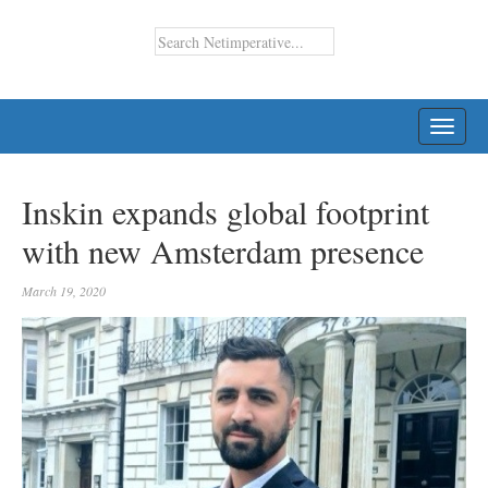
TOGG
NAVI
Inskin expands global footprint
with new Amsterdam presence
March 19, 2020