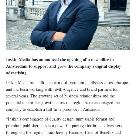
Inskin Media has announced the opening of a new office in
Amsterdam to support and grow the company’s digital display
advertising.
Inskin Media has built a network of premium publishers across Europe,
and has been working with EMEA agency and brand partners for
several years. The growing set of business relationships and the
potential for further growth across the region have encouraged the
company to establish a full-time presence in Amsterdam.
“Inskin’s combination of quality design, unmissable format and
premium publisher sites is a powerful package for brand advertisers
throughout the region,” said Jérémy Pacôme, Head of Benelux and