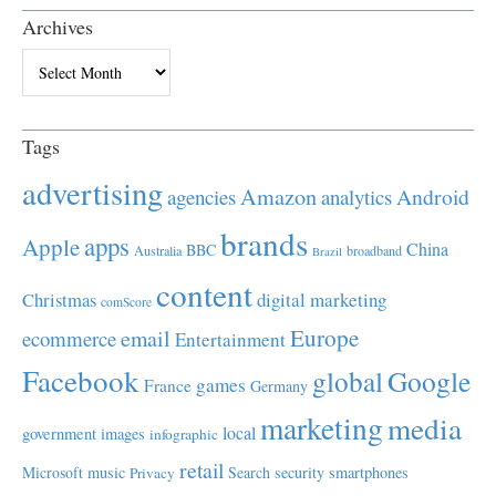
Archives
Archives
Tags
advertising
Amazon
Android
agencies
analytics
brands
apps
Apple
China
BBC
Australia
broadband
Brazil
content
Christmas
digital marketing
comScore
Europe
email
ecommerce
Entertainment
Facebook
global
Google
games
France
Germany
marketing
media
local
government
images
infographic
retail
Microsoft
music
Search
security
smartphones
Privacy