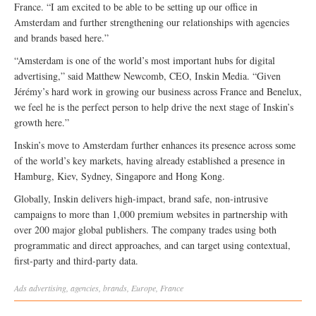
France. “I am excited to be able to be setting up our office in
Amsterdam and further strengthening our relationships with agencies
and brands based here.”
“Amsterdam is one of the world’s most important hubs for digital
advertising,” said Matthew Newcomb, CEO, Inskin Media. “Given
Jérémy’s hard work in growing our business across France and Benelux,
we feel he is the perfect person to help drive the next stage of Inskin’s
growth here.”
Inskin’s move to Amsterdam further enhances its presence across some
of the world’s key markets, having already established a presence in
Hamburg, Kiev, Sydney, Singapore and Hong Kong.
Globally, Inskin delivers high-impact, brand safe, non-intrusive
campaigns to more than 1,000 premium websites in partnership with
over 200 major global publishers. The company trades using both
programmatic and direct approaches, and can target using contextual,
first-party and third-party data.
Ads
advertising
,
agencies
,
brands
,
Europe
,
France