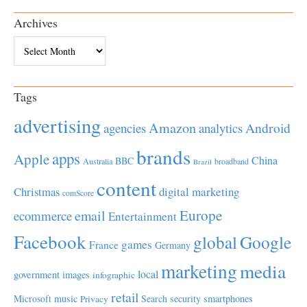
Archives
Archives
Tags
advertising
Amazon
Android
agencies
analytics
brands
apps
Apple
China
BBC
Australia
broadband
Brazil
content
Christmas
digital marketing
comScore
Europe
email
ecommerce
Entertainment
Facebook
global
Google
games
France
Germany
marketing
media
local
government
images
infographic
retail
Microsoft
music
Search
security
smartphones
Privacy