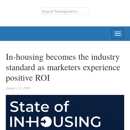
TOGG
NAVI
In-housing becomes the industry
standard as marketers experience
positive ROI
January 31, 2020