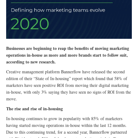
Businesses are beginning to reap the benefits of moving marketing
operations in-house as more and more brands start to follow suit,
according to new research.
Creative management platform Bannerflow have released the second
edition of their “State of In-housing” report which found that 58% of
marketers have seen positive ROI from moving their digital marketing
in-house, with only 3% saying they have seen no signs of ROI from the
move.
The rise and rise of in-housing
In-housing continues to grow in popularity with 85% of marketers
having started moving operations in-house within the last 12 months.
Due to this continuing trend, for a second year, Bannerflow partnered