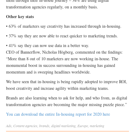
them through their in-house journey – 34% are using digital
transformation agencies regularly, on a monthly basis.
Other key stats
• 63% of marketers say creativity has increased through in-housing.
• 37% say they are now able to react quicker to marketing trends.
• 41% say they can now use data in a better way.
CEO of Bannerflow, Nicholas Högberg, commented on the findings:
“More than 8 out of 10 marketers are now working in-house. The
monumental boost in success surrounding in-housing has gained
momentum and is sweeping headlines worldwide.
We have seen that in-housing is being rapidly adopted to improve ROI,
boost creativity and increase agility within marketing teams.
Brands are also learning when to ask for help, and who from, as digital
transformation agencies are becoming the major missing puzzle piece.”
You can download the entire In-housing report for 2020 here
Ads
,
Content
agencies
,
brands
,
digital marketing
,
Europe
,
marketing