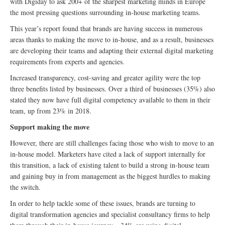
with Digiday to ask 200+ of the sharpest marketing minds in Europe
the most pressing questions surrounding in-house marketing teams.
This year’s report found that brands are having success in numerous
areas thanks to making the move to in-house, and as a result, businesses
are developing their teams and adapting their external digital marketing
requirements from experts and agencies.
Increased transparency, cost-saving and greater agility were the top
three benefits listed by businesses. Over a third of businesses (35%) also
stated they now have full digital competency available to them in their
team, up from 23% in 2018.
Support making the move
However, there are still challenges facing those who wish to move to an
in-house model. Marketers have cited a lack of support internally for
this transition, a lack of existing talent to build a strong in-house team
and gaining buy in from management as the biggest hurdles to making
the switch.
In order to help tackle some of these issues, brands are turning to
digital transformation agencies and specialist consultancy firms to help