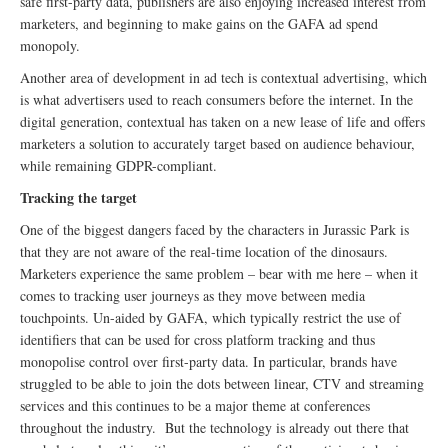
safe first-party data, publishers are also enjoying increased interest from
marketers, and beginning to make gains on the GAFA ad spend
monopoly.
Another area of development in ad tech is contextual advertising, which
is what advertisers used to reach consumers before the internet. In the
digital generation, contextual has taken on a new lease of life and offers
marketers a solution to accurately target based on audience behaviour,
while remaining GDPR-compliant.
Tracking the target
One of the biggest dangers faced by the characters in Jurassic Park is
that they are not aware of the real-time location of the dinosaurs.
Marketers experience the same problem – bear with me here – when it
comes to tracking user journeys as they move between media
touchpoints. Un-aided by GAFA, which typically restrict the use of
identifiers that can be used for cross platform tracking and thus
monopolise control over first-party data. In particular, brands have
struggled to be able to join the dots between linear, CTV and streaming
services and this continues to be a major theme at conferences
throughout the industry. But the technology is already out there that