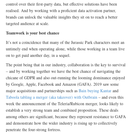
control over their first-party data, but effective solutions have been
realised. And by working with a proficient data activation partner,
brands can unlock the valuable insights they sit on to reach a better
targeted audience at scale.
Teamwork is your best chance
It’s not a coincidence that many of the Jurassic Park characters meet an
untimely end when operating alone, while those working in a team live
on to get paid another day, in a sequel.
The point being that in our industry, collaboration is the key to survival
– and by working together we have the best chance of navigating the
chicane of GDPR and also out-running the looming dominance enjoyed
by Google, Apple, Facebook and Amazon (GAFA). 2019 saw some
major acquisitions and partnerships such as
Bain buying Kantar
and
Taboola tabling a merger (aka takeover) with Outbrain
– and even this
week the announcement of the Teleria/Rubicon merger, looks likely to
establish a very strong team and combined proposition. These deals
among others are significant, because they represent resistance to GAFA
and demonstrate how the wider industry is rising up to collectively
penetrate the four-strong fortress.