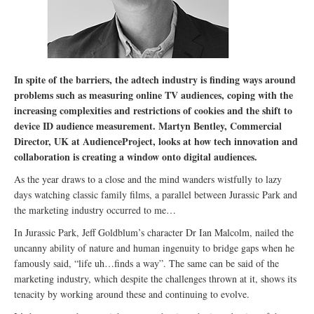
In spite of the barriers, the adtech industry is finding ways around
problems such as measuring online TV audiences, coping with the
increasing complexities and restrictions of cookies and the shift to
device ID audience measurement. Martyn Bentley, Commercial
Director, UK at AudienceProject, looks at how tech innovation and
collaboration is creating a window onto digital audiences.
As the year draws to a close and the mind wanders wistfully to lazy
days watching classic family films, a parallel between Jurassic Park and
the marketing industry occurred to me…
In Jurassic Park, Jeff Goldblum’s character Dr Ian Malcolm, nailed the
uncanny ability of nature and human ingenuity to bridge gaps when he
famously said, “life uh…finds a way”. The same can be said of the
marketing industry, which despite the challenges thrown at it, shows its
tenacity by working around these and continuing to evolve.