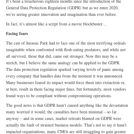
It’s been a treacherous eighteen months since the introduction of the
General Data Protection Regulation (GDPR) but as we enter 2020,
we’re seeing greater innovation and imagination than ever before.
In fact, it’s almost like a script from a movie blockbuster…
Facing fears
The cast of Jurassic Park had to face one of the most terrifying ordeals
imaginable when confronted with flesh-eating predators, and while not
all survived, those that did, came out stronger. Now this may be a
stretch, but I believe the same analogy can be applied to the GDPR.
The data protection regulation sparked varying levels of panic among
every company that handles data from the moment it was announced.
Many businesses feared its impact would force them into extinction or,
at best, result in them facing major fines, but fortunately, most vendors
found ways to be compliant without compromising operations.
The good news is that GDPR hasn’t caused anything like the devastation
many worried it would; the casualties have been minimal – so far
anyway – and in some cases, market retreats blamed on GDPR were
actually the fault of strained business models. That’s not to say it hasn’t
impacted organisations, many CMOs are still struggling to gain greater