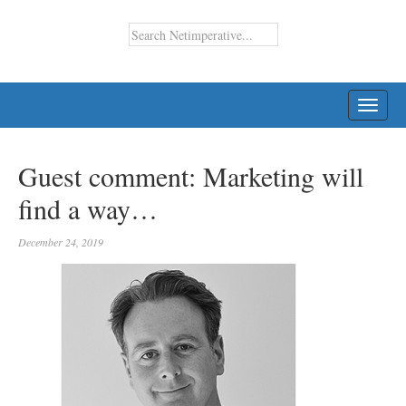
TOGG
NAVI
Guest comment: Marketing will
find a way…
December 24, 2019