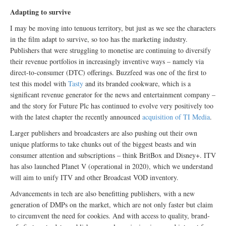
Adapting to survive
I may be moving into tenuous territory, but just as we see the characters
in the film adapt to survive, so too has the marketing industry.
Publishers that were struggling to monetise are continuing to diversify
their revenue portfolios in increasingly inventive ways – namely via
direct-to-consumer (DTC) offerings. Buzzfeed was one of the first to
test this model with
Tasty
and its branded cookware, which is a
significant revenue generator for the news and entertainment company –
and the story for Future Plc has continued to evolve very positively too
with the latest chapter the recently announced
acquisition of TI Media
.
Larger publishers and broadcasters are also pushing out their own
unique platforms to take chunks out of the biggest beasts and win
consumer attention and subscriptions – think BritBox and Disney+. ITV
has also launched Planet V (operational in 2020), which we understand
will aim to unify ITV and other Broadcast VOD inventory.
Advancements in tech are also benefitting publishers, with a new
generation of DMPs on the market, which are not only faster but claim
to circumvent the need for cookies. And with access to quality, brand-