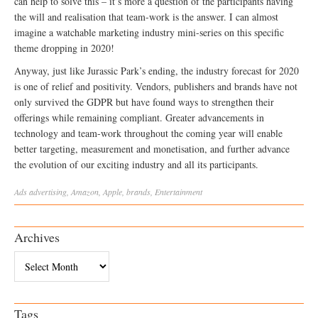
can help to solve this – it’s more a question of the participants having
the will and realisation that team-work is the answer. I can almost
imagine a watchable marketing industry mini-series on this specific
theme dropping in 2020!
Anyway, just like Jurassic Park’s ending, the industry forecast for 2020
is one of relief and positivity. Vendors, publishers and brands have not
only survived the GDPR but have found ways to strengthen their
offerings while remaining compliant. Greater advancements in
technology and team-work throughout the coming year will enable
better targeting, measurement and monetisation, and further advance
the evolution of our exciting industry and all its participants.
Ads
advertising
,
Amazon
,
Apple
,
brands
,
Entertainment
Archives
Archives
Tags