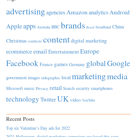
advertising
Amazon
Android
agencies
analytics
brands
apps
Apple
China
BBC
Australia
broadband
Brazil
content
Christmas
digital marketing
comScore
Europe
email
ecommerce
Entertainment
Facebook
global
Google
games
France
Germany
marketing
media
local
government
images
infographic
retail
Microsoft
music
Search
security
smartphones
Privacy
UK
technology
Twitter
video
YouTube
Recent Posts
Top six Valentine’s Day ads for 2022
2021 Halloween: digital marketing campaigns we loved this year