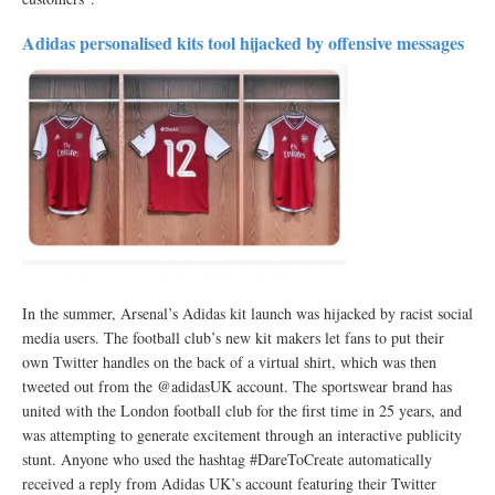
Adidas personalised kits tool hijacked by offensive messages
In the summer, Arsenal’s Adidas kit launch was hijacked by racist social
media users. The football club’s new kit makers let fans to put their
own Twitter handles on the back of a virtual shirt, which was then
tweeted out from the @adidasUK account. The sportswear brand has
united with the London football club for the first time in 25 years, and
was attempting to generate excitement through an interactive publicity
stunt. Anyone who used the hashtag #DareToCreate automatically
received a reply from Adidas UK’s account featuring their Twitter