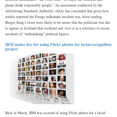
please drink responsibly people.” An assessment conducted by the
Advertising Standards Authority (ASA) has concluded that given how
widely reported the Farage milkshake incident was, those reading
Burger King’s tweet were likely to be aware that the politician was due
to appear in Scotland that weekend and view it as a reference to recent
incidents of “milkshaking” political figures.
IBM under fire for using Flickr photos for facial-recognition
project
Back in March, IBM was accused of using Flickr photos for a facial-