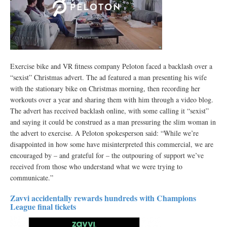
Exercise bike and VR fitness company Peloton faced a backlash over a
“sexist” Christmas advert. The ad featured a man presenting his wife
with the stationary bike on Christmas morning, then recording her
workouts over a year and sharing them with him through a video blog.
The advert has received backlash online, with some calling it “sexist”
and saying it could be construed as a man pressuring the slim woman in
the advert to exercise. A Peloton spokesperson said: “While we’re
disappointed in how some have misinterpreted this commercial, we are
encouraged by – and grateful for – the outpouring of support we’ve
received from those who understand what we were trying to
communicate.”
Zavvi accidentally rewards hundreds with Champions
League final tickets