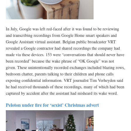
In July, Google was left red-faced after it was found to be reviewing
and transcribing recordings from Google Home smart speakers and
Google Assistant virtual assistant. Belgian public broadcaster VRT
revealed a Google contractor had shared recordings the company had
made via these devices. 153 were “conversations that should never have
been recorded” because the wake phrase of “OK Google” was not
given. These unintentionally recorded exchanges included blazing rows,
bedroom chatter, parents talking to their children and phone calls
exposing confidential information. VRT journalist Tim Verheyden said
he had received thousands of these recordings, many of which had been
captured by accident after the assistant had misheard its wake word.
Peloton under fire for ‘sexist’ Christmas advert