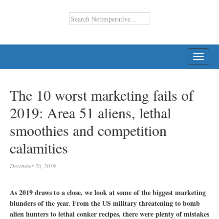
TOGG
NAVI
The 10 worst marketing fails of
2019: Area 51 aliens, lethal
smoothies and competition
calamities
December 20, 2019
As 2019 draws to a close, we look at some of the biggest marketing
blunders of the year. From the US military threatening to bomb
alien hunters to lethal conker recipes, there were plenty of mistakes