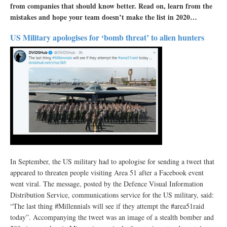
from companies that should know better. Read on, learn from the
mistakes and hope your team doesn’t make the list in 2020…
US Military apologises for ‘bomb threat’ to alien hunters
In September, the US military had to apologise for sending a tweet that
appeared to threaten people visiting Area 51 after a Facebook event
went viral. The message, posted by the Defence Visual Information
Distribution Service, communications service for the US military, said:
“The last thing #Millennials will see if they attempt the #area51raid
today”. Accompanying the tweet was an image of a stealth bomber and