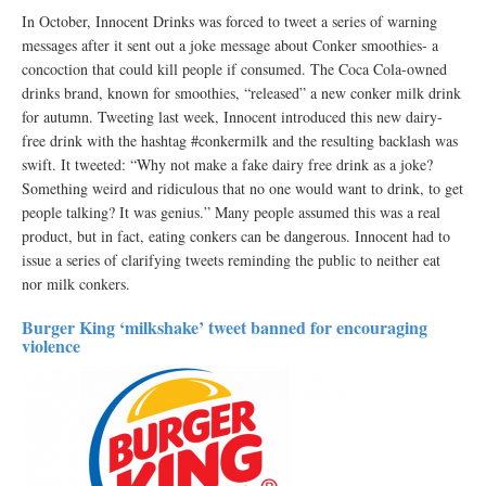
In October, Innocent Drinks was forced to tweet a series of warning
messages after it sent out a joke message about Conker smoothies- a
concoction that could kill people if consumed. The Coca Cola-owned
drinks brand, known for smoothies, “released” a new conker milk drink
for autumn. Tweeting last week, Innocent introduced this new dairy-
free drink with the hashtag #conkermilk and the resulting backlash was
swift. It tweeted: “Why not make a fake dairy free drink as a joke?
Something weird and ridiculous that no one would want to drink, to get
people talking? It was genius.” Many people assumed this was a real
product, but in fact, eating conkers can be dangerous. Innocent had to
issue a series of clarifying tweets reminding the public to neither eat
nor milk conkers.
Burger King ‘milkshake’ tweet banned for encouraging
violence