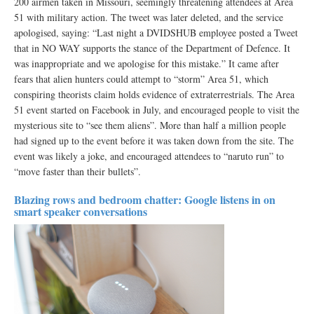
200 airmen taken in Missouri, seemingly threatening attendees at Area
51 with military action. The tweet was later deleted, and the service
apologised, saying: “Last night a DVIDSHUB employee posted a Tweet
that in NO WAY supports the stance of the Department of Defence. It
was inappropriate and we apologise for this mistake.” It came after
fears that alien hunters could attempt to “storm” Area 51, which
conspiring theorists claim holds evidence of extraterrestrials. The Area
51 event started on Facebook in July, and encouraged people to visit the
mysterious site to “see them aliens”. More than half a million people
had signed up to the event before it was taken down from the site. The
event was likely a joke, and encouraged attendees to “naruto run” to
“move faster than their bullets”.
Blazing rows and bedroom chatter: Google listens in on
smart speaker conversations