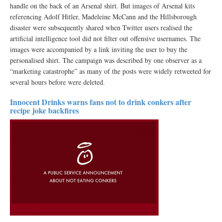
handle on the back of an Arsenal shirt. But images of Arsenal kits
referencing Adolf Hitler, Madeleine McCann and the Hillsborough
disaster were subsequently shared when Twitter users realised the
artificial intelligence tool did not filter out offensive usernames. The
images were accompanied by a link inviting the user to buy the
personalised shirt. The campaign was described by one observer as a
“marketing catastrophe” as many of the posts were widely retweeted for
several hours before were deleted.
Innocent Drinks warns fans not to drink conkers after
recipe joke backfires