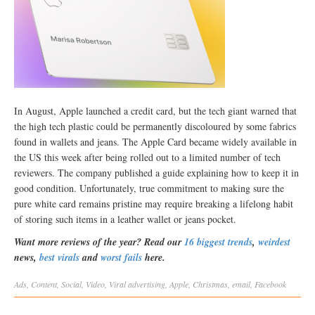
In August, Apple launched a credit card, but the tech giant warned that
the high tech plastic could be permanently discoloured by some fabrics
found in wallets and jeans. The Apple Card became widely available in
the US this week after being rolled out to a limited number of tech
reviewers. The company published a guide explaining how to keep it in
good condition. Unfortunately, true commitment to making sure the
pure white card remains pristine may require breaking a lifelong habit
of storing such items in a leather wallet or jeans pocket.
Want more reviews of the year? Read our
16 biggest trends
,
weirdest
news,
best virals
and
worst fails
here.
Ads
,
Content
,
Social
,
Video
,
Viral
advertising
,
Apple
,
Christmas
,
email
,
Facebook