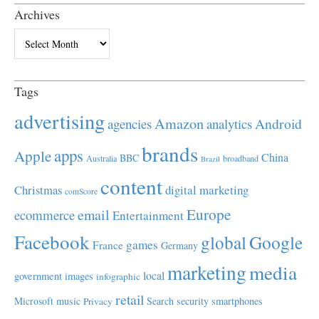
Archives
Archives
Tags
advertising
Amazon
Android
agencies
analytics
brands
apps
Apple
China
BBC
Australia
broadband
Brazil
content
Christmas
digital marketing
comScore
Europe
email
ecommerce
Entertainment
Facebook
global
Google
games
France
Germany
marketing
media
local
government
images
infographic
retail
Microsoft
music
Search
security
smartphones
Privacy