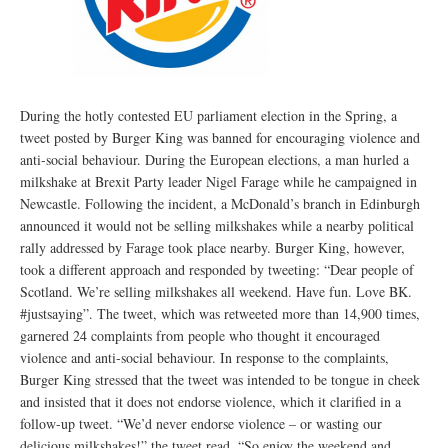
During the hotly contested EU parliament election in the Spring, a
tweet posted by Burger King was banned for encouraging violence and
anti-social behaviour. During the European elections, a man hurled a
milkshake at Brexit Party leader Nigel Farage while he campaigned in
Newcastle. Following the incident, a McDonald’s branch in Edinburgh
announced it would not be selling milkshakes while a nearby political
rally addressed by Farage took place nearby. Burger King, however,
took a different approach and responded by tweeting: “Dear people of
Scotland. We’re selling milkshakes all weekend. Have fun. Love BK.
#justsaying”. The tweet, which was retweeted more than 14,900 times,
garnered 24 complaints from people who thought it encouraged
violence and anti-social behaviour. In response to the complaints,
Burger King stressed that the tweet was intended to be tongue in cheek
and insisted that it does not endorse violence, which it clarified in a
follow-up tweet. “We’d never endorse violence – or wasting our
delicious milkshakes!” the tweet read. “So enjoy the weekend and