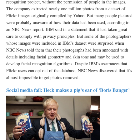
recognition project, without the permission of people in the images.
The company extracted nearly one million photos from a dataset of
Flickr images originally compiled by Yahoo. But many people pictured
were probably unaware of how their data had been used, according to
an NBC News report. IBM said in a statement that it had taken great
care to comply with privacy principles. But some of the photographers
whose images were included in IBM’s dataset were surprised when
NBC News told them that their photographs had been annotated with
details including facial geometry and skin tone and may be used to
develop facial recognition algorithms. Despite IBM’s assurances that
Flickr users can opt out of the database, NBC News discovered that it’s
almost impossible to get photos removed.
Social media fail: Heck makes a pig’s ear of ‘Boris Banger’