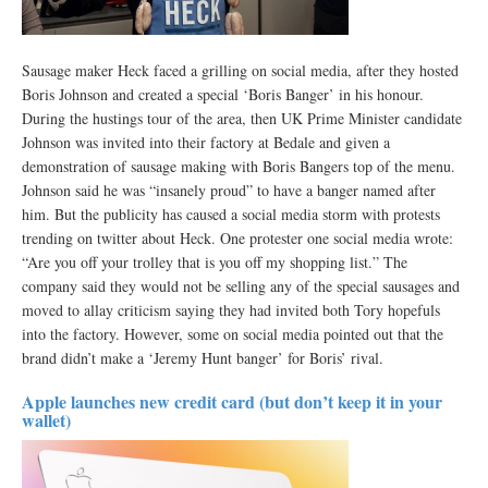
Sausage maker Heck faced a grilling on social media, after they hosted
Boris Johnson and created a special ‘Boris Banger’ in his honour.
During the hustings tour of the area, then UK Prime Minister candidate
Johnson was invited into their factory at Bedale and given a
demonstration of sausage making with Boris Bangers top of the menu.
Johnson said he was “insanely proud” to have a banger named after
him. But the publicity has caused a social media storm with protests
trending on twitter about Heck. One protester one social media wrote:
“Are you off your trolley that is you off my shopping list.” The
company said they would not be selling any of the special sausages and
moved to allay criticism saying they had invited both Tory hopefuls
into the factory. However, some on social media pointed out that the
brand didn’t make a ‘Jeremy Hunt banger’ for Boris’ rival.
Apple launches new credit card (but don’t keep it in your
wallet)