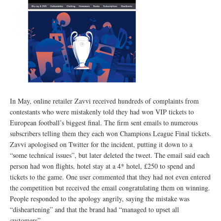
In May, online retailer Zavvi received hundreds of complaints from
contestants who were mistakenly told they had won VIP tickets to
European football’s biggest final. The firm sent emails to numerous
subscribers telling them they each won Champions League Final tickets.
Zavvi apologised on Twitter for the incident, putting it down to a
“some technical issues”, but later deleted the tweet. The email said each
person had won flights, hotel stay at a 4* hotel, £250 to spend and
tickets to the game. One user commented that they had not even entered
the competition but received the email congratulating them on winning.
People responded to the apology angrily, saying the mistake was
“disheartening” and that the brand had “managed to upset all
customers”.