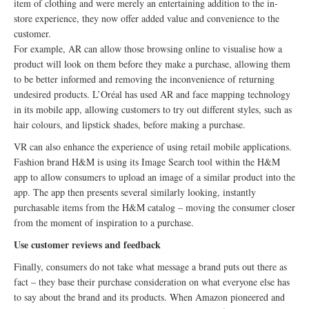
item of clothing and were merely an entertaining addition to the in-
store experience, they now offer added value and convenience to the
customer.
For example, AR can allow those browsing online to visualise how a
product will look on them before they make a purchase, allowing them
to be better informed and removing the inconvenience of returning
undesired products. L’Oréal has used AR and face mapping technology
in its mobile app, allowing customers to try out different styles, such as
hair colours, and lipstick shades, before making a purchase.
VR can also enhance the experience of using retail mobile applications.
Fashion brand H&M is using its Image Search tool within the H&M
app to allow consumers to upload an image of a similar product into the
app. The app then presents several similarly looking, instantly
purchasable items from the H&M catalog – moving the consumer closer
from the moment of inspiration to a purchase.
Use customer reviews and feedback
Finally, consumers do not take what message a brand puts out there as
fact – they base their purchase consideration on what everyone else has
to say about the brand and its products. When Amazon pioneered and