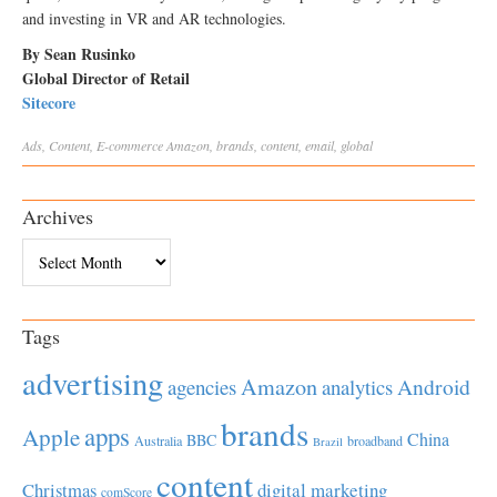
and investing in VR and AR technologies.
By Sean Rusinko
Global Director of Retail
Sitecore
Ads
,
Content
,
E-commerce
Amazon
,
brands
,
content
,
email
,
global
Archives
Archives
Tags
advertising
Amazon
Android
agencies
analytics
brands
apps
Apple
China
BBC
Australia
broadband
Brazil
content
Christmas
digital marketing
comScore