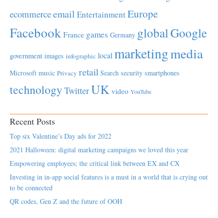
Europe
email
ecommerce
Entertainment
Facebook
global
Google
games
France
Germany
marketing
media
local
government
images
infographic
retail
Microsoft
music
Search
security
smartphones
Privacy
UK
technology
Twitter
video
YouTube
Recent Posts
Top six Valentine’s Day ads for 2022
2021 Halloween: digital marketing campaigns we loved this year
Empowering employees; the critical link between EX and CX
Investing in in-app social features is a must in a world that is crying out
to be connected
QR codes, Gen Z and the future of OOH