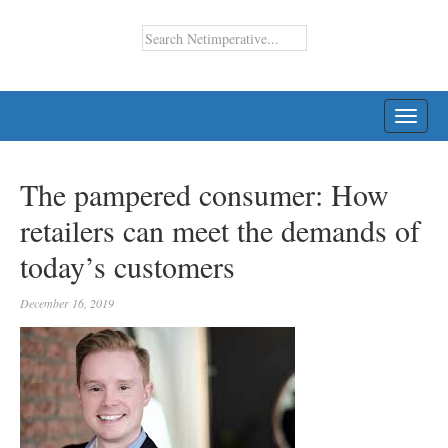
TOGG
NAVI
The pampered consumer: How
retailers can meet the demands of
today’s customers
December 16, 2019