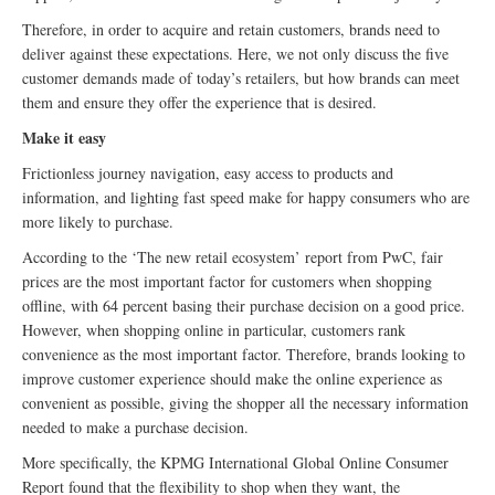
Therefore, in order to acquire and retain customers, brands need to
deliver against these expectations. Here, we not only discuss the five
customer demands made of today’s retailers, but how brands can meet
them and ensure they offer the experience that is desired.
Make it easy
Frictionless journey navigation, easy access to products and
information, and lighting fast speed make for happy consumers who are
more likely to purchase.
According to the ‘The new retail ecosystem’ report from PwC, fair
prices are the most important factor for customers when shopping
offline, with 64 percent basing their purchase decision on a good price.
However, when shopping online in particular, customers rank
convenience as the most important factor. Therefore, brands looking to
improve customer experience should make the online experience as
convenient as possible, giving the shopper all the necessary information
needed to make a purchase decision.
More specifically, the KPMG International Global Online Consumer
Report found that the flexibility to shop when they want, the