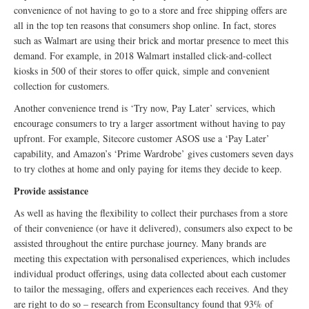
convenience of not having to go to a store and free shipping offers are
all in the top ten reasons that consumers shop online. In fact, stores
such as Walmart are using their brick and mortar presence to meet this
demand. For example, in 2018 Walmart installed click-and-collect
kiosks in 500 of their stores to offer quick, simple and convenient
collection for customers.
Another convenience trend is ‘Try now, Pay Later’ services, which
encourage consumers to try a larger assortment without having to pay
upfront. For example, Sitecore customer ASOS use a ‘Pay Later’
capability, and Amazon’s ‘Prime Wardrobe’ gives customers seven days
to try clothes at home and only paying for items they decide to keep.
Provide assistance
As well as having the flexibility to collect their purchases from a store
of their convenience (or have it delivered), consumers also expect to be
assisted throughout the entire purchase journey. Many brands are
meeting this expectation with personalised experiences, which includes
individual product offerings, using data collected about each customer
to tailor the messaging, offers and experiences each receives. And they
are right to do so – research from Econsultancy found that 93% of