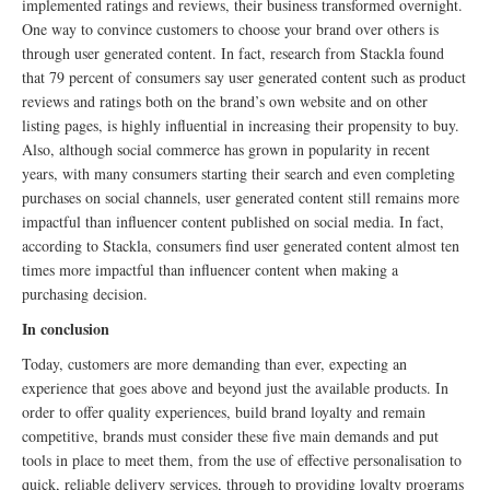
implemented ratings and reviews, their business transformed overnight.
One way to convince customers to choose your brand over others is
through user generated content. In fact, research from Stackla found
that 79 percent of consumers say user generated content such as product
reviews and ratings both on the brand’s own website and on other
listing pages, is highly influential in increasing their propensity to buy.
Also, although social commerce has grown in popularity in recent
years, with many consumers starting their search and even completing
purchases on social channels, user generated content still remains more
impactful than influencer content published on social media. In fact,
according to Stackla, consumers find user generated content almost ten
times more impactful than influencer content when making a
purchasing decision.
In conclusion
Today, customers are more demanding than ever, expecting an
experience that goes above and beyond just the available products. In
order to offer quality experiences, build brand loyalty and remain
competitive, brands must consider these five main demands and put
tools in place to meet them, from the use of effective personalisation to
quick, reliable delivery services, through to providing loyalty programs