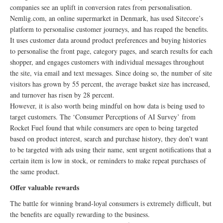
companies see an uplift in conversion rates from personalisation.
Nemlig.com, an online supermarket in Denmark, has used Sitecore’s
platform to personalise customer journeys, and has reaped the benefits.
It uses customer data around product preferences and buying histories
to personalise the front page, category pages, and search results for each
shopper, and engages customers with individual messages throughout
the site, via email and text messages. Since doing so, the number of site
visitors has grown by 55 percent, the average basket size has increased,
and turnover has risen by 28 percent.
However, it is also worth being mindful on how data is being used to
target customers. The ‘Consumer Perceptions of AI Survey’ from
Rocket Fuel found that while consumers are open to being targeted
based on product interest, search and purchase history, they don’t want
to be targeted with ads using their name, sent urgent notifications that a
certain item is low in stock, or reminders to make repeat purchases of
the same product.
Offer valuable rewards
The battle for winning brand-loyal consumers is extremely difficult, but
the benefits are equally rewarding to the business.