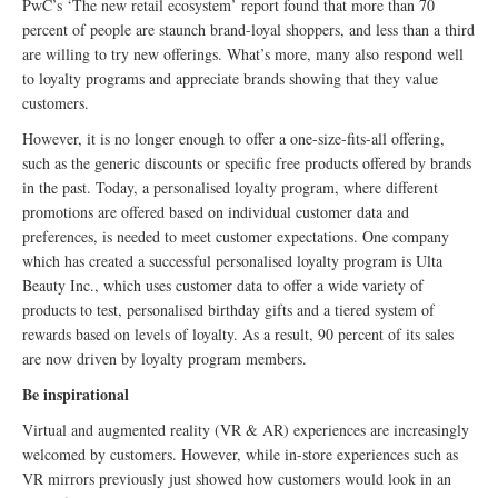
PwC’s ‘The new retail ecosystem’ report found that more than 70
percent of people are staunch brand-loyal shoppers, and less than a third
are willing to try new offerings. What’s more, many also respond well
to loyalty programs and appreciate brands showing that they value
customers.
However, it is no longer enough to offer a one-size-fits-all offering,
such as the generic discounts or specific free products offered by brands
in the past. Today, a personalised loyalty program, where different
promotions are offered based on individual customer data and
preferences, is needed to meet customer expectations. One company
which has created a successful personalised loyalty program is Ulta
Beauty Inc., which uses customer data to offer a wide variety of
products to test, personalised birthday gifts and a tiered system of
rewards based on levels of loyalty. As a result, 90 percent of its sales
are now driven by loyalty program members.
Be inspirational
Virtual and augmented reality (VR & AR) experiences are increasingly
welcomed by customers. However, while in-store experiences such as
VR mirrors previously just showed how customers would look in an