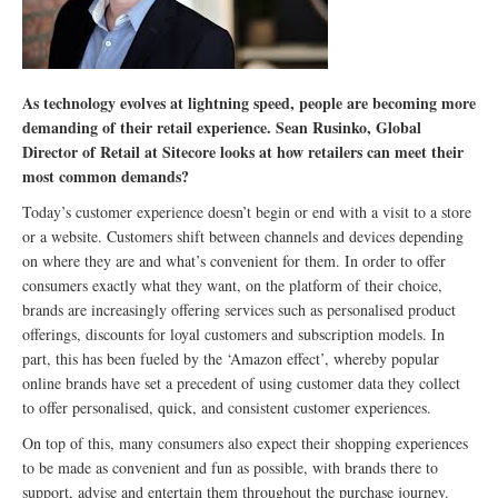
As technology evolves at lightning speed, people are becoming more
demanding of their retail experience. Sean Rusinko, Global
Director of Retail at Sitecore looks at how retailers can meet their
most common demands?
Today’s customer experience doesn’t begin or end with a visit to a store
or a website. Customers shift between channels and devices depending
on where they are and what’s convenient for them. In order to offer
consumers exactly what they want, on the platform of their choice,
brands are increasingly offering services such as personalised product
offerings, discounts for loyal customers and subscription models. In
part, this has been fueled by the ‘Amazon effect’, whereby popular
online brands have set a precedent of using customer data they collect
to offer personalised, quick, and consistent customer experiences.
On top of this, many consumers also expect their shopping experiences
to be made as convenient and fun as possible, with brands there to
support, advise and entertain them throughout the purchase journey.