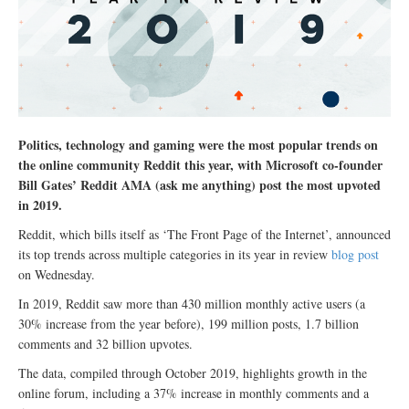
Politics, technology and gaming were the most popular trends on
the online community Reddit this year, with Microsoft co-founder
Bill Gates’ Reddit AMA (ask me anything) post the most upvoted
in 2019.
Reddit, which bills itself as ‘The Front Page of the Internet’, announced
its top trends across multiple categories in its year in review
blog post
on Wednesday.
In 2019, Reddit saw more than 430 million monthly active users (a
30% increase from the year before), 199 million posts, 1.7 billion
comments and 32 billion upvotes.
The data, compiled through October 2019, highlights growth in the
online forum, including a 37% increase in monthly comments and a