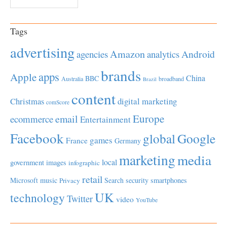
Tags
advertising
Amazon
Android
agencies
analytics
brands
apps
Apple
China
BBC
Australia
broadband
Brazil
content
Christmas
digital marketing
comScore
Europe
email
ecommerce
Entertainment
Facebook
global
Google
games
France
Germany
marketing
media
local
government
images
infographic
retail
Microsoft
music
Search
security
smartphones
Privacy
UK
technology
Twitter
video
YouTube