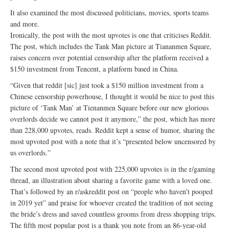
It also examined the most discussed politicians, movies, sports teams
and more.
Ironically, the post with the most upvotes is one that criticises Reddit.
The post, which includes the Tank Man picture at Tiananmen Square,
raises concern over potential censorship after the platform received a
$150 investment from Tencent, a platform based in China.
“Given that reddit [sic] just took a $150 million investment from a
Chinese censorship powerhouse, I thought it would be nice to post this
picture of ‘Tank Man’ at Tienanmen Square before our new glorious
overlords decide we cannot post it anymore,” the post, which has more
than 228,000 upvotes, reads. Reddit kept a sense of humor, sharing the
most upvoted post with a note that it’s “presented below uncensored by
us overlords.”
The second most upvoted post with 225,000 upvotes is in the r/gaming
thread, an illustration about sharing a favorite game with a loved one.
That’s followed by an r/askreddit post on “people who haven’t pooped
in 2019 yet” and praise for whoever created the tradition of not seeing
the bride’s dress and saved countless grooms from dress shopping trips.
The fifth most popular post is a thank you note from an 86-year-old