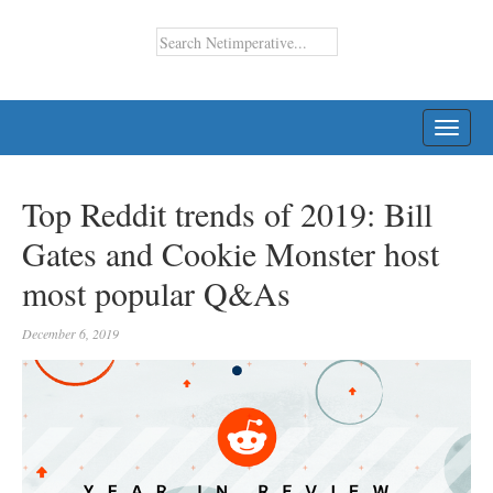
TOGG
NAVI
Top Reddit trends of 2019: Bill
Gates and Cookie Monster host
most popular Q&As
December 6, 2019