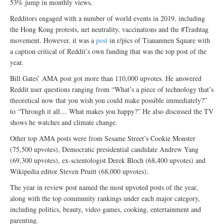
53% jump in monthly views.
Redditors engaged with a number of world events in 2019, including
the Hong Kong protests, net neutrality, vaccinations and the #Trashtag
movement. However, it was a
post
in r/pics of Tiananmen Square with
a caption critical of Reddit’s own funding that was the top post of the
year.
Bill Gates’ AMA post got more than 110,000 upvotes. He answered
Reddit user questions ranging from “What’s a piece of technology that’s
theoretical now that you wish you could make possible immediately?”
to “Through it all… What makes you happy?” He also discussed the TV
shows he watches and climate change.
Other top AMA posts were from Sesame Street’s Cookie Monster
(75,500 upvotes), Democratic presidential candidate Andrew Yang
(69,300 upvotes), ex-scientologist Derek Bloch (68,400 upvotes) and
Wikipedia editor Steven Pruitt (68,000 upvotes).
The year in review post named the most upvoted posts of the year,
along with the top community rankings under each major category,
including politics, beauty, video games, cooking, entertainment and
parenting.