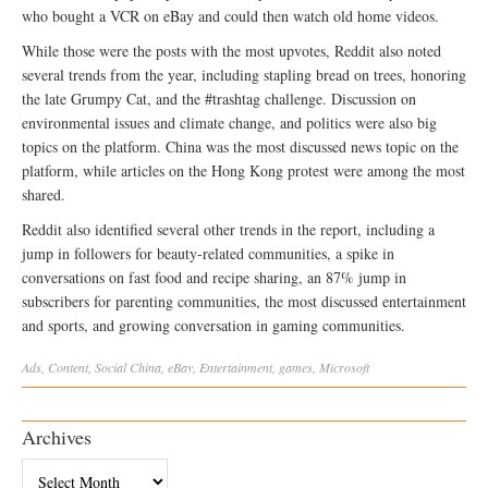
who bought a VCR on eBay and could then watch old home videos.
While those were the posts with the most upvotes, Reddit also noted
several trends from the year, including stapling bread on trees, honoring
the late Grumpy Cat, and the #trashtag challenge. Discussion on
environmental issues and climate change, and politics were also big
topics on the platform. China was the most discussed news topic on the
platform, while articles on the Hong Kong protest were among the most
shared.
Reddit also identified several other trends in the report, including a
jump in followers for beauty-related communities, a spike in
conversations on fast food and recipe sharing, an 87% jump in
subscribers for parenting communities, the most discussed entertainment
and sports, and growing conversation in gaming communities.
Ads
,
Content
,
Social
China
,
eBay
,
Entertainment
,
games
,
Microsoft
Archives
Archives