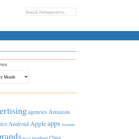
ves
es
ertising
Amazon
agencies
apps
Apple
Android
tics
Australia
brands
China
broadband
Brazil