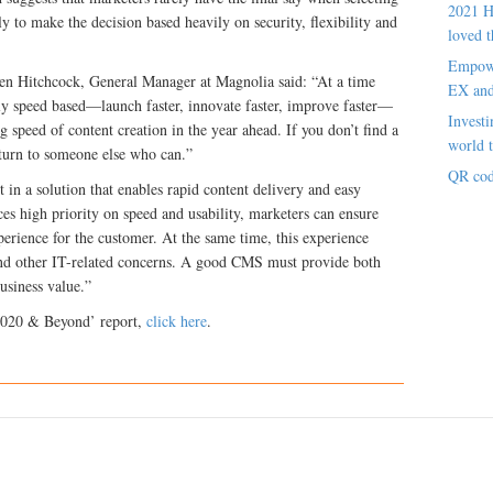
2021 H
y to make the decision based heavily on security, flexibility and
loved t
Empowe
en Hitchcock, General Manager at Magnolia said: “At a time
EX an
gly speed based—launch faster, innovate faster, improve faster—
Investi
ng speed of content creation in the year ahead. If you don’t find a
world t
 turn to someone else who can.”
QR cod
 in a solution that enables rapid content delivery and easy
es high priority on speed and usability, marketers can ensure
xperience for the customer. At the same time, this experience
 and other IT-related concerns. A good CMS must provide both
business value.”
2020 & Beyond’ report,
click here
.