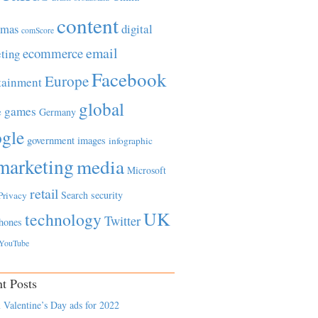
content
tmas
digital
comScore
email
ecommerce
ting
Facebook
Europe
tainment
global
games
e
Germany
gle
government
images
infographic
marketing
media
Microsoft
retail
Search
security
Privacy
UK
technology
Twitter
hones
YouTube
t Posts
 Valentine’s Day ads for 2022