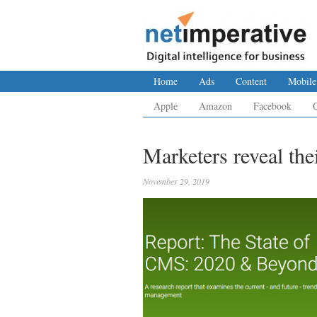
Home
Ads
Content
Mobile
Apple
Amazon
Facebook
Marketers reveal the
November 29, 2019