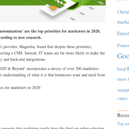
Chris
marke
ustomisation’ are the top priorities for marketers in 2020,
Enter
ccording to new research.
Franc
rovider, Magnolia, found that despite these priorities,
lecting a CMS. Instead, IT teams are far more likely to make the
Goo
ity and back-end integrations.
local
020 & Beyond’ incorporates a survey of over 200 marketers
r understanding of what it is that businesses want and need from
music
ies for marketers in 2020:
smartp
video
Recen
Top six
h suggests that marketers rarely have the final say when selecting