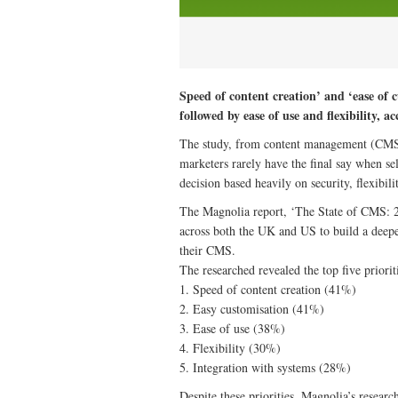
Speed of content creation’ and ‘ease of c
followed by ease of use and flexibility, a
The study, from content management (CMS) p
marketers rarely have the final say when se
decision based heavily on security, flexibil
The Magnolia report, ‘The State of CMS: 2
across both the UK and US to build a deepe
their CMS.
The researched revealed the top five priorit
1. Speed of content creation (41%)
2. Easy customisation (41%)
3. Ease of use (38%)
4. Flexibility (30%)
5. Integration with systems (28%)
Despite these priorities, Magnolia’s researc