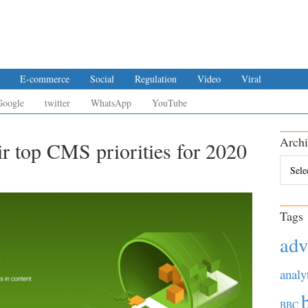
E-commerce
Social
Regulation
Video
Viral
Google
twitter
WhatsApp
YouTube
Archi
ir top CMS priorities for 2020
Archiv
Tags
adv
analy
BBC