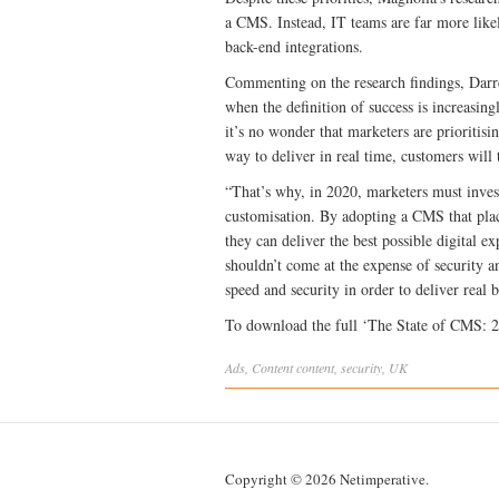
a CMS. Instead, IT teams are far more likel
back-end integrations.
Commenting on the research findings, Darr
when the definition of success is increasin
it’s no wonder that marketers are prioritisi
way to deliver in real time, customers will
“That’s why, in 2020, marketers must invest
customisation. By adopting a CMS that plac
they can deliver the best possible digital e
shouldn’t come at the expense of security
speed and security in order to deliver real 
To download the full ‘The State of CMS: 
Ads
,
Content
content
,
security
,
UK
Copyright © 2026 Netimperative.