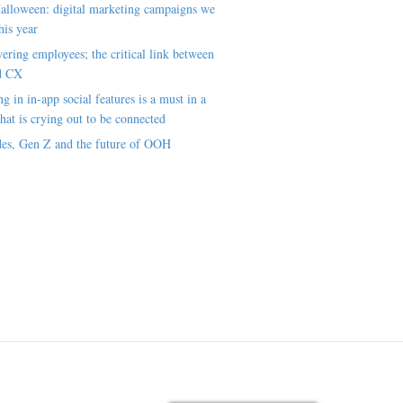
alloween: digital marketing campaigns we
his year
ring employees; the critical link between
d CX
ng in in-app social features is a must in a
hat is crying out to be connected
es, Gen Z and the future of OOH