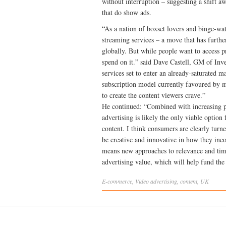
without interruption – suggesting a shift aw
that do show ads.
“As a nation of boxset lovers and binge-wat
streaming services – a move that has furthe
globally. But while people want to access p
spend on it.” said Dave Castell, GM of In
services set to enter an already-saturated m
subscription model currently favoured by m
to create the content viewers crave.”
He continued: “Combined with increasing pr
advertising is likely the only viable optio
content. I think consumers are clearly turn
be creative and innovative in how they inco
means new approaches to relevance and tim
advertising value, which will help fund th
E-commerce
,
Video
advertising
,
content
,
UK