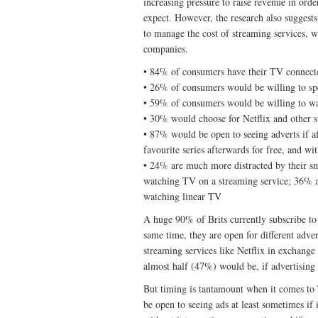
increasing pressure to raise revenue in or
expect. However, the research also suggest
to manage the cost of streaming services, w
companies.
• 84% of consumers have their TV connecte
• 26% of consumers would be willing to sp
• 59% of consumers would be willing to wat
• 30% would choose for Netflix and other st
• 87% would be open to seeing adverts if a
favourite series afterwards for free, and wi
• 24% are much more distracted by their s
watching TV on a streaming service; 36% a
watching linear TV
A huge 90% of Brits currently subscribe to 
same time, they are open for different adv
streaming services like Netflix in exchange
almost half (47%) would be, if advertising 
But timing is tantamount when it comes to
be open to seeing ads at least sometimes if