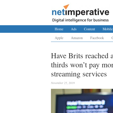
Home
Ads
Content
Mobile
Apple
Amazon
Facebook
Have Brits reached a
thirds won’t pay mo
streaming services
November 25, 2019