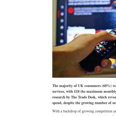
The majority of UK consumers (60%) wo
services, with £10 the maximum monthly
research by The Trade Desk, which revea
spend, despite the growing number of su
With a backdrop of growing competition and