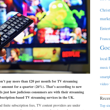
Chris
marke
Enter
Franc
Goo
local
music
smartp
n’t pay more than £20 per month for TV streaming
video
 amount for a quarter (26%). That’s according to new
ls just how judicious consumers are with their streaming
bscription-based TV streaming services in the UK.
Recen
 finite subscription fees, TV content providers are under
Top six