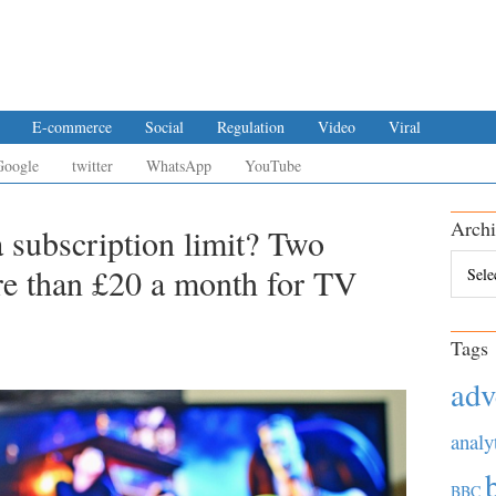
E-commerce
Social
Regulation
Video
Viral
Google
twitter
WhatsApp
YouTube
Archi
 subscription limit? Two
Archiv
re than £20 a month for TV
Tags
adv
analy
BBC