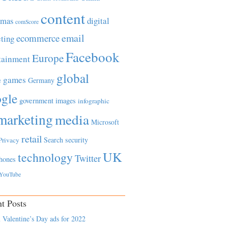
content
tmas
digital
comScore
email
ecommerce
ting
Facebook
Europe
tainment
global
games
e
Germany
gle
government
images
infographic
marketing
media
Microsoft
retail
Search
security
Privacy
UK
technology
Twitter
hones
YouTube
t Posts
 Valentine’s Day ads for 2022