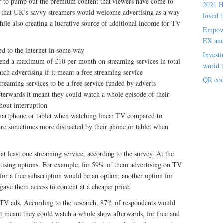
der to pump out the premium content that viewers have come to
2021 H
s that UK’s savvy streamers would welcome advertising as a way
loved t
hile also creating a lucrative source of additional income for TV
Empowe
EX an
d to the internet in some way
Investi
end a maximum of £10 per month on streaming services in total
world t
ch advertising if it meant a free streaming service
QR cod
reaming services to be a free service funded by adverts
fterwards it meant they could watch a whole episode of their
thout interruption
martphone or tablet when watching linear TV compared to
re sometimes more distracted by their phone or tablet when
at least one streaming service, according to the survey. At the
ertising options. For example, for 59% of them advertising on TV
 for a free subscription would be an option; another option for
gave them access to content at a cheaper price.
 TV ads. According to the research, 87% of respondents would
 it meant they could watch a whole show afterwards, for free and