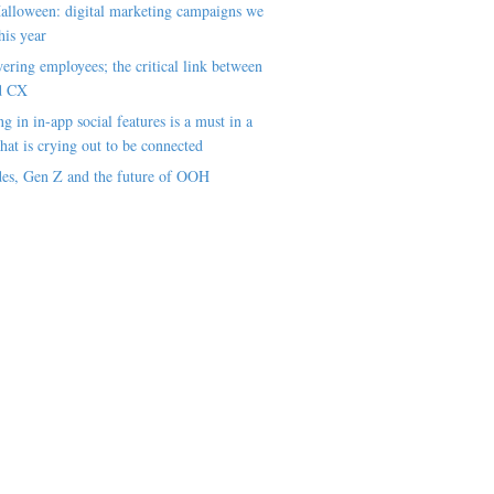
alloween: digital marketing campaigns we
his year
ring employees; the critical link between
d CX
ng in in-app social features is a must in a
hat is crying out to be connected
es, Gen Z and the future of OOH