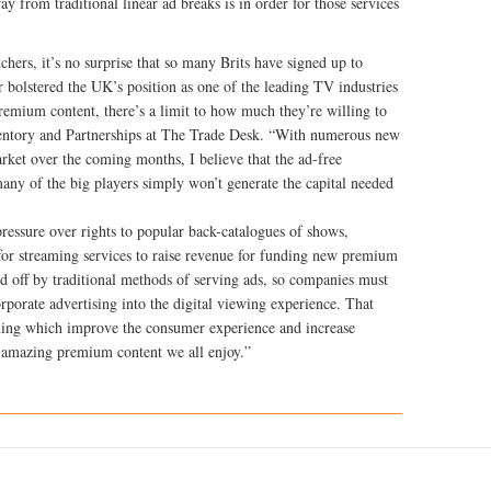
ay from traditional linear ad breaks is in order for those services
chers, it’s no surprise that so many Brits have signed up to
r bolstered the UK’s position as one of the leading TV industries
remium content, there’s a limit to how much they’re willing to
ventory and Partnerships at The Trade Desk. “With numerous new
arket over the coming months, I believe that the ad-free
any of the big players simply won’t generate the capital needed
essure over rights to popular back-catalogues of shows,
n for streaming services to raise revenue for funding new premium
ed off by traditional methods of serving ads, so companies must
rporate advertising into the digital viewing experience. That
ing which improve the consumer experience and increase
e amazing premium content we all enjoy.”