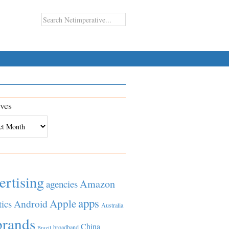
ves
es
ertising
Amazon
agencies
apps
Apple
Android
tics
Australia
brands
China
broadband
Brazil