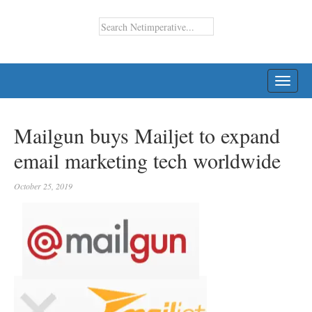
TOGG
NAVI
Mailgun buys Mailjet to expand
email marketing tech worldwide
October 25, 2019