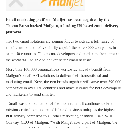
Email marketing platform Mailjet has been acquired by the
Thoma Bravo backed Mailgun, a leading US based email delivery
platform.
The two email solutions are joining forces to extend a full range of
email creation and deliverability capabilities to 90,000 companies in
over 150 countries. This means developers and marketers from around
the world will be able to deliver better email at scale.
More than 160,000 organizations worldwide already benefit from
Mailgun’s email API solutions to deliver their transactional and
marketing email. Now, the two brands together will serve over 290,000
companies in over 150 countries and make it easier for both developers
and marketers to send smarter.
“Email was the foundation of the internet, and it continues to be a
mission-critical component of life and business today, as the highest
ROI activity compared to all other marketing channels,” said Will
Conway, CEO of Mailgun. “With Mailjet now a part of Mailgun, the