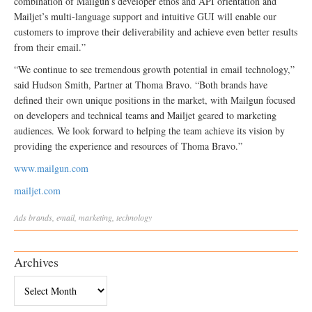
combination of Mailgun’s developer ethos and API orientation and
Mailjet’s multi-language support and intuitive GUI will enable our
customers to improve their deliverability and achieve even better results
from their email.”
“We continue to see tremendous growth potential in email technology,”
said Hudson Smith, Partner at Thoma Bravo. “Both brands have
defined their own unique positions in the market, with Mailgun focused
on developers and technical teams and Mailjet geared to marketing
audiences. We look forward to helping the team achieve its vision by
providing the experience and resources of Thoma Bravo.”
www.mailgun.com
mailjet.com
Ads
brands
,
email
,
marketing
,
technology
Archives
Archives