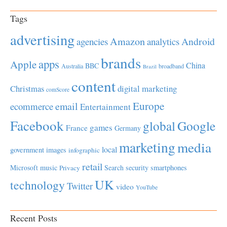
Tags
advertising
Amazon
Android
agencies
analytics
brands
apps
Apple
China
BBC
Australia
broadband
Brazil
content
Christmas
digital marketing
comScore
Europe
email
ecommerce
Entertainment
Facebook
global
Google
games
France
Germany
marketing
media
local
government
images
infographic
retail
Microsoft
music
Search
security
smartphones
Privacy
UK
technology
Twitter
video
YouTube
Recent Posts