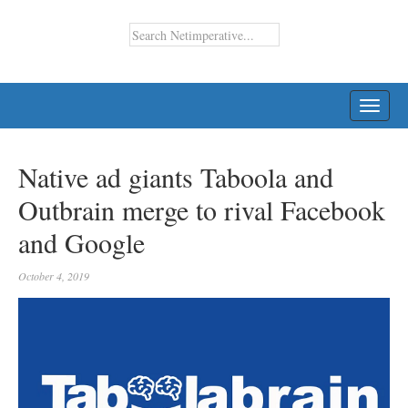
TOGG
NAVI
Native ad giants Taboola and
Outbrain merge to rival Facebook
and Google
October 4, 2019