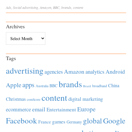
Ads
,
Social
advertising
,
Amazon
,
BBC
,
brands
,
content
Archives
Archives
Tags
advertising
Amazon
Android
agencies
analytics
brands
apps
Apple
China
BBC
Australia
broadband
Brazil
content
Christmas
digital marketing
comScore
Europe
email
ecommerce
Entertainment
Facebook
global
Google
games
France
Germany