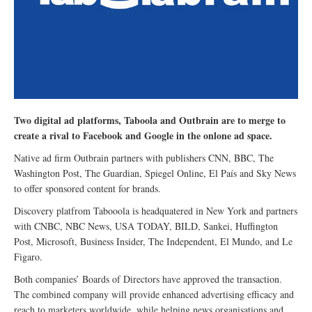
Two digital ad platforms, Taboola and Outbrain are to merge to
create a rival to Facebook and Google in the onlone ad space.
Native ad firm Outbrain partners with publishers CNN, BBC, The
Washington Post, The Guardian, Spiegel Online, El País and Sky News
to offer sponsored content for brands.
Discovery platfrom Tabooola is headquatered in New York and partners
with CNBC, NBC News, USA TODAY, BILD, Sankei, Huffington
Post, Microsoft, Business Insider, The Independent, El Mundo, and Le
Figaro.
Both companies’ Boards of Directors have approved the transaction.
The combined company will provide enhanced advertising efficacy and
reach to marketers worldwide, while helping news organisations and