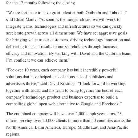
for the 12 months following the closing
“We are fortunate to have great talent at both Outbrain and Taboola,”
said Eldad Maniv. “As soon as the merger closes, we will work to
integrate teams, technologies and infrastructures so we can quickly
accelerate growth across all dimensions. We have set aggressive goals
for bringing value to our customers, driving technology innovation and
delivering financial results to our shareholders through increased
efficacy and innovation. By working with David and the Outbrain team,
I’m confident we can achieve them.”
“For over 10 years, each company has built incredibly powerful
solutions that have helped tens of thousands of publishers and
advertisers thrive,” said David Kostman. “I look forward to working
together with Eldad and his team to bring together the best of each
company’s technology, product and business expertise to build a
compelling global open web alternative to Google and Facebook.”
The combined company will have over 2,000 employees across 23
offices, serving over 20,000 clients in more than 50 countries across the
North America, Latin America, Europe, Middle East and Asia-Pacific
regions.