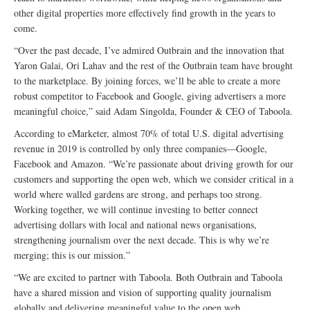
other digital properties more effectively find growth in the years to
come.
“Over the past decade, I’ve admired Outbrain and the innovation that
Yaron Galai, Ori Lahav and the rest of the Outbrain team have brought
to the marketplace. By joining forces, we’ll be able to create a more
robust competitor to Facebook and Google, giving advertisers a more
meaningful choice,” said Adam Singolda, Founder & CEO of Taboola.
According to eMarketer, almost 70% of total U.S. digital advertising
revenue in 2019 is controlled by only three companies—Google,
Facebook and Amazon. “We’re passionate about driving growth for our
customers and supporting the open web, which we consider critical in a
world where walled gardens are strong, and perhaps too strong.
Working together, we will continue investing to better connect
advertising dollars with local and national news organisations,
strengthening journalism over the next decade. This is why we’re
merging; this is our mission.”
“We are excited to partner with Taboola. Both Outbrain and Taboola
have a shared mission and vision of supporting quality journalism
globally and delivering meaningful value to the open web