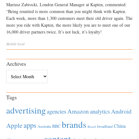
Mariusz Zabrocki, London General Manager at Kapten, commented:
“Being reunited is more common than you might think with Kapten.
Each week, more than 1,300 customers meet their old driver again. The
more you ride with Kapten, the more likely you are to meet one of our
16,000 driver partners twice. It’s not luck, it’s loyalty!
Mobile
local
Archives
Archives
Tags
advertising
Amazon
Android
agencies
analytics
brands
apps
Apple
China
BBC
Australia
broadband
Brazil
content