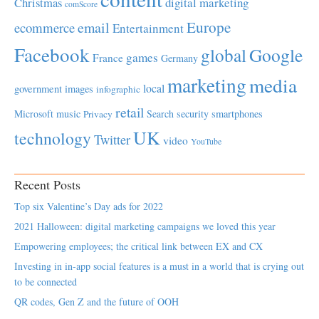
Christmas
digital marketing
comScore
Europe
email
ecommerce
Entertainment
Facebook
global
Google
games
France
Germany
marketing
media
local
government
images
infographic
retail
Microsoft
music
Search
security
smartphones
Privacy
UK
technology
Twitter
video
YouTube
Recent Posts
Top six Valentine’s Day ads for 2022
2021 Halloween: digital marketing campaigns we loved this year
Empowering employees; the critical link between EX and CX
Investing in in-app social features is a must in a world that is crying out
to be connected
QR codes, Gen Z and the future of OOH