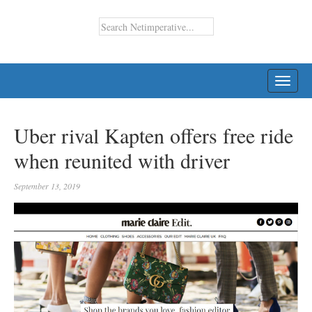
TOGG
NAVI
Uber rival Kapten offers free ride
when reunited with driver
September 13, 2019