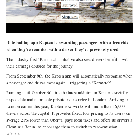
Ride-hailing app Kapten is rewarding passengers with a free ride
when they’re reunited with a driver they’ve previously used.
The industry-first ‘Karmatch’ initiative also sees drivers benefit – with
their earnings doubled for the journey.
From September 9th, the Kapten app will automatically recognise when
a passenger and driver meet again – triggering a ‘Karmatch’.
Running until October 6th, it’s the latest addition to Kapten’s socially
responsible and affordable private-ride service in London. Arriving in
London earlier this year, Kapten now works with more than 16,000
drivers across the capital. It provides fixed, low pricing to its users (on
average 21% lower than Uber*), pays local taxes and offers its drivers a
Clean Air Bonus, to encourage them to switch to zero-emission
vehicles.