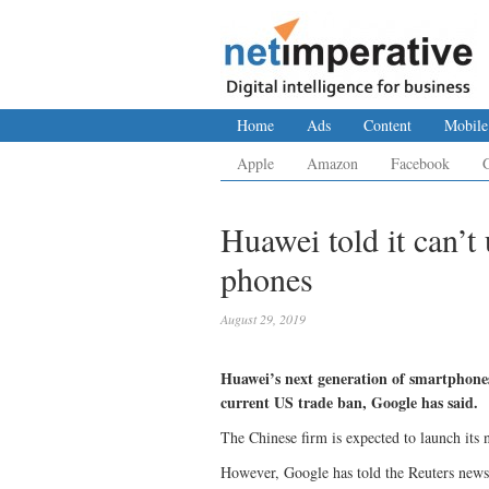
Home
Ads
Content
Mobile
Apple
Amazon
Facebook
Huawei told it can’
phones
August 29, 2019
Huawei’s next generation of smartphones
current US trade ban, Google has said.
The Chinese firm is expected to launch its
However, Google has told the Reuters news 