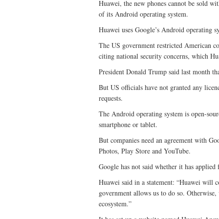
Huawei, the new phones cannot be sold wit
of its Android operating system.
Huawei uses Google’s Android operating sy
The US government restricted American com
citing national security concerns, which Hu
President Donald Trump said last month th
But US officials have not granted any licen
requests.
The Android operating system is open-sourc
smartphone or tablet.
But companies need an agreement with Goog
Photos, Play Store and YouTube.
Google has not said whether it has applied 
Huawei said in a statement: “Huawei will 
government allows us to do so. Otherwise,
ecosystem.”