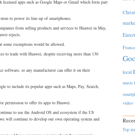
h licensed apps such as Google Maps or Gmail which form part
Chris
stem to power its line-up of smartphones.
marke
panies from selling products and services to Huawei in May,
Enter
awei rejects.
at some exemptions would be allowed.
Franc
ces to trade with Huawei, despite receiving more than 130
Goo
e software, so any manufacturer can offer it on their
local
music
le to include its popular apps such as Maps, Pay, Search,
smartp
for permission to offer its apps to Huawei.
video
continue to use the Android OS and ecosystem if the US
 we will continue to develop our own operating system and
Recen
Top six