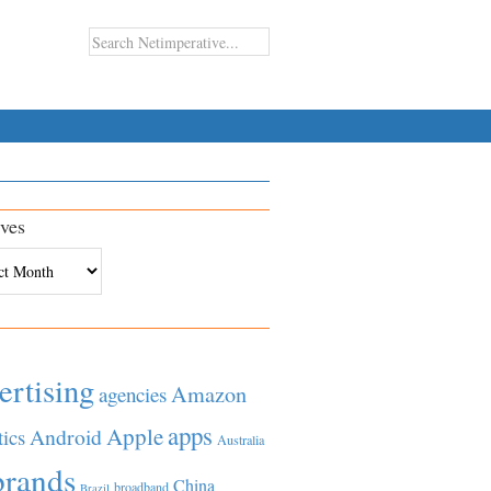
ves
es
ertising
Amazon
agencies
apps
Apple
Android
tics
Australia
brands
China
broadband
Brazil