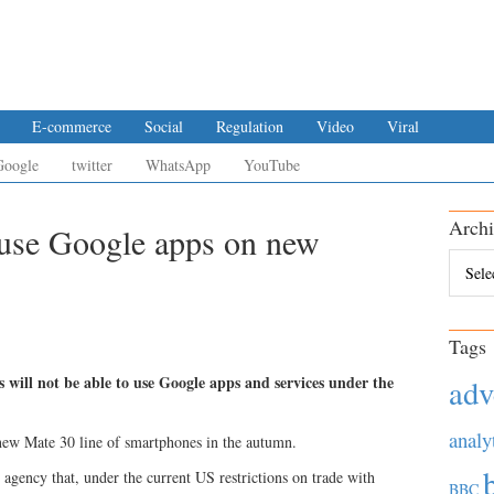
E-commerce
Social
Regulation
Video
Viral
Google
twitter
WhatsApp
YouTube
Archi
t use Google apps on new
Archiv
Tags
 will not be able to use Google apps and services under the
adv
analy
 new Mate 30 line of smartphones in the autumn.
agency that, under the current US restrictions on trade with
BBC