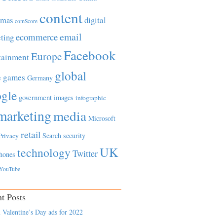
content
tmas
digital
comScore
email
ecommerce
ting
Facebook
Europe
tainment
global
games
e
Germany
gle
government
images
infographic
marketing
media
Microsoft
retail
Search
security
Privacy
UK
technology
Twitter
hones
YouTube
t Posts
 Valentine’s Day ads for 2022