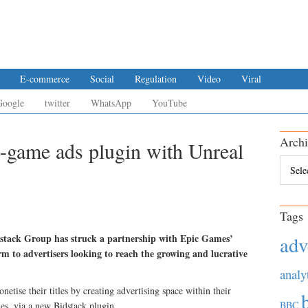
E-commerce
Social
Regulation
Video
Viral
Google
twitter
WhatsApp
YouTube
Archi
n-game ads plugin with Unreal
Archiv
Tags
dstack Group has struck a partnership with Epic Games’
adv
m to advertisers looking to reach the growing and lucrative
analy
etise their titles by creating advertising space within their
BBC
es, via a new Bidstack plugin.