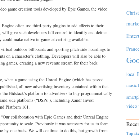
video game creation tools developed by Epic Games, the video
Chris
marke
Engine often use third-party plugins to add effects to their
will give such developers full control to identify and define
Enter
y could make native in-game advertising available.
Franc
virtual outdoor billboards and sporting pitch-side hoardings to
ints on a character’s clothing. Developers will also be able to
Goo
sting games, creating a new revenue stream for their back
local
re, when a game using the Unreal Engine (which has passed
music
 published, all new advertising inventory contained within that
ia the Bidstack’s platform to advertisers to buy programmatically
smartp
and side platforms (“DSPs”), including Xandr Invest
video
nd Platform 161.
“Our collaboration with Epic Games and their Unreal Engine
Recen
pportunity to scale. Previously it was necessary for us to form
ne-by-one basis. We will continue to do this, but growth from
Top six