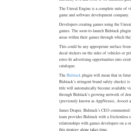
The Unreal Engine is a complete suite of 
game and software development company.
Developers creating games using the Unreal 
games. The soon-to-launch Bidstack plugin, 
areas within their games through which the
This could be any appropriate surface from 
decal stickers on the sides of vehicles or pr
retro-fit advertising opportunities into exi
catalogue.
The
Bidstack
plugin will mean that in futu
Bidstack’s stringent brand safety checks) is
title will automatically become available v
through Bidstack’s growing network of dem
(previously known as AppNexus), Avocet a
James Draper, Bidstack’s CEO commented: 
team provides Bidstack with a frictionless o
relationships with games developers on a o
this strategy alone takes time.