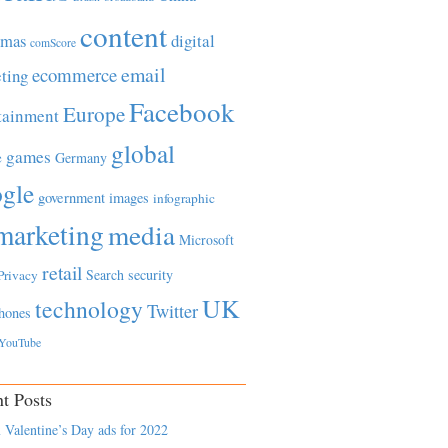
content
tmas
digital
comScore
email
ecommerce
ting
Facebook
Europe
tainment
global
games
e
Germany
gle
government
images
infographic
marketing
media
Microsoft
retail
Search
security
Privacy
UK
technology
Twitter
hones
YouTube
t Posts
 Valentine’s Day ads for 2022