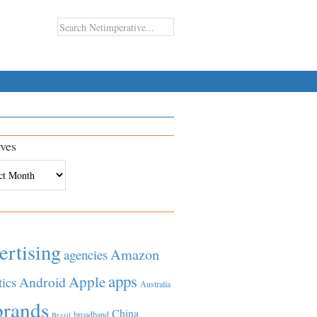
ves
es
ertising
Amazon
agencies
apps
Apple
Android
tics
Australia
brands
China
broadband
Brazil