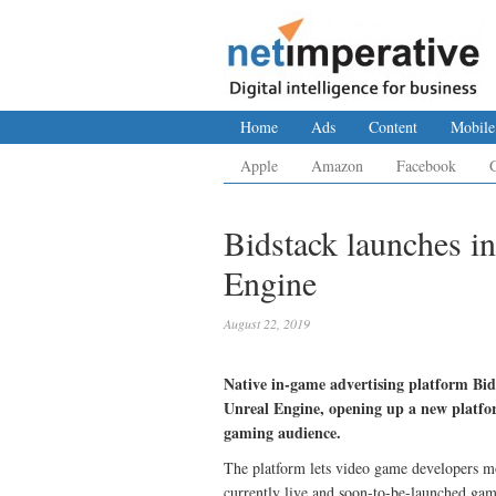
Home
Ads
Content
Mobile
Apple
Amazon
Facebook
Bidstack launches i
Engine
August 22, 2019
Native in-game advertising platform Bi
Unreal Engine, opening up a new platfor
gaming audience.
The platform lets video game developers mon
currently live and soon-to-be-launched gam