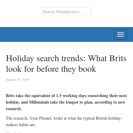
TOGG
NAVI
Holiday search trends: What Brits
look for before they book
August 19, 2019
Brits take the equivalent of 1.5 working days researching their next
holiday, and Millennials take the longest to plan, according to new
research.
The research, from Plusnet, looks at what the typical British holiday-
makers habits are.