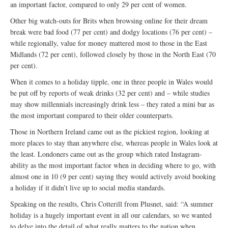
an important factor, compared to only 29 per cent of women.
Other big watch-outs for Brits when browsing online for their dream
break were bad food (77 per cent) and dodgy locations (76 per cent) –
while regionally, value for money mattered most to those in the East
Midlands (72 per cent), followed closely by those in the North East (70
per cent).
When it comes to a holiday tipple, one in three people in Wales would
be put off by reports of weak drinks (32 per cent) and – while studies
may show millennials increasingly drink less – they rated a mini bar as
the most important compared to their older counterparts.
Those in Northern Ireland came out as the pickiest region, looking at
more places to stay than anywhere else, whereas people in Wales look at
the least. Londoners came out as the group which rated Instagram-
ability as the most important factor when in deciding where to go, with
almost one in 10 (9 per cent) saying they would actively avoid booking
a holiday if it didn’t live up to social media standards.
Speaking on the results, Chris Cotterill from Plusnet, said: “A summer
holiday is a hugely important event in all our calendars, so we wanted
to delve into the detail of what really matters to the nation when