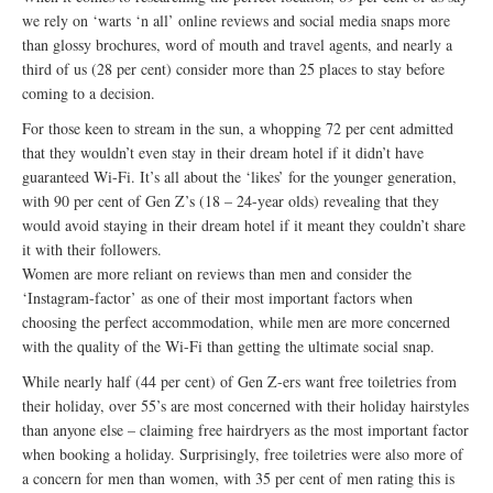
we rely on ‘warts ‘n all’ online reviews and social media snaps more
than glossy brochures, word of mouth and travel agents, and nearly a
third of us (28 per cent) consider more than 25 places to stay before
coming to a decision.
For those keen to stream in the sun, a whopping 72 per cent admitted
that they wouldn’t even stay in their dream hotel if it didn’t have
guaranteed Wi-Fi. It’s all about the ‘likes’ for the younger generation,
with 90 per cent of Gen Z’s (18 – 24-year olds) revealing that they
would avoid staying in their dream hotel if it meant they couldn’t share
it with their followers.
Women are more reliant on reviews than men and consider the
‘Instagram-factor’ as one of their most important factors when
choosing the perfect accommodation, while men are more concerned
with the quality of the Wi-Fi than getting the ultimate social snap.
While nearly half (44 per cent) of Gen Z-ers want free toiletries from
their holiday, over 55’s are most concerned with their holiday hairstyles
than anyone else – claiming free hairdryers as the most important factor
when booking a holiday. Surprisingly, free toiletries were also more of
a concern for men than women, with 35 per cent of men rating this is