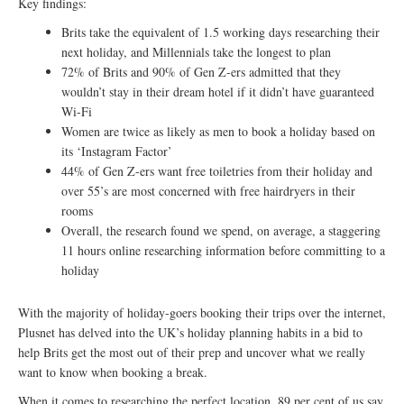
Key findings:
Brits take the equivalent of 1.5 working days researching their
next holiday, and Millennials take the longest to plan
72% of Brits and 90% of Gen Z-ers admitted that they
wouldn’t stay in their dream hotel if it didn’t have guaranteed
Wi-Fi
Women are twice as likely as men to book a holiday based on
its ‘Instagram Factor’
44% of Gen Z-ers want free toiletries from their holiday and
over 55’s are most concerned with free hairdryers in their
rooms
Overall, the research found we spend, on average, a staggering
11 hours online researching information before committing to a
holiday
With the majority of holiday-goers booking their trips over the internet,
Plusnet has delved into the UK’s holiday planning habits in a bid to
help Brits get the most out of their prep and uncover what we really
want to know when booking a break.
When it comes to researching the perfect location, 89 per cent of us say