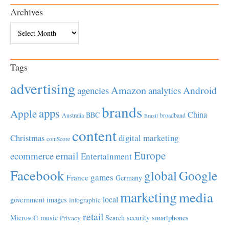
Archives
Archives
Tags
advertising
Amazon
Android
agencies
analytics
brands
apps
Apple
China
BBC
Australia
broadband
Brazil
content
Christmas
digital marketing
comScore
Europe
email
ecommerce
Entertainment
Facebook
global
Google
games
France
Germany
marketing
media
local
government
images
infographic
retail
Microsoft
music
Search
security
smartphones
Privacy