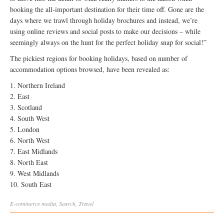
booking the all-important destination for their time off. Gone are the
days where we trawl through holiday brochures and instead, we’re
using online reviews and social posts to make our decisions – while
seemingly always on the hunt for the perfect holiday snap for social!”
The pickiest regions for booking holidays, based on number of
accommodation options browsed, have been revealed as:
1. Northern Ireland
2. East
3. Scotland
4. South West
5. London
6. North West
7. East Midlands
8. North East
9. West Midlands
10. South East
E-commerce
media
,
Search
,
Travel